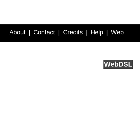
About
Contact
Credits
Help
Web
Service API
Blog
FAQ
Feedback
runs on
Web
DSL