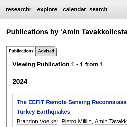
researchr
explore
calendar
search
Publications by 'Amin Tavakkoliesta
Publications
Advised
Viewing Publication 1 - 1 from 1
2024
The EEFIT Remote Sensing Reconnaissan
Turkey Earthquakes
Brandon Voelker
,
Pietro Milillo
,
Amin Tavakko