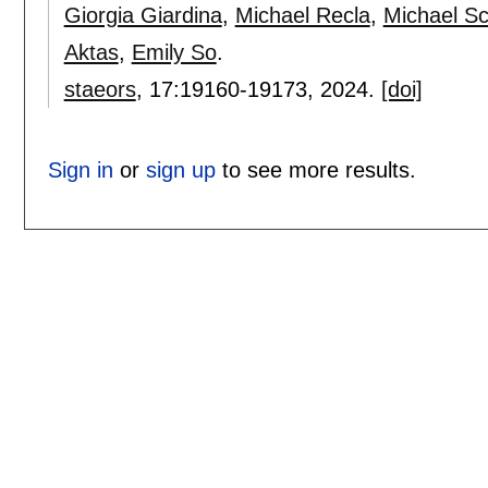
Giorgia Giardina
,
Michael Recla
,
Michael Sc
Aktas
,
Emily So
.
staeors
, 17:
19160-19173
,
2024.
[doi]
Sign in
or
sign up
to see more results.