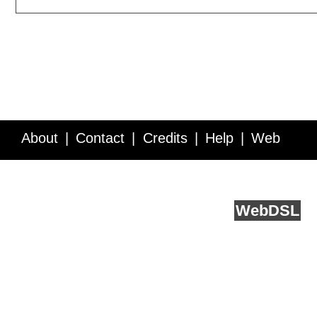
About
Contact
Credits
Help
Web
Service API
Blog
FAQ
Feedback
runs on
Web
DSL