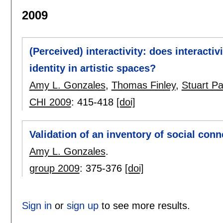
2009
(Perceived) interactivity: does interacti
identity in artistic spaces?
Amy L. Gonzales
,
Thomas Finley
,
Stuart P
CHI 2009
:
415-418
[doi]
Validation of an inventory of social con
Amy L. Gonzales
.
group 2009
:
375-376
[doi]
Sign in
or
sign up
to see more results.