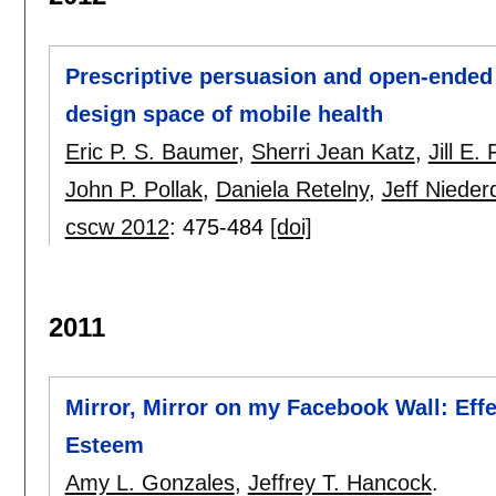
Prescriptive persuasion and open-ended
design space of mobile health
Eric P. S. Baumer
,
Sherri Jean Katz
,
Jill E
John P. Pollak
,
Daniela Retelny
,
Jeff Niede
cscw 2012
:
475-484
[doi]
2011
Mirror, Mirror on my Facebook Wall: Eff
Esteem
Amy L. Gonzales
,
Jeffrey T. Hancock
.