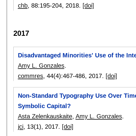
chb
, 88:
195-204
,
2018.
[doi]
2017
Disadvantaged Minorities' Use of the Int
Amy L. Gonzales
.
commres
, 44(4):
467-486
,
2017.
[doi]
Non-Standard Typography Use Over Time:
Symbolic Capital?
Asta Zelenkauskaite
,
Amy L. Gonzales
.
jci
, 13(1),
2017.
[doi]