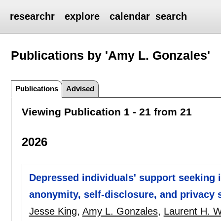
researchr
explore
calendar
search
Publications by 'Amy L. Gonzales'
Publications
Advised
Viewing Publication 1 - 21 from 21
2026
Depressed individuals' support seeking 
anonymity, self-disclosure, and privacy s
Jesse King
,
Amy L. Gonzales
,
Laurent H. 