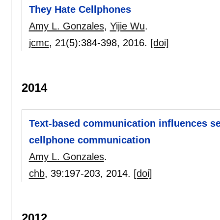
They Hate Cellphones
Amy L. Gonzales
,
Yijie Wu
.
jcmc
, 21(5):
384-398
,
2016.
[doi]
2014
Text-based communication influences sel
cellphone communication
Amy L. Gonzales
.
chb
, 39:
197-203
,
2014.
[doi]
2012