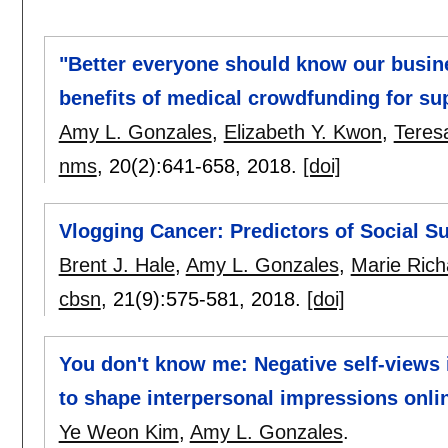
"Better everyone should know our busin
benefits of medical crowdfunding for sup
Amy L. Gonzales
,
Elizabeth Y. Kwon
,
Teres
nms
, 20(2):
641-658
,
2018.
[doi]
Vlogging Cancer: Predictors of Social S
Brent J. Hale
,
Amy L. Gonzales
,
Marie Ric
cbsn
, 21(9):
575-581
,
2018.
[doi]
You don't know me: Negative self-views 
to shape interpersonal impressions onli
Ye Weon Kim
,
Amy L. Gonzales
.