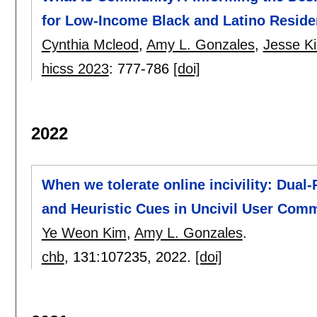
for Low-Income Black and Latino Reside
Cynthia Mcleod
,
Amy L. Gonzales
,
Jesse K
hicss 2023
:
777-786
[doi]
2022
When we tolerate online incivility: Dual
and Heuristic Cues in Uncivil User Com
Ye Weon Kim
,
Amy L. Gonzales
.
chb
, 131:
107235
,
2022.
[doi]