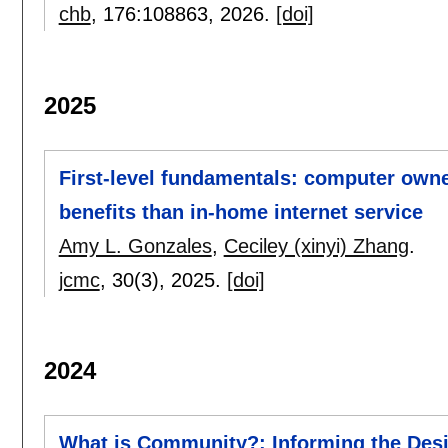
chb
, 176:
108863
,
2026.
[doi]
2025
First-level fundamentals: computer owne
benefits than in-home internet service
Amy L. Gonzales
,
Ceciley (xinyi) Zhang
.
jcmc
, 30(3),
2025.
[doi]
2024
What is Community?: Informing the Desi