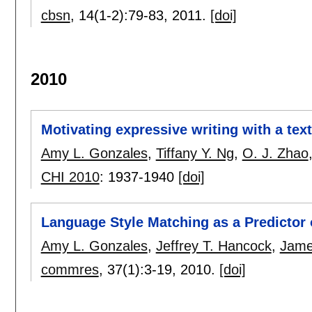
cbsn
, 14(1-2):
79-83
,
2011.
[doi]
2010
Motivating expressive writing with a tex
Amy L. Gonzales
,
Tiffany Y. Ng
,
O. J. Zhao
CHI 2010
:
1937-1940
[doi]
Language Style Matching as a Predictor
Amy L. Gonzales
,
Jeffrey T. Hancock
,
Jame
commres
, 37(1):
3-19
,
2010.
[doi]