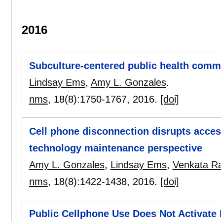
2016
Subculture-centered public health commu
Lindsay Ems
,
Amy L. Gonzales
.
nms
, 18(8):
1750-1767
,
2016.
[doi]
Cell phone disconnection disrupts acces
technology maintenance perspective
Amy L. Gonzales
,
Lindsay Ems
,
Venkata Ra
nms
, 18(8):
1422-1438
,
2016.
[doi]
Public Cellphone Use Does Not Activate 