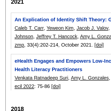
2021
An Explication of Identity Shift Theory: 
Caleb T. Carr
,
Yeweon Kim
,
Jacob J. Valov
Johnson
,
Jeffrey T. Hancock
,
Amy L. Gonza
zmp
, 33(4):
202-214
,
October 2021.
[doi]
eHealth Engages and Empowers Low-Inco
Health Literacy Practitioners
Venkata Ratnadeep Suri
,
Amy L. Gonzales
ecil 2022
:
75-86
[doi]
2018