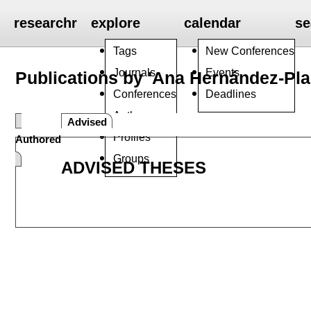
researchr
explore
calendar
se
Tags
New Conferences
Journals
Events
Publications by 'Ana Hernández-Pla
Conferences
Deadlines
Authors
Advised
Profiles
Authored
Groups
ADVISED THESES