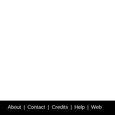
About
Contact
Credits
Help
Web