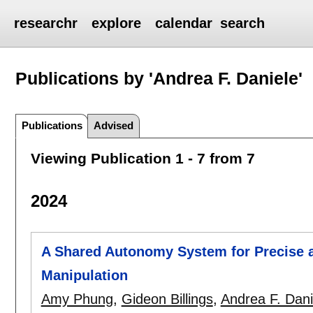
researchr
explore
calendar
search
Publications by 'Andrea F. Daniele'
Publications
Advised
Viewing Publication 1 - 7 from 7
2024
A Shared Autonomy System for Precise 
Manipulation
Amy Phung
,
Gideon Billings
,
Andrea F. Dani