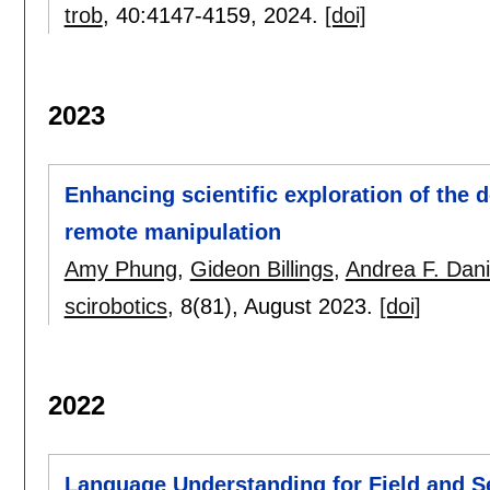
trob
, 40:
4147-4159
,
2024.
[doi]
2023
Enhancing scientific exploration of the
remote manipulation
Amy Phung
,
Gideon Billings
,
Andrea F. Dani
scirobotics
, 8(81),
August 2023.
[doi]
2022
Language Understanding for Field and S