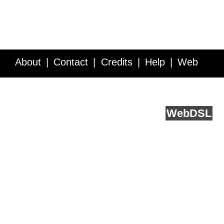
About
Contact
Credits
Help
Web
Service API
Blog
FAQ
Feedback
runs on
Web
DSL