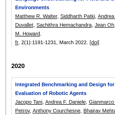
Environments
Matthew R. Walter
,
Siddharth Patki
,
Andrea 
Duvallet
,
Sachithra Hemachandra
,
Jean Oh
M. Howard
.
fr
, 2(1):
1191-1231
,
March 2022.
[doi]
2020
Integrated Benchmarking and Design for
Evaluation of Robotic Agents
Jacopo Tani
,
Andrea F. Daniele
,
Gianmarco 
Petrov
,
Anthony Courchesne
,
Bhairav Meht