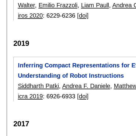
Walter
,
Emilio Frazzoli
,
Liam Paull
,
Andrea 
iros 2020
:
6229-6236
[doi]
2019
Inferring Compact Representations for E
Understanding of Robot Instructions
Siddharth Patki
,
Andrea F. Daniele
,
Matthew
icra 2019
:
6926-6933
[doi]
2017