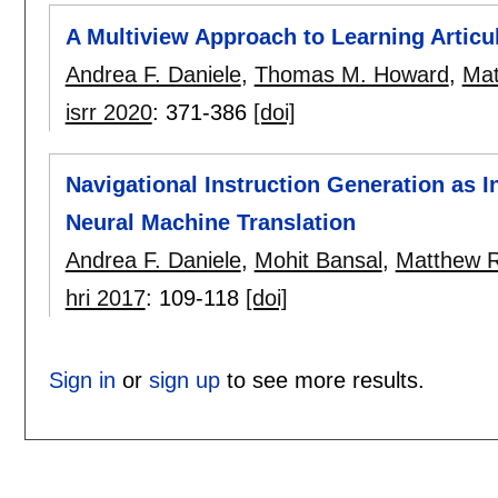
A Multiview Approach to Learning Artic
Andrea F. Daniele
,
Thomas M. Howard
,
Mat
isrr 2020
:
371-386
[doi]
Navigational Instruction Generation as 
Neural Machine Translation
Andrea F. Daniele
,
Mohit Bansal
,
Matthew R
hri 2017
:
109-118
[doi]
Sign in
or
sign up
to see more results.