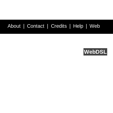
About
Contact
Credits
Help
Web
Service API
Blog
FAQ
Feedback
runs on
Web
DSL