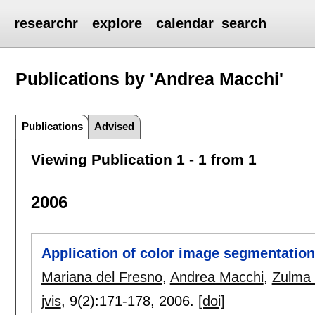
researchr
explore
calendar
search
Publications by 'Andrea Macchi'
Publications
Advised
Viewing Publication 1 - 1 from 1
2006
Application of color image segmentation
Mariana del Fresno
,
Andrea Macchi
,
Zulma 
jvis
, 9(2):
171-178
,
2006.
[doi]