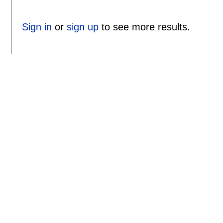
Sign in
or
sign up
to see more results.