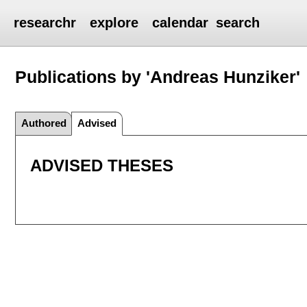
researchr
explore
calendar
search
Publications by 'Andreas Hunziker'
Authored
Advised
ADVISED THESES