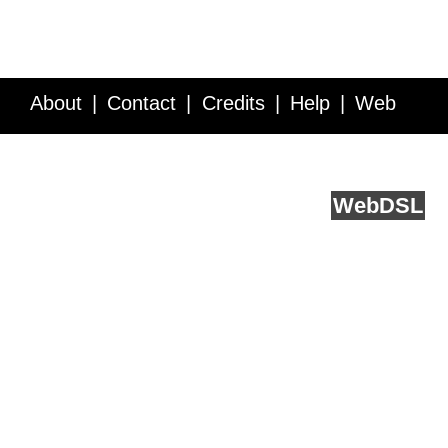
About
Contact
Credits
Help
Web
Service API
Blog
FAQ
Feedback
runs on
Web
DSL