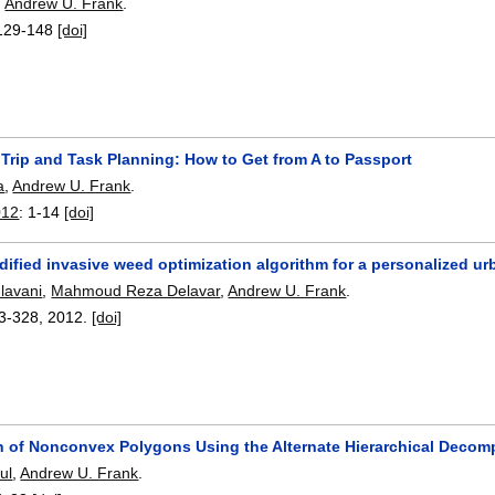
,
Andrew U. Frank
.
129-148
[doi]
Trip and Task Planning: How to Get from A to Passport
a
,
Andrew U. Frank
.
012
:
1-14
[doi]
ified invasive weed optimization algorithm for a personalized urb
lavani
,
Mahmoud Reza Delavar
,
Andrew U. Frank
.
3-328
,
2012.
[doi]
on of Nonconvex Polygons Using the Alternate Hierarchical Decom
ul
,
Andrew U. Frank
.