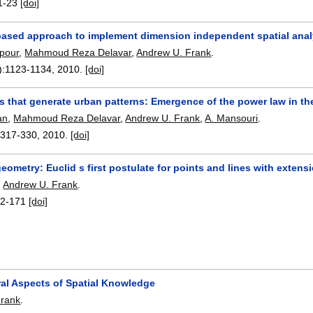
1-23
[doi]
based approach to implement dimension independent spatial ana
ipour
,
Mahmoud Reza Delavar
,
Andrew U. Frank
.
):
1123-1134
,
2010.
[doi]
es that generate urban patterns: Emergence of the power law in the 
an
,
Mahmoud Reza Delavar
,
Andrew U. Frank
,
A. Mansouri
.
:
317-330
,
2010.
[doi]
eometry: Euclid s first postulate for points and lines with extens
,
Andrew U. Frank
.
2-171
[doi]
ral Aspects of Spatial Knowledge
Frank
.