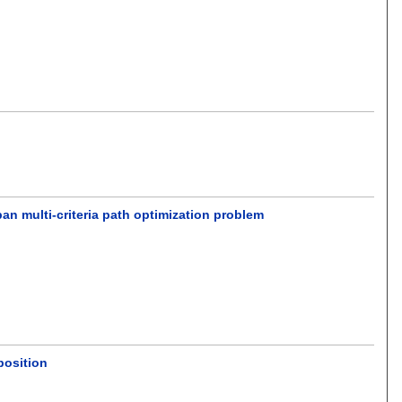
an multi-criteria path optimization problem
position