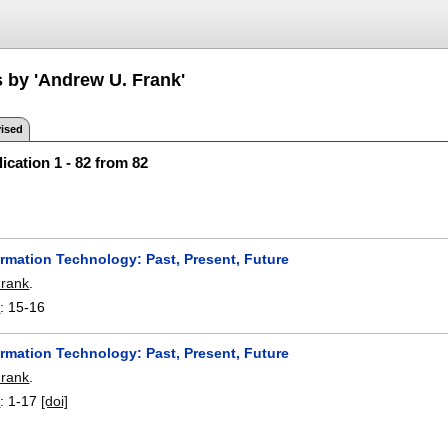
s by 'Andrew U. Frank'
ised
ication 1 - 82 from 82
ormation Technology: Past, Present, Future
Frank
.
0
:
15-16
ormation Technology: Past, Present, Future
Frank
.
1
:
1-17
[doi]