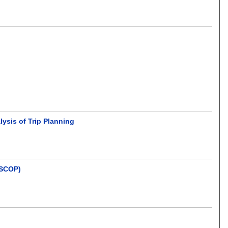
lysis of Trip Planning
(SCOP)