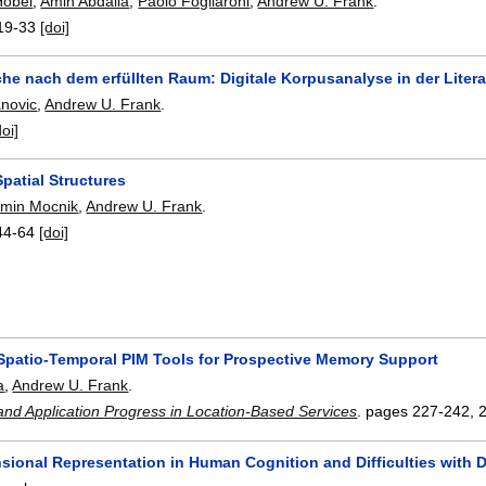
Hobel
,
Amin Abdalla
,
Paolo Fogliaroni
,
Andrew U. Frank
.
19-33
[doi]
he nach dem erfüllten Raum: Digitale Korpusanalyse in der Litera
anovic
,
Andrew U. Frank
.
doi]
patial Structures
amin Mocnik
,
Andrew U. Frank
.
44-64
[doi]
Spatio-Temporal PIM Tools for Prospective Memory Support
a
,
Andrew U. Frank
.
 and Application Progress in Location-Based Services
.
pages
227-242
,
sional Representation in Human Cognition and Difficulties wit