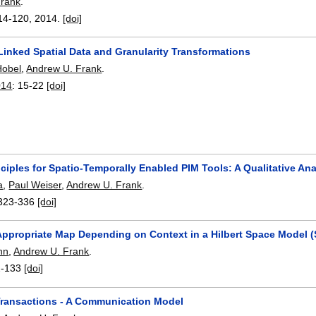
Frank
.
14-120
,
2014.
[doi]
Linked Spatial Data and Granularity Transformations
Hobel
,
Andrew U. Frank
.
014
:
15-22
[doi]
ciples for Spatio-Temporally Enabled PIM Tools: A Qualitative Ana
a
,
Paul Weiser
,
Andrew U. Frank
.
323-336
[doi]
 Appropriate Map Depending on Context in a Hilbert Space Model 
hn
,
Andrew U. Frank
.
2-133
[doi]
Transactions - A Communication Model