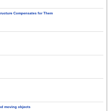
structure Compensates for Them
and moving objects