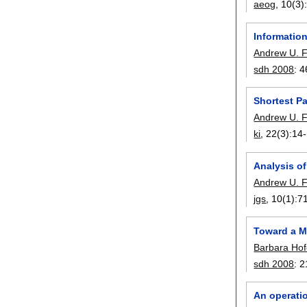
aeog
, 10(3)
Informatio
Andrew U. 
sdh 2008
:
4
Shortest P
Andrew U. 
ki
, 22(3):
14
Analysis of
Andrew U. 
jgs
, 10(1):
7
Toward a M
Barbara Hof
sdh 2008
:
2
An operati