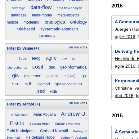
analysis
constraints
abstraction
consistency
2016
data-flow
coverage
data-flow analysis
database
meta-model
meta-objects
A Computat
ontologies
ontology
mobile
modeling
rule-based
systematic-approach
Juergen Ha
taxonomy
agile 2016
:
OR
AND
NOT
1
Filter by Venue
[+]
Deriving t
agile
aeog
Heidelinde 
3dgis
btw
cg
cosit
agile 2016
:
geoinformatica
dhd
chorochronos
gis
giscience
jgs
gistam
jcl (jvlc)
Korpusanal
scc
sdh
sigmod
spatialcognition
Christine Iv
ssd
vldb
dhd 2016
:
[
OR
AND
NOT
1
Filter by Author
[+]
Andrew U.
2015
Amin Abdalla
A. Mansouri
Frank
Barbara Hofer
Christine Ivanovic
Farid Karimipour
Gerhard Navratil
A Semantic
Hartwig H.
Heidelinde Hobel
Hochmair
Jeffrey P. Jackson