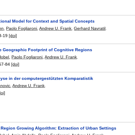
ional Model for Context and Spatial Concepts
hn
,
Paolo Fogliaroni
,
Andrew U. Frank
,
Gerhard Navratil
.
3-19
[doi]
he Geographic Footprint of Cognitive Regions
Hobel
,
Paolo Fogliaroni
,
Andrew U. Frank
.
67-84
[doi]
yse in der computergestützten Komparatistik
anovic
,
Andrew U. Frank
.
doi]
 Region Growing Algorithm: Extraction of Urban Settings