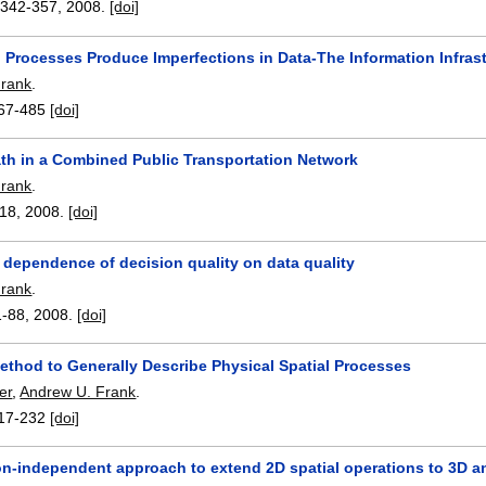
:
342-357
,
2008.
[doi]
n Processes Produce Imperfections in Data-The Information Infra
Frank
.
67-485
[doi]
ath in a Combined Public Transportation Network
Frank
.
-18
,
2008.
[doi]
 dependence of decision quality on data quality
Frank
.
1-88
,
2008.
[doi]
ethod to Generally Describe Physical Spatial Processes
er
,
Andrew U. Frank
.
17-232
[doi]
on-independent approach to extend 2D spatial operations to 3D 