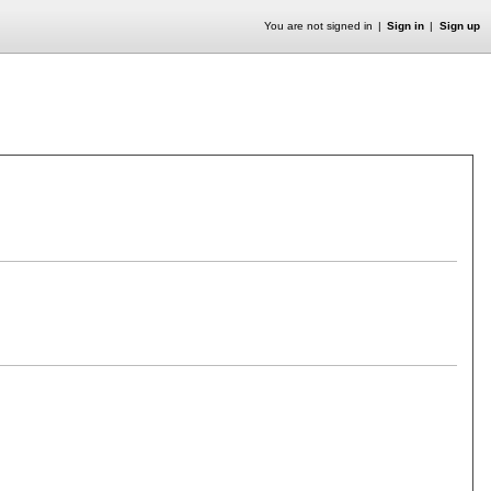
You are not signed in
Sign in
Sign up