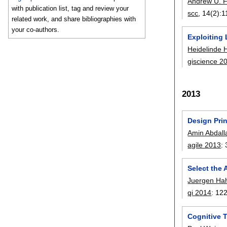
Andrew U. 
with publication list, tag and review your
scc
, 14(2):
1
related work, and share bibliographies with
your co-authors.
Exploiting 
Heidelinde 
giscience 2
2013
Design Prin
Amin Abdall
agile 2013
:
Select the
Juergen Ha
qi 2014
:
12
Cognitive 