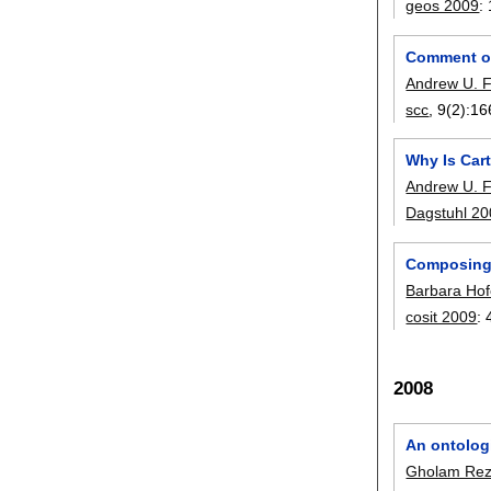
geos 2009
:
Comment on
Andrew U. 
scc
, 9(2):
16
Why Is Car
Andrew U. 
Dagstuhl 2
Composing 
Barbara Hof
cosit 2009
:
2008
An ontologi
Gholam Reza