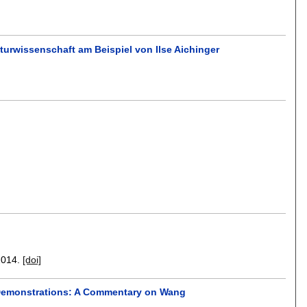
turwissenschaft am Beispiel von Ilse Aichinger
2014.
[doi]
h Demonstrations: A Commentary on Wang