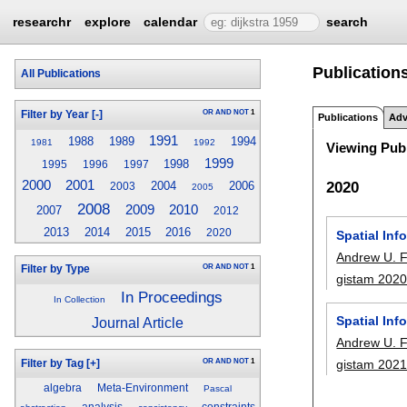
researchr
explore
calendar
search
Publication
All Publications
OR
AND
NOT
1
Filter by Year
[-]
Publications
Adv
1991
1988
1989
1994
1981
1992
Viewing Publ
1999
1998
1995
1996
1997
2000
2001
2020
2004
2006
2003
2005
2008
2009
2010
2007
2012
2013
2014
2015
2016
2020
Spatial Inf
Andrew U. 
OR
AND
NOT
1
Filter by Type
gistam 202
In Proceedings
In Collection
Spatial Inf
Journal Article
Andrew U. 
OR
AND
NOT
1
gistam 202
Filter by Tag
[+]
algebra
Meta-Environment
Pascal