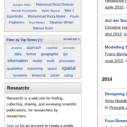
Heidelinde 
Mahmoud Reza Delavar
Juergen Hahn
agile 2015
:
Max J.
Manolis Koubarakis
Martin Raubal
Egenhofer
Mohammad Reza Malek
Paolo
Auf der Suc
Fogliaroni
Stephan Winter
Paul Weiser
Christine Iv
Werner Kuhn
dhd 2015
:
[
OR
AND
NOT
1
Filter by Top Terms
[+]
Modelling S
approach
analysis
cognitive
concepts
Franz-Benj
data
geographic
formal
gis
cosit 2015
:
information
model
multi
processes
spatial
qualitative
reasoning
space
systems
temporal
urban
using
2014
Researchr
Designing 
Researchr is a web site for finding,
Amin Abdall
collecting, sharing, and reviewing scientific
In
Principle
publications, for researchers by
researchers.
Four-Dimen
Sign up
for an account to create a profile