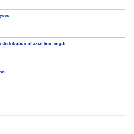
lyses
distribution of axial line length
ion