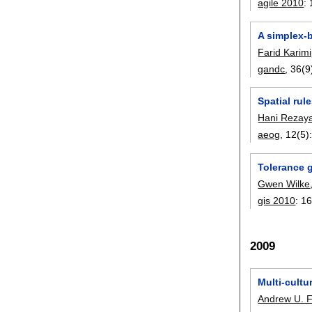
agile 2010
:
A simplex-
Farid Karim
gandc
, 36(9
Spatial rul
Hani Rezay
aeog
, 12(5)
Tolerance g
Gwen Wilke
gis 2010
:
16
2009
Multi-cultu
Andrew U. 