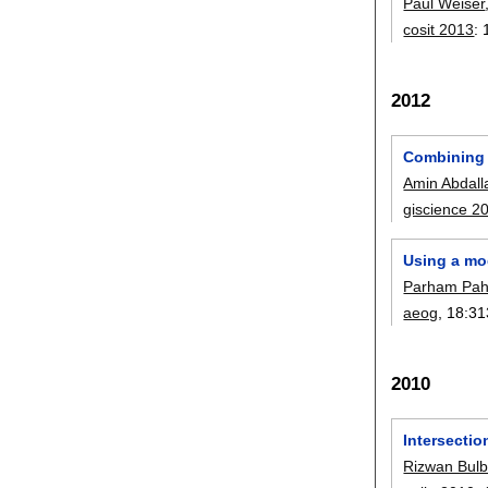
Paul Weiser
cosit 2013
:
2012
Combining 
Amin Abdall
giscience 2
Using a mod
Parham Pah
aeog
, 18:
31
2010
Intersecti
Rizwan Bulb