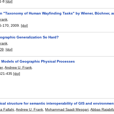
1-8
[doi]
 "Taxonomy of Human Wayfinding Tasks" by Wiener, Büchner, a
Frank
.
6-170
,
2009.
[doi]
tographic Generalization So Hard?
Frank
.
009
:
[doi]
Models of Geographic Physical Processes
er
,
Andrew U. Frank
.
421-435
[doi]
cal structure for semantic interoperability of GIS and environme
 Fallahi
,
Andrew U. Frank
,
Mohammad Saadi Mesgari
,
Abbas Rajabif