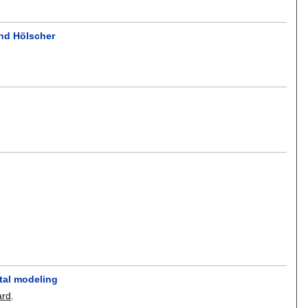
nd Hölscher
ntal modeling
ard
.