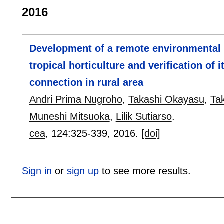
2016
Development of a remote environmental 
tropical horticulture and verification of 
connection in rural area
Andri Prima Nugroho
,
Takashi Okayasu
,
Ta
Muneshi Mitsuoka
,
Lilik Sutiarso
.
cea
, 124:
325-339
,
2016.
[doi]
Sign in
or
sign up
to see more results.