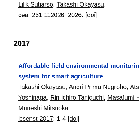
Lilik Sutiarso
,
Takashi Okayasu
.
cea
, 251:
112026
,
2026.
[doi]
2017
Affordable field environmental monitor
system for smart agriculture
Takashi Okayasu
,
Andri Prima Nugroho
,
Ats
Yoshinaga
,
Rin-ichiro Taniguchi
,
Masafumi 
Muneshi Mitsuoka
.
icsenst 2017
:
1-4
[doi]