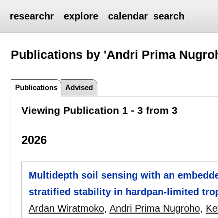
researchr
explore
calendar
search
Publications by 'Andri Prima Nugro
Publications
Advised
Viewing Publication 1 - 3 from 3
2026
Multidepth soil sensing with an embedd
stratified stability in hardpan-limited t
Ardan Wiratmoko
,
Andri Prima Nugroho
,
Ke