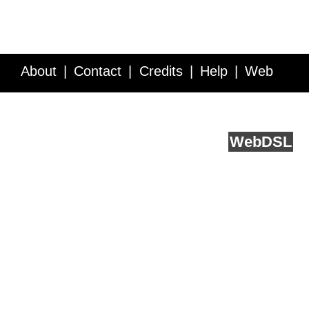
About
Contact
Credits
Help
Web
Service API
Blog
FAQ
Feedback
runs on
Web
DSL