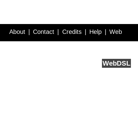
About
Contact
Credits
Help
Web
Service API
Blog
FAQ
Feedback
runs on
Web
DSL