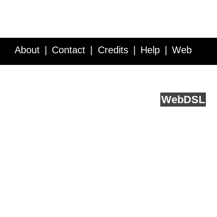
About
Contact
Credits
Help
Web
Service API
Blog
FAQ
Feedback
runs on
Web
DSL