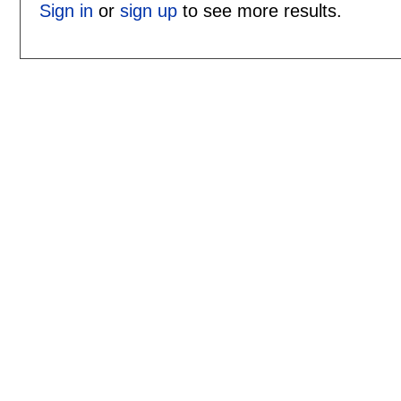
Sign in
or
sign up
to see more results.