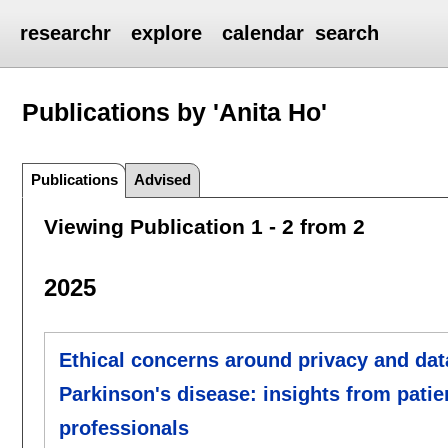
researchr
explore
calendar
search
Publications by 'Anita Ho'
Publications
Advised
Viewing Publication 1 - 2 from 2
2025
Ethical concerns around privacy and data
Parkinson's disease: insights from pati
professionals