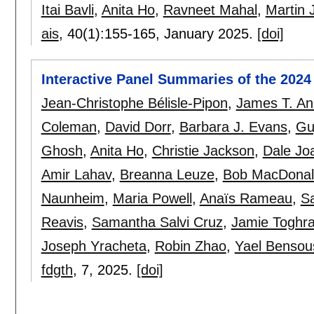
Itai Bavli
,
Anita Ho
,
Ravneet Mahal
,
Martin
ais
, 40(1):
155-165
,
January 2025.
[doi]
Interactive Panel Summaries of the 202
Jean-Christophe Bélisle-Pipon
,
James T. An
Coleman
,
David Dorr
,
Barbara J. Evans
,
Gu
Ghosh
,
Anita Ho
,
Christie Jackson
,
Dale Jo
Amir Lahav
,
Breanna Leuze
,
Bob MacDonal
Naunheim
,
Maria Powell
,
Anaïs Rameau
,
S
Reavis
,
Samantha Salvi Cruz
,
Jamie Toghr
Joseph Yracheta
,
Robin Zhao
,
Yael Bensou
fdgth
, 7,
2025.
[doi]