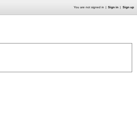
You are not signed in
Sign in
Sign up