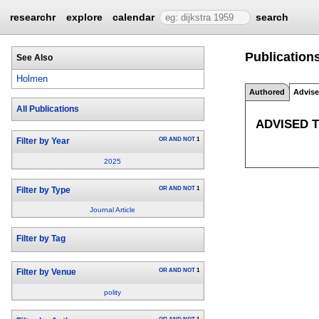
researchr
explore
calendar
search
Publication
See Also
Holmen
Authored
Advis
All Publications
ADVISED 
OR
AND
NOT
1
Filter by Year
2025
OR
AND
NOT
1
Filter by Type
Journal Article
Filter by Tag
OR
AND
NOT
1
Filter by Venue
polity