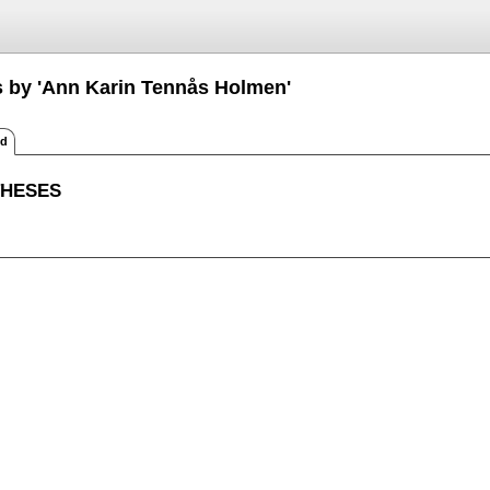
s by 'Ann Karin Tennås Holmen'
ed
THESES