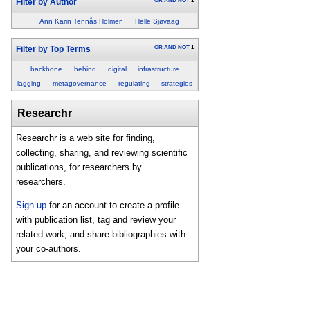
OR
AND
NOT
1
Filter by Author
Ann Karin Tennås Holmen
Helle Sjøvaag
OR
AND
NOT
1
Filter by Top Terms
backbone
behind
digital
infrastructure
lagging
metagovernance
regulating
strategies
Researchr
Researchr is a web site for finding,
collecting, sharing, and reviewing scientific
publications, for researchers by
researchers.
Sign up
for an account to create a profile
with publication list, tag and review your
related work, and share bibliographies with
your co-authors.