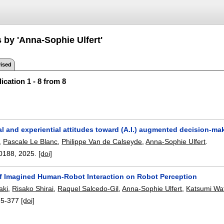
 by 'Anna-Sophie Ulfert'
ised
ication 1 - 8 from 8
l and experiential attitudes toward (A.I.) augmented decision-ma
,
Pascale Le Blanc
,
Philippe Van de Calseyde
,
Anna-Sophie Ulfert
.
0188
,
2025.
[doi]
of Imagined Human-Robot Interaction on Robot Perception
aki
,
Risako Shirai
,
Raquel Salcedo-Gil
,
Anna-Sophie Ulfert
,
Katsumi Wa
75-377
[doi]