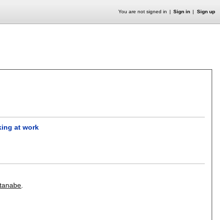
You are not signed in
Sign in
Sign up
king at work
tanabe
.