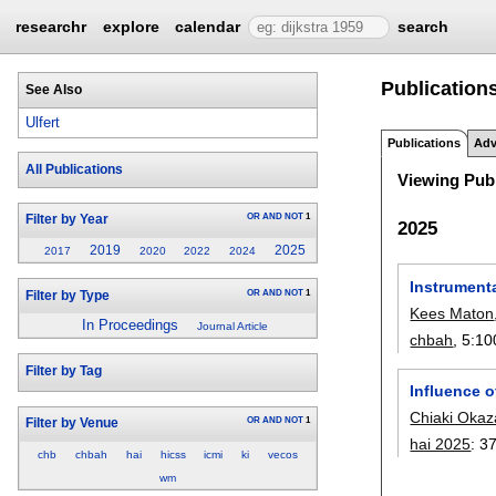
researchr
explore
calendar
search
Publications
See Also
Ulfert
Publications
Adv
All Publications
Viewing Publ
OR
AND
NOT
1
Filter by Year
2025
2019
2025
2017
2020
2022
2024
Instrumenta
OR
AND
NOT
1
Filter by Type
Kees Maton
In Proceedings
Journal Article
chbah
, 5:
10
Filter by Tag
Influence 
Chiaki Okaz
OR
AND
NOT
1
Filter by Venue
hai 2025
:
3
chb
chbah
hai
hicss
icmi
ki
vecos
wm