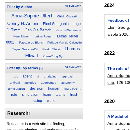
2024
OR
AND
NOT
1
Filter by Author
Anna-Sophie Ulfert
Chiaki Okazaki
Feedback f
Conny H. Antoni
Ingo
Eleni Georganta
Eleni Georg
J. Timm
Jan Ole Berndt
Katsumi Watanabe
aisola 2026
Lukas Reuter
Kees Maton
Lukas Reuter
0001
Pascale Le Blanc
Philippe Van de Calseyde
Thomas
Raquel Salcedo-Gil
Risako Shirai
2022
Ellwart
Zhen-Cong Ng
The role o
OR
AND
NOT
1
Filter by Top Terms
[+]
Anna-Sophie
agent
a.i.
ai
analyzing
approach
chb
, 126:
10
artificial
attitudes
augmented
autonomy
decision
human
multiagent
configuration
role
simulation
team
teams
trust
2020
using
work
Researchr
A Model of
Anna-Sophie
Researchr is a web site for finding,
collecting, sharing, and reviewing scientific