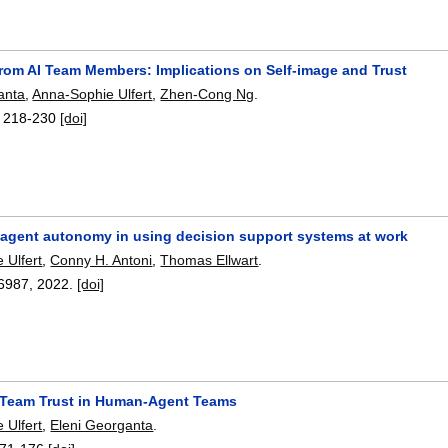
rom AI Team Members: Implications on Self-image and Trust
anta
,
Anna-Sophie Ulfert
,
Zhen-Cong Ng
.
:
218-230
[doi]
f agent autonomy in using decision support systems at work
 Ulfert
,
Conny H. Antoni
,
Thomas Ellwart
.
6987
,
2022.
[doi]
 Team Trust in Human-Agent Teams
 Ulfert
,
Eleni Georganta
.