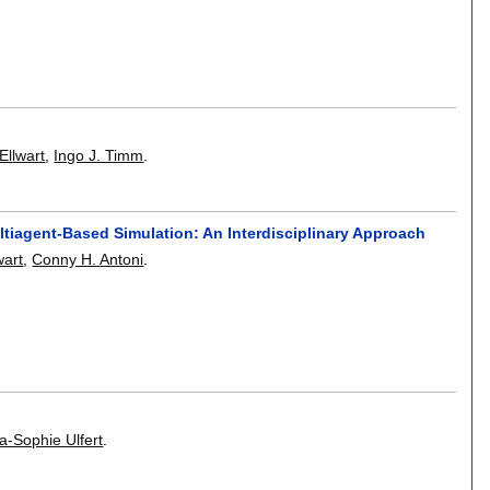
llwart
,
Ingo J. Timm
.
ltiagent-Based Simulation: An Interdisciplinary Approach
wart
,
Conny H. Antoni
.
a-Sophie Ulfert
.