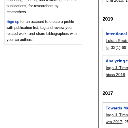
icmi 2020
:
1
publications, for researchers by
researchers.
2019
Sign up
for an account to create a profile
with publication list, tag and review your
related work, and share bibliographies with
Intentional 
your co-authors.
Lukas Reut
ki
, 33(1):
69
Analyzing t
Ingo J. Tim
hicss 2018
:
2017
Towards Mu
Ingo J. Tim
wm 2017
:
2