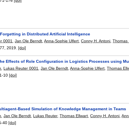
71-176
[doi]
Forgetting in Distributed Artificial Intelligence
er 0001
,
Jan Ole Berndt
,
Anna-Sophie Ulfert
,
Conny H. Antoni
,
Thomas E
-77
,
2019.
[doi]
he Effects of Role Configuration in Logistics Processes using Mu
m
,
Lukas Reuter 0001
,
Jan Ole Berndt
,
Anna-Sophie Ulfert
,
Thomas Ell
1-10
[doi]
ltiagent-Based Simulation of Knowledge Management in Teams
m
,
Jan Ole Berndt
,
Lukas Reuter
,
Thomas Ellwart
,
Conny H. Antoni
,
Ann
5-40
[doi]