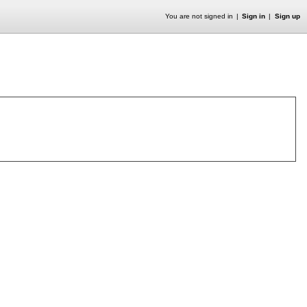
You are not signed in
Sign in
Sign up