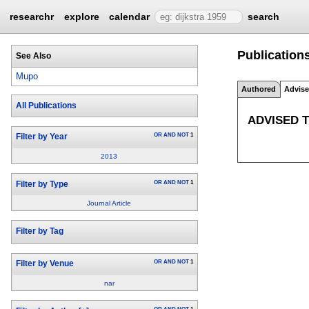
researchr
explore
calendar
search
Publication
See Also
Mupo
Authored
Advis
All Publications
ADVISED 
OR
AND
NOT
1
Filter by Year
2013
OR
AND
NOT
1
Filter by Type
Journal Article
Filter by Tag
OR
AND
NOT
1
Filter by Venue
nar