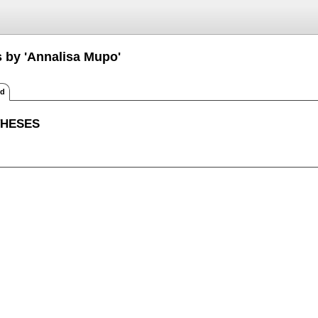
s by 'Annalisa Mupo'
ed
THESES