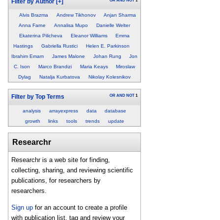
OR
AND
NOT
1
Filter by Author
[+]
Alvis Brazma
Andrew Tikhonov
Anjan Sharma
Anna Farne
Annalisa Mupo
Danielle Welter
Ekaterina Pilicheva
Eleanor Williams
Emma
Hastings
Gabriella Rustici
Helen E. Parkinson
Ibrahim Emam
James Malone
Johan Rung
Jon
C. Ison
Marco Brandizi
Maria Keays
Miroslaw
Dylag
Natalja Kurbatova
Nikolay Kolesnikov
OR
AND
NOT
1
Filter by Top Terms
analysis
arrayexpress
data
database
growth
links
tools
trends
update
Researchr
Researchr is a web site for finding,
collecting, sharing, and reviewing scientific
publications, for researchers by
researchers.
Sign up
for an account to create a profile
with publication list, tag and review your