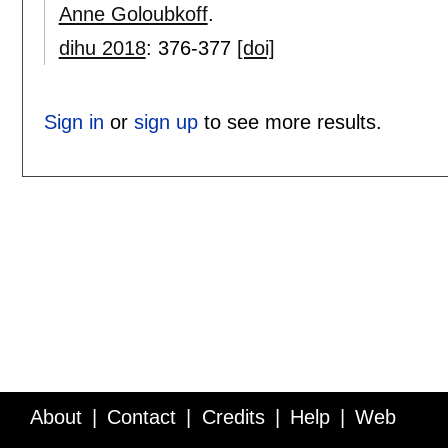
Anne Goloubkoff
.
dihu 2018
:
376-377
[doi]
Sign in
or
sign up
to see more results.
About
Contact
Credits
Help
Web