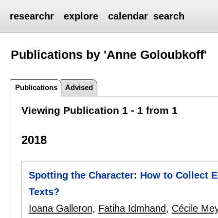
researchr
explore
calendar
search
Publications by 'Anne Goloubkoff'
Publications
Advised
Viewing Publication 1 - 1 from 1
2018
Spotting the Character: How to Collect E
Texts?
Ioana Galleron
,
Fatiha Idmhand
,
Cécile Me