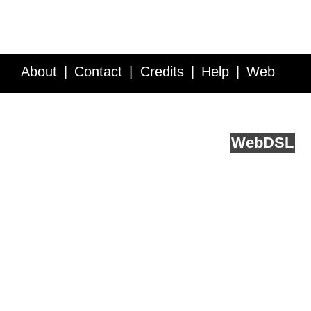
About
Contact
Credits
Help
Web
Service API
Blog
FAQ
Feedback
runs on
Web
DSL