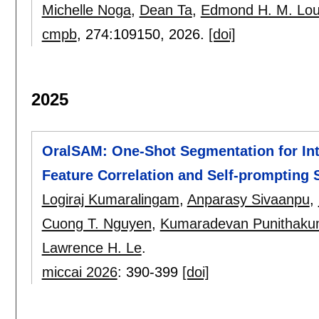
Michelle Noga
,
Dean Ta
,
Edmond H. M. Lo
cmpb
, 274:
109150
,
2026.
[doi]
2025
OralSAM: One-Shot Segmentation for Int
Feature Correlation and Self-prompting 
Logiraj Kumaralingam
,
Anparasy Sivaanpu
,
Cuong T. Nguyen
,
Kumaradevan Punithaku
Lawrence H. Le
.
miccai 2026
:
390-399
[doi]