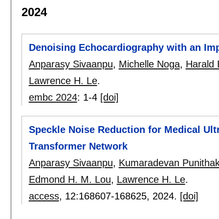
2024
Denoising Echocardiography with an Im
Anparasy Sivaanpu
,
Michelle Noga
,
Harald 
Lawrence H. Le
.
embc 2024
:
1-4
[doi]
Speckle Noise Reduction for Medical Ul
Transformer Network
Anparasy Sivaanpu
,
Kumaradevan Punitha
Edmond H. M. Lou
,
Lawrence H. Le
.
access
, 12:
168607-168625
,
2024.
[doi]