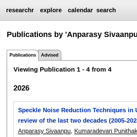
researchr
explore
calendar
search
Publications by 'Anparasy Sivaanpu
Publications
Advised
Viewing Publication 1 - 4 from 4
2026
Speckle Noise Reduction Techniques in
review of the last two decades (2005-202
Anparasy Sivaanpu
,
Kumaradevan Punitha