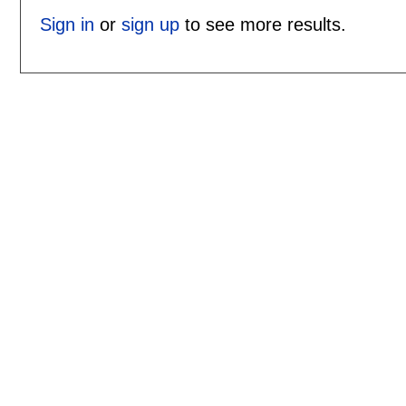
Sign in
or
sign up
to see more results.