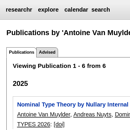
researchr
explore
calendar
search
Publications by 'Antoine Van Muyld
Publications
Advised
Viewing Publication 1 - 6 from 6
2025
Nominal Type Theory by Nullary Internal
Antoine Van Muylder
,
Andreas Nuyts
,
Domin
TYPES 2026
:
[doi]