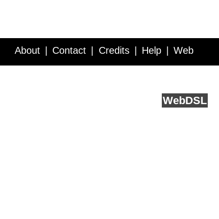
About
Contact
Credits
Help
Web
Service API
Blog
FAQ
Feedback
runs on
Web
DSL