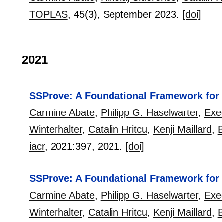
TOPLAS
, 45(3),
September 2023.
[doi]
2021
SSProve: A Foundational Framework for 
Carmine Abate
,
Philipp G. Haselwarter
,
Exe
Winterhalter
,
Catalin Hritcu
,
Kenji Maillard
,
B
iacr
, 2021:
397
,
2021.
[doi]
SSProve: A Foundational Framework for 
Carmine Abate
,
Philipp G. Haselwarter
,
Exe
Winterhalter
,
Catalin Hritcu
,
Kenji Maillard
,
B