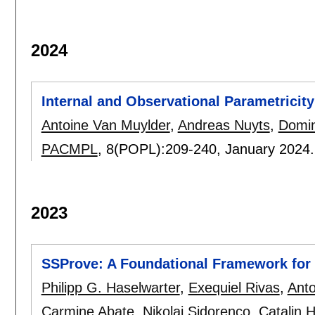
2024
Internal and Observational Parametricity
Antoine Van Muylder
,
Andreas Nuyts
,
Domin
PACMPL
, 8(POPL):
209-240
,
January 2024
2023
SSProve: A Foundational Framework for 
Philipp G. Haselwarter
,
Exequiel Rivas
,
Anto
Carmine Abate
,
Nikolaj Sidorenco
,
Catalin H