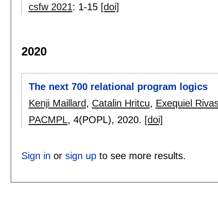
csfw 2021
:
1-15
[doi]
2020
The next 700 relational program logics
Kenji Maillard
,
Catalin Hritcu
,
Exequiel Riva
PACMPL
, 4(POPL),
2020.
[doi]
Sign in
or
sign up
to see more results.