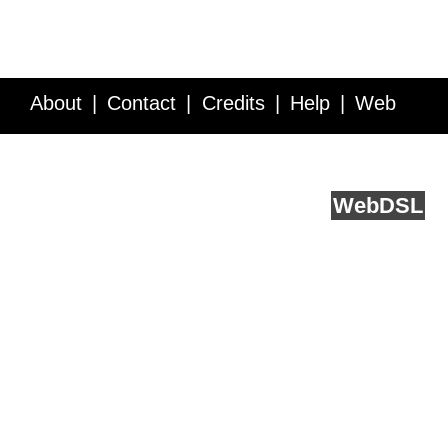
About
Contact
Credits
Help
Web
Service API
Blog
FAQ
Feedback
runs on
Web
DSL