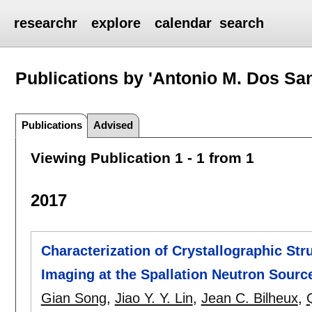
researchr
explore
calendar
search
Publications by 'Antonio M. Dos Sa
Publications
Advised
Viewing Publication 1 - 1 from 1
2017
Characterization of Crystallographic St
Imaging at the Spallation Neutron Sourc
Gian Song
,
Jiao Y. Y. Lin
,
Jean C. Bilheux
,