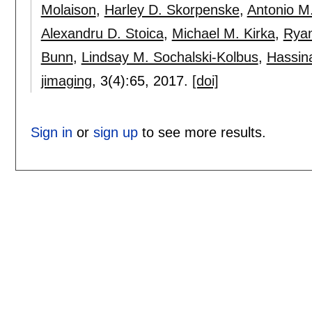
Molaison
,
Harley D. Skorpenske
,
Antonio M
Alexandru D. Stoica
,
Michael M. Kirka
,
Ryan
Bunn
,
Lindsay M. Sochalski-Kolbus
,
Hassin
jimaging
, 3(4):
65
,
2017.
[doi]
Sign in
or
sign up
to see more results.