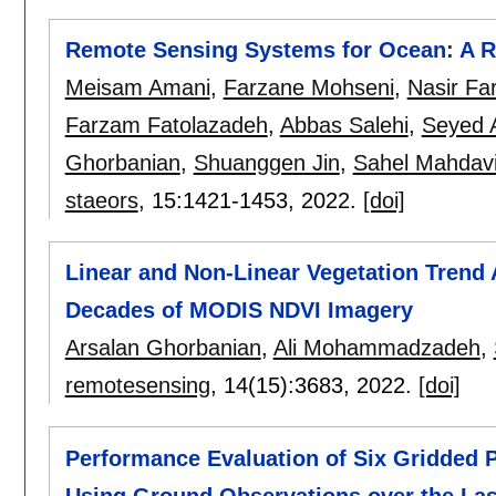
Remote Sensing Systems for Ocean: A Re
Meisam Amani
,
Farzane Mohseni
,
Nasir Fa
Farzam Fatolazadeh
,
Abbas Salehi
,
Seyed 
Ghorbanian
,
Shuanggen Jin
,
Sahel Mahdav
staeors
, 15:
1421-1453
,
2022.
[doi]
Linear and Non-Linear Vegetation Trend 
Decades of MODIS NDVI Imagery
Arsalan Ghorbanian
,
Ali Mohammadzadeh
,
remotesensing
, 14(15):
3683
,
2022.
[doi]
Performance Evaluation of Six Gridded P
Using Ground Observations over the Las