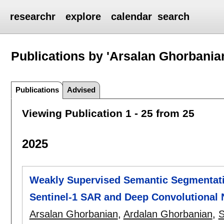
researchr
explore
calendar
search
Publications by 'Arsalan Ghorbania
Publications
Advised
Viewing Publication 1 - 25 from 25
2025
Weakly Supervised Semantic Segmentat
Sentinel-1 SAR and Deep Convolutional 
Arsalan Ghorbanian
,
Ardalan Ghorbanian
,
S