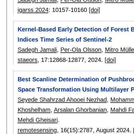
igarss 2024
:
10157-10160
[doi]
Kernel-Based Early Detection of Forest 
Indices Time Series of Sentinel-2
Sadegh Jamali
,
Per-Ola Olsson
,
Mitro Mülle
staeors
, 17:
12868-12877
,
2024.
[doi]
Best Scanline Determination of Pushbro
Space Transformation Using Multilayer 
Seyede Shahrzad Ahooei Nezhad
,
Mohamma
Khoshelham
,
Arsalan Ghorbanian
,
Mahdi Fa
Mehdi Gheisari
.
remotesensing
, 16(15):
2787
,
August 2024.