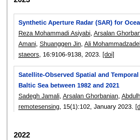
Synthetic Aperture Radar (SAR) for Oce
Reza Mohammadi Asiyabi
,
Arsalan Ghorban
Amani
,
Shuanggen Jin
,
Ali Mohammadzade
staeors
, 16:
9106-9138
,
2023.
[doi]
Satellite-Observed Spatial and Temporal
Baltic Sea between 1982 and 2021
Sadegh Jamali
,
Arsalan Ghorbanian
,
Abdulh
remotesensing
, 15(1):
102
,
January 2023.
[d
2022