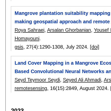
Mangrove plantation suitability mapping 
making geospatial approach and remote 
Roya Sahraei
,
Arsalan Ghorbanian
,
Yousef 
Homayouni
.
gsis
, 27(4):
1290-1308
,
July 2024.
[doi]
Land Cover Mapping in a Mangrove Ecosy
Based Convolutional Neural Networks an
Seyd Teymoor Seydi
,
Seyed Ali Ahmadi
,
Ar
remotesensing
, 16(15):
2849
,
August 2024.
2023