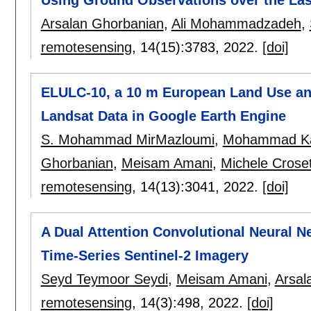
Arsalan Ghorbanian
,
Ali Mohammadzadeh
,
remotesensing
, 14(15):
3783
,
2022.
[doi]
ELULC-10, a 10 m European Land Use an
Landsat Data in Google Earth Engine
S. Mohammad MirMazloumi
,
Mohammad Ka
Ghorbanian
,
Meisam Amani
,
Michele Crose
remotesensing
, 14(13):
3041
,
2022.
[doi]
A Dual Attention Convolutional Neural Ne
Time-Series Sentinel-2 Imagery
Seyd Teymoor Seydi
,
Meisam Amani
,
Arsal
remotesensing
, 14(3):
498
,
2022.
[doi]