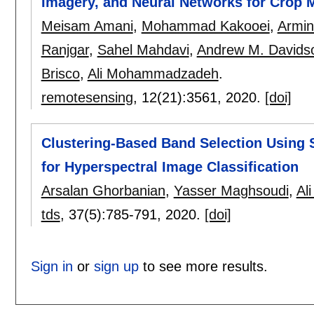
Imagery, and Neural Networks for Crop 
Meisam Amani
,
Mohammad Kakooei
,
Armin
Ranjgar
,
Sahel Mahdavi
,
Andrew M. Davids
Brisco
,
Ali Mohammadzadeh
.
remotesensing
, 12(21):
3561
,
2020.
[doi]
Clustering-Based Band Selection Using S
for Hyperspectral Image Classification
Arsalan Ghorbanian
,
Yasser Maghsoudi
,
Al
tds
, 37(5):
785-791
,
2020.
[doi]
Sign in
or
sign up
to see more results.