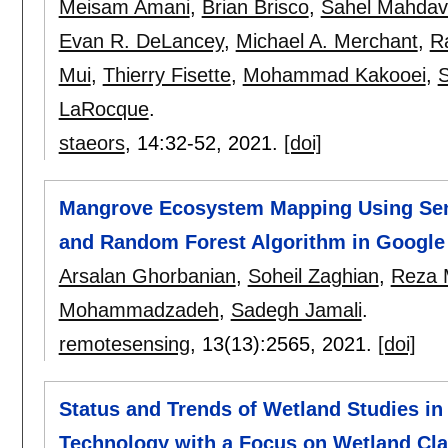
Meisam Amani
,
Brian Brisco
,
Sahel Mahdav
Evan R. DeLancey
,
Michael A. Merchant
,
R
Mui
,
Thierry Fisette
,
Mohammad Kakooei
,
S
LaRocque
.
staeors
, 14:
32-52
,
2021.
[doi]
Mangrove Ecosystem Mapping Using Senti
and Random Forest Algorithm in Google
Arsalan Ghorbanian
,
Soheil Zaghian
,
Reza 
Mohammadzadeh
,
Sadegh Jamali
.
remotesensing
, 13(13):
2565
,
2021.
[doi]
Status and Trends of Wetland Studies i
Technology with a Focus on Wetland Clas