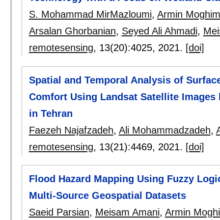
S. Mohammad MirMazloumi
,
Armin Moghim
Arsalan Ghorbanian
,
Seyed Ali Ahmadi
,
Mei
remotesensing
, 13(20):
4025
,
2021.
[doi]
Spatial and Temporal Analysis of Surfac
Comfort Using Landsat Satellite Images
in Tehran
Faezeh Najafzadeh
,
Ali Mohammadzadeh
,
remotesensing
, 13(21):
4469
,
2021.
[doi]
Flood Hazard Mapping Using Fuzzy Logic
Multi-Source Geospatial Datasets
Saeid Parsian
,
Meisam Amani
,
Armin Mogh