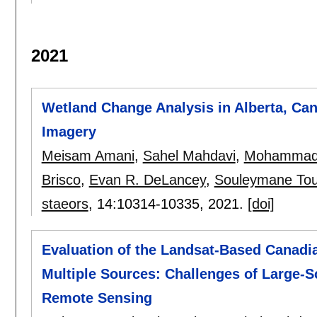
2021
Wetland Change Analysis in Alberta, Ca
Imagery
Meisam Amani
,
Sahel Mahdavi
,
Mohammad 
Brisco
,
Evan R. DeLancey
,
Souleymane Tou
staeors
, 14:
10314-10335
,
2021.
[doi]
Evaluation of the Landsat-Based Canadi
Multiple Sources: Challenges of Large-S
Remote Sensing