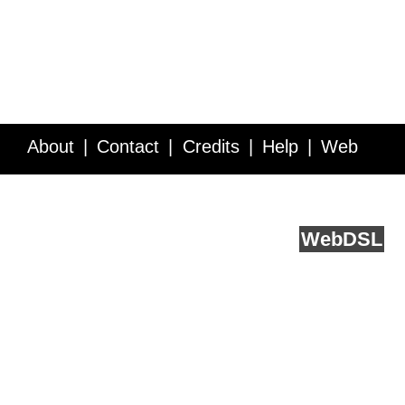
About
Contact
Credits
Help
Web
Service API
Blog
FAQ
Feedback
runs on
Web
DSL