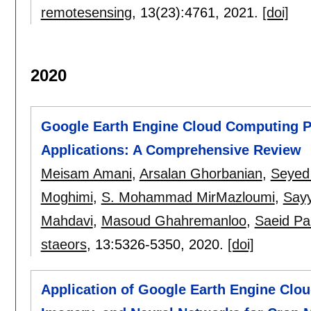
remotesensing
, 13(23):
4761
,
2021.
[doi]
2020
Google Earth Engine Cloud Computing P
Applications: A Comprehensive Review
Meisam Amani
,
Arsalan Ghorbanian
,
Seyed 
Moghimi
,
S. Mohammad MirMazloumi
,
Say
Mahdavi
,
Masoud Ghahremanloo
,
Saeid Pa
staeors
, 13:
5326-5350
,
2020.
[doi]
Application of Google Earth Engine Clo