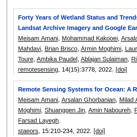
Forty Years of Wetland Status and Trend
Landsat Archive Imagery and Google Ea
Meisam Amani
,
Mohammad Kakooei
,
Arsal
Mahdavi
,
Brian Brisco
,
Armin Moghimi
,
Lau
Toure
,
Ambika Paudel
,
Ablajan Sulaiman
,
Ri
remotesensing
, 14(15):
3778
,
2022.
[doi]
Remote Sensing Systems for Ocean: A Re
Meisam Amani
,
Arsalan Ghorbanian
,
Milad 
Moghimi
,
Shuanggen Jin
,
Amin Naboureh
,
Farsad Layegh
.
staeors
, 15:
210-234
,
2022.
[doi]