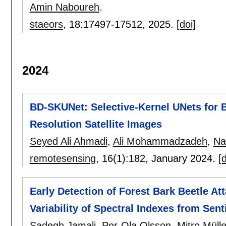
Amin Naboureh
.
staeors
, 18:
17497-17512
,
2025.
[doi]
2024
BD-SKUNet: Selective-Kernel UNets for 
Resolution Satellite Images
Seyed Ali Ahmadi
,
Ali Mohammadzadeh
,
Na
remotesensing
, 16(1):
182
,
January 2024.
[d
Early Detection of Forest Bark Beetle At
Variability of Spectral Indexes from Sent
Sadegh Jamali
,
Per-Ola Olsson
,
Mitro Mülle