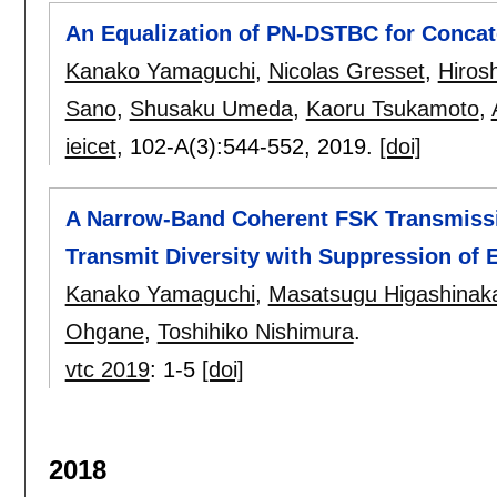
An Equalization of PN-DSTBC for Concat
Kanako Yamaguchi
,
Nicolas Gresset
,
Hiros
Sano
,
Shusaku Umeda
,
Kaoru Tsukamoto
,
ieicet
, 102-A(3):
544-552
,
2019.
[doi]
A Narrow-Band Coherent FSK Transmiss
Transmit Diversity with Suppression of 
Kanako Yamaguchi
,
Masatsugu Higashinak
Ohgane
,
Toshihiko Nishimura
.
vtc 2019
:
1-5
[doi]
2018