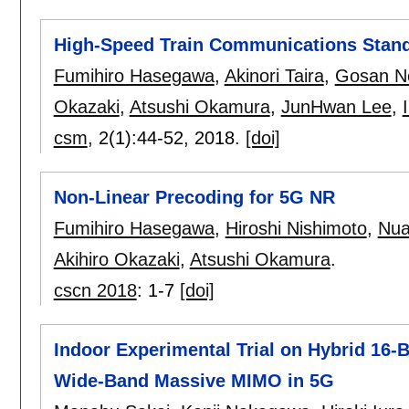
High-Speed Train Communications Stand
Fumihiro Hasegawa
,
Akinori Taira
,
Gosan N
Okazaki
,
Atsushi Okamura
,
JunHwan Lee
,
csm
, 2(1):
44-52
,
2018.
[doi]
Non-Linear Precoding for 5G NR
Fumihiro Hasegawa
,
Hiroshi Nishimoto
,
Nua
Akihiro Okazaki
,
Atsushi Okamura
.
cscn 2018
:
1-7
[doi]
Indoor Experimental Trial on Hybrid 16-
Wide-Band Massive MIMO in 5G