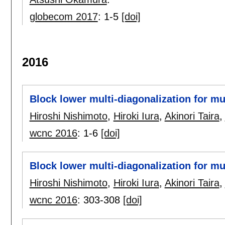
globecom 2017
:
1-5
[doi]
2016
Block lower multi-diagonalization for m
Hiroshi Nishimoto
,
Hiroki Iura
,
Akinori Taira
,
wcnc 2016
:
1-6
[doi]
Block lower multi-diagonalization for m
Hiroshi Nishimoto
,
Hiroki Iura
,
Akinori Taira
,
wcnc 2016
:
303-308
[doi]