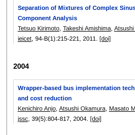
Separation of Mixtures of Complex Sinus
Component Analysis
Tetsuo Kirimoto
,
Takeshi Amishima
,
Atsush
ieicet
, 94-B(1):
215-221
,
2011.
[doi]
2004
Wrapper-based bus implementation tech
and cost reduction
Kenichiro Anjo
,
Atsushi Okamura
,
Masato 
jssc
, 39(5):
804-817
,
2004.
[doi]