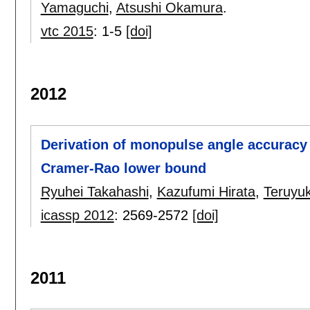
Yamaguchi
,
Atsushi Okamura
.
vtc 2015
:
1-5
[doi]
2012
Derivation of monopulse angle accuracy 
Cramer-Rao lower bound
Ryuhei Takahashi
,
Kazufumi Hirata
,
Teruyuk
icassp 2012
:
2569-2572
[doi]
2011