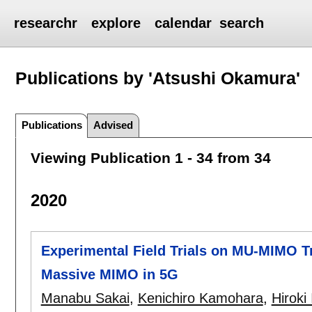
researchr
explore
calendar
search
Publications by 'Atsushi Okamura'
Publications
Advised
Viewing Publication 1 - 34 from 34
2020
Experimental Field Trials on MU-MIMO 
Massive MIMO in 5G
Manabu Sakai
,
Kenichiro Kamohara
,
Hiroki 