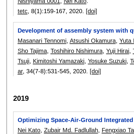
Nishiyama 0001
,
Nei Kato
.
tetc
, 8(1):
159-167
,
2020.
[doi]
Development of assembly system with qu
Masanari Tennomi
,
Atsushi Okamura
,
Yuta
Sho Tajima
,
Toshihiro Nishimura
,
Yuji Hirai
,
Tsuji
,
Kimitoshi Yamazaki
,
Yosuke Suzuki
,
T
ar
, 34(7-8):
531-545
,
2020.
[doi]
2019
Optimizing Space-Air-Ground Integrated N
Nei Kato
,
Zubair Md. Fadlullah
,
Fengxiao T