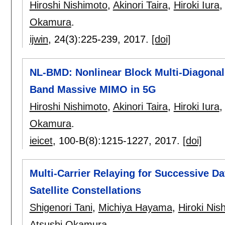
Hiroshi Nishimoto
,
Akinori Taira
,
Hiroki Iura
Okamura
.
ijwin
, 24(3):
225-239
,
2017.
[doi]
NL-BMD: Nonlinear Block Multi-Diagonal
Band Massive MIMO in 5G
Hiroshi Nishimoto
,
Akinori Taira
,
Hiroki Iura
Okamura
.
ieicet
, 100-B(8):
1215-1227
,
2017.
[doi]
Multi-Carrier Relaying for Successive Da
Satellite Constellations
Shigenori Tani
,
Michiya Hayama
,
Hiroki Nis
Atsushi Okamura
.