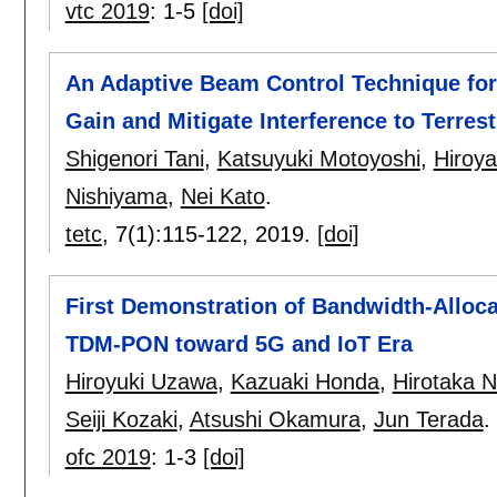
vtc 2019
:
1-5
[doi]
An Adaptive Beam Control Technique for 
Gain and Mitigate Interference to Terres
Shigenori Tani
,
Katsuyuki Motoyoshi
,
Hiroy
Nishiyama
,
Nei Kato
.
tetc
, 7(1):
115-122
,
2019.
[doi]
First Demonstration of Bandwidth-Alloc
TDM-PON toward 5G and IoT Era
Hiroyuki Uzawa
,
Kazuaki Honda
,
Hirotaka 
Seiji Kozaki
,
Atsushi Okamura
,
Jun Terada
.
ofc 2019
:
1-3
[doi]