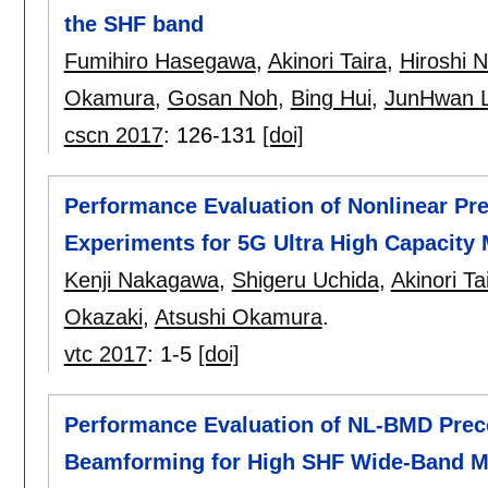
the SHF band
Fumihiro Hasegawa
,
Akinori Taira
,
Hiroshi 
Okamura
,
Gosan Noh
,
Bing Hui
,
JunHwan 
cscn 2017
:
126-131
[doi]
Performance Evaluation of Nonlinear P
Experiments for 5G Ultra High Capacit
Kenji Nakagawa
,
Shigeru Uchida
,
Akinori Ta
Okazaki
,
Atsushi Okamura
.
vtc 2017
:
1-5
[doi]
Performance Evaluation of NL-BMD Preco
Beamforming for High SHF Wide-Band M