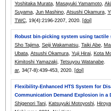
Yoshitaka Murata
,
Masayuki Yamamoto
,
Ak
Suyama
,
Jun Mashino
,
Atsushi Okamura
,
Y
TWC
, 19(4):
2196-2207
,
2020.
[doi]
Robust bin-picking system using tactile
Sho Tajima
,
Seiji Wakamatsu
,
Taiki Abe
,
Ma
Ubata
,
Atsushi Okamura
,
Yuji Hirai
,
Kota Mo
Kimitoshi Yamazaki
,
Tetsuyou Watanabe
.
ar
, 34(7-8):
439-453
,
2020.
[doi]
Flexibility-Enhanced HTS System for Di
Communication Demand Explosion in a D
Shigenori Tani
,
Katsuyuki Motoyoshi
,
Hiroy