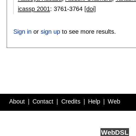
icassp 2001
:
3761-3764
[doi]
Sign in
or
sign up
to see more results.
About
Contact
Credits
Help
Web
Service API
Blog
FAQ
Feedback
runs on
Web
DSL