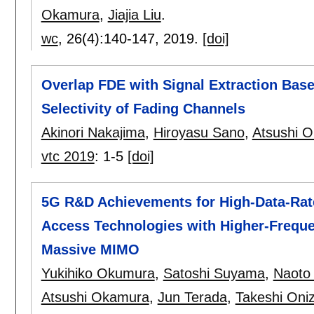
Okamura
,
Jiajia Liu
.
wc
, 26(4):
140-147
,
2019.
[doi]
Overlap FDE with Signal Extraction Bas
Selectivity of Fading Channels
Akinori Nakajima
,
Hiroyasu Sano
,
Atsushi 
vtc 2019
:
1-5
[doi]
5G R&D Achievements for High-Data-Ra
Access Technologies with Higher-Frequ
Massive MIMO
Yukihiko Okumura
,
Satoshi Suyama
,
Naoto 
Atsushi Okamura
,
Jun Terada
,
Takeshi Oni