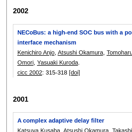
2002
NECoBus: a high-end SOC bus with a po
interface mechanism
Kenichiro Anjo
,
Atsushi Okamura
,
Tomoharu
Omori
,
Yasuaki Kuroda
.
cicc 2002
:
315-318
[doi]
2001
A complex adaptive delay filter
Katsuya Kusaba
,
Atsushi Okamura
,
Takashi