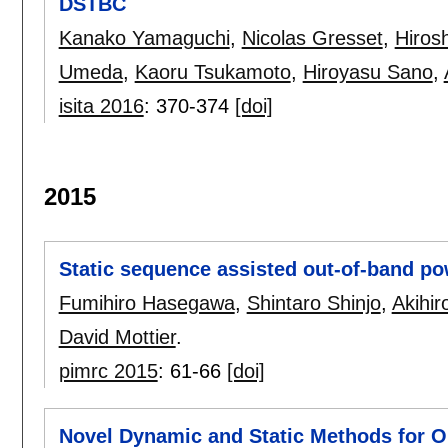
DSTBC
Kanako Yamaguchi
,
Nicolas Gresset
,
Hiros
Umeda
,
Kaoru Tsukamoto
,
Hiroyasu Sano
,
isita 2016
:
370-374
[doi]
2015
Static sequence assisted out-of-band p
Fumihiro Hasegawa
,
Shintaro Shinjo
,
Akihir
David Mottier
.
pimrc 2015
:
61-66
[doi]
Novel Dynamic and Static Methods for O