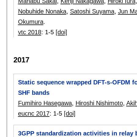
Manabu Sakai
,
Kenji Nakagawa
,
Hiroki Iura
Nobuhide Nonaka
,
Satoshi Suyama
,
Jun Ma
Okumura
.
vtc 2018
:
1-5
[doi]
2017
Static sequence wrapped DFT-s-OFDM for
SHF bands
Fumihiro Hasegawa
,
Hiroshi Nishimoto
,
Aki
eucnc 2017
:
1-5
[doi]
3GPP standardization activities in relay