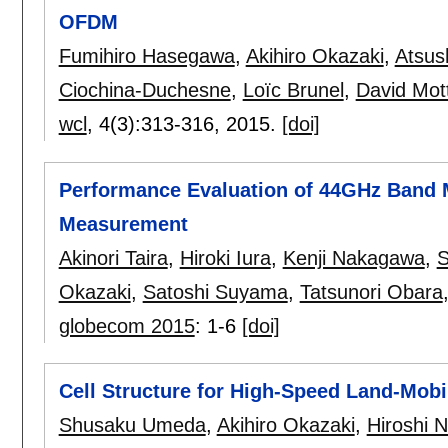
OFDM
Fumihiro Hasegawa
,
Akihiro Okazaki
,
Atsus
Ciochina-Duchesne
,
Loïc Brunel
,
David Mott
wcl
, 4(3):
313-316
,
2015.
[doi]
Performance Evaluation of 44GHz Band
Measurement
Akinori Taira
,
Hiroki Iura
,
Kenji Nakagawa
,
S
Okazaki
,
Satoshi Suyama
,
Tatsunori Obara
globecom 2015
:
1-6
[doi]
Cell Structure for High-Speed Land-Mob
Shusaku Umeda
,
Akihiro Okazaki
,
Hiroshi 