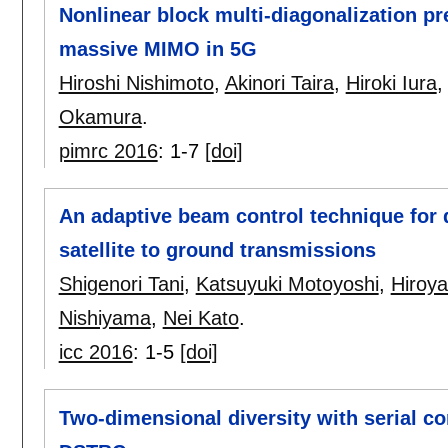
Nonlinear block multi-diagonalization p
massive MIMO in 5G
Hiroshi Nishimoto
,
Akinori Taira
,
Hiroki Iura
Okamura
.
pimrc 2016
:
1-7
[doi]
An adaptive beam control technique for 
satellite to ground transmissions
Shigenori Tani
,
Katsuyuki Motoyoshi
,
Hiroy
Nishiyama
,
Nei Kato
.
icc 2016
:
1-5
[doi]
Two-dimensional diversity with serial c