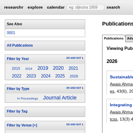
researchr
explore
calendar
search
Publication
See Also
0001
Publications
Adv
All Publications
Viewing Publ
OR
AND
NOT
1
Filter by Year
2026
2020
2019
2021
2015
2018
2022
2023
2024
2025
Sustainabl
2026
Awais Ahma
OR
AND
NOT
1
Filter by Type
es
, 43(6),
2
Journal Article
In Proceedings
Integratin
Filter by Tag
Awais Ahma
tcss
, 13(3):
OR
AND
NOT
1
Filter by Venue
[+]