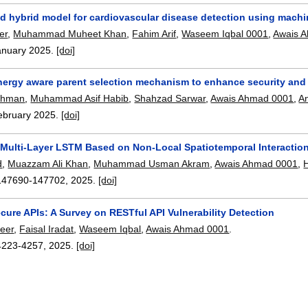
d hybrid model for cardiovascular disease detection using machin
er
,
Muhammad Muheet Khan
,
Fahim Arif
,
Waseem Iqbal 0001
,
Awais 
anuary 2025.
[doi]
nergy aware parent selection mechanism to enhance security and e
ahman
,
Muhammad Asif Habib
,
Shahzad Sarwar
,
Awais Ahmad 0001
,
A
ebruary 2025.
[doi]
Multi-Layer LSTM Based on Non-Local Spatiotemporal Interactions
d
,
Muazzam Ali Khan
,
Muhammad Usman Akram
,
Awais Ahmad 0001
,
H
147690-147702
,
2025.
[doi]
ure APIs: A Survey on RESTful API Vulnerability Detection
eer
,
Faisal Iradat
,
Waseem Iqbal
,
Awais Ahmad 0001
.
4223-4257
,
2025.
[doi]