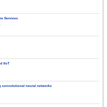
are Services
d
.
d IIoT
 convolutional neural networks