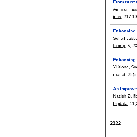
From trust 
Ammar Has
jnca
, 217:
1
Enhancing 
Sohail Jabb
fcomp
, 5,
2
Enhancing 
Yi Xiong
,
Sy
monet
, 28(5
An Improve
Nazish Zulfi
bigdata
, 11(
2022