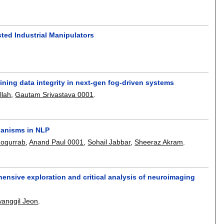
cted Industrial Manipulators
ining data integrity in next-gen fog-driven systems
llah
,
Gautam Srivastava 0001
.
hanisms in NLP
Moqurrab
,
Anand Paul 0001
,
Sohail Jabbar
,
Sheeraz Akram
.
ensive exploration and critical analysis of neuroimaging
anggil Jeon
.