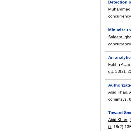
Detection o
Muhammad S
concurrency
Minimize t
Saleem Iqba
concurrency
An analytic
Fakhri Alam
ett
, 33(2),
2
Authorizati
Abid Khan
,
comintsys
, 
Toward Sma
Abid Khan
,
tii
, 18(2):
13