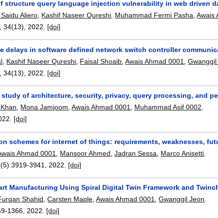
f structure query language injection vulnerability in web driven 
aidu Aliero
,
Kashif Naseer Qureshi
,
Muhammad Fermi Pasha
,
Awais
, 34(13),
2022.
[doi]
he delays in software defined network switch controller communic
l
,
Kashif Naseer Qureshi
,
Faisal Shoaib
,
Awais Ahmad 0001
,
Gwanggil
, 34(13),
2022.
[doi]
 study of architecture, security, privacy, query processing, and 
 Khan
,
Mona Jamjoom
,
Awais Ahmad 0001
,
Muhammad Asif 0002
.
022.
[doi]
on schemes for internet of things: requirements, weaknesses, fu
Awais Ahmad 0001
,
Mansoor Ahmed
,
Jadran Sessa
,
Marco Anisetti
.
8(5):
3919-3941
,
2022.
[doi]
rt Manufacturing Using Spiral Digital Twin Framework and Twinc
Furqan Shahid
,
Carsten Maple
,
Awais Ahmad 0001
,
Gwanggil Jeon
.
59-1366
,
2022.
[doi]