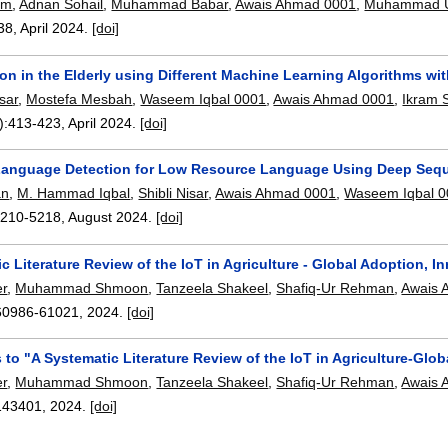
em
,
Adnan Sohail
,
Muhammad Babar
,
Awais Ahmad 0001
,
Muhammad U
38
,
April 2024.
[doi]
ion in the Elderly using Different Machine Learning Algorithms w
sar
,
Mostefa Mesbah
,
Waseem Iqbal 0001
,
Awais Ahmad 0001
,
Ikram 
):
413-423
,
April 2024.
[doi]
Language Detection for Low Resource Language Using Deep Seq
an
,
M. Hammad Iqbal
,
Shibli Nisar
,
Awais Ahmad 0001
,
Waseem Iqbal 
5210-5218
,
August 2024.
[doi]
c Literature Review of the IoT in Agriculture - Global Adoption, I
r
,
Muhammad Shmoon
,
Tanzeela Shakeel
,
Shafiq-Ur Rehman
,
Awais 
60986-61021
,
2024.
[doi]
 to "A Systematic Literature Review of the IoT in Agriculture-Glo
r
,
Muhammad Shmoon
,
Tanzeela Shakeel
,
Shafiq-Ur Rehman
,
Awais 
143401
,
2024.
[doi]