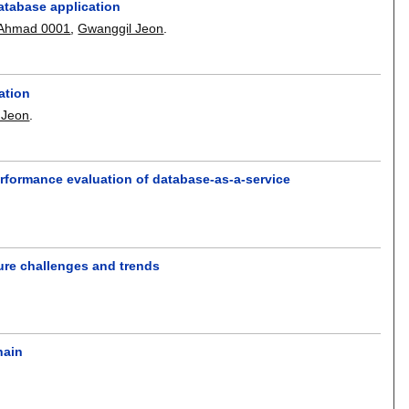
database application
 Ahmad 0001
,
Gwanggil Jeon
.
ation
 Jeon
.
performance evaluation of database-as-a-service
ture challenges and trends
hain