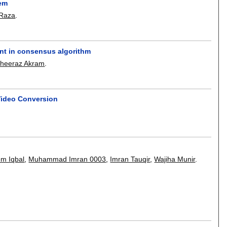
lem
Raza
.
nt in consensus algorithm
heeraz Akram
.
Video Conversion
m Iqbal
,
Muhammad Imran 0003
,
Imran Tauqir
,
Wajiha Munir
.