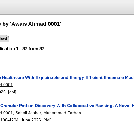
s by 'Awais Ahmad 0001'
ised
ication 1 - 87 from 87
e Healthcare With Explainable and Energy-Efficient Ensemble Mac
d 0001
.
026.
[doi]
g Granular Pattern Discovery With Collaborative Ranking: A Nov
d 0001
,
Sohail Jabbar
,
Muhammad Farhan
.
4190-4204
,
June 2026.
[doi]