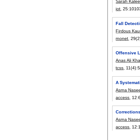
Sarah Kale
iot
, 25:
1010
Fall Detect
Firdous Kau
monet
, 29(2
Offensive 
Anas Ali Kh
tcss
, 11(4):
A Systemati
Asma Nasee
access
, 12:
Corrections
Asma Nasee
access
, 12: