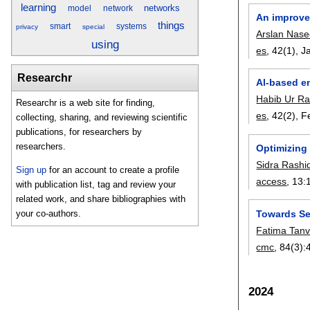
learning
networks
model
network
An improve
things
smart
systems
privacy
special
Arslan Nase
using
es
, 42(1),
J
Researchr
Al-based e
Habib Ur R
Researchr is a web site for finding,
es
, 42(2),
F
collecting, sharing, and reviewing scientific
publications, for researchers by
researchers.
Optimizing 
Sidra Rashi
Sign up
for an account to create a profile
access
, 13:
with publication list, tag and review your
related work, and share bibliographies with
Towards Sec
your co-authors.
Fatima Tanv
cmc
, 84(3):
2024