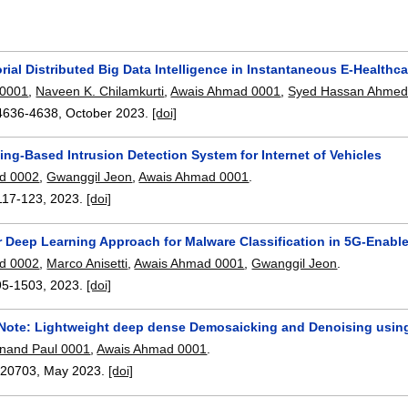
rial Distributed Big Data Intelligence in Instantaneous E-Healthc
 0001
,
Naveen K. Chilamkurti
,
Awais Ahmad 0001
,
Syed Hassan Ahme
4636-4638
,
October 2023.
[doi]
ng-Based Intrusion Detection System for Internet of Vehicles
d 0002
,
Gwanggil Jeon
,
Awais Ahmad 0001
.
117-123
,
2023.
[doi]
r Deep Learning Approach for Malware Classification in 5G-Enable
d 0002
,
Marco Anisetti
,
Awais Ahmad 0001
,
Gwanggil Jeon
.
95-1503
,
2023.
[doi]
 Note: Lightweight deep dense Demosaicking and Denoising using
nand Paul 0001
,
Awais Ahmad 0001
.
:
20703
,
May 2023.
[doi]