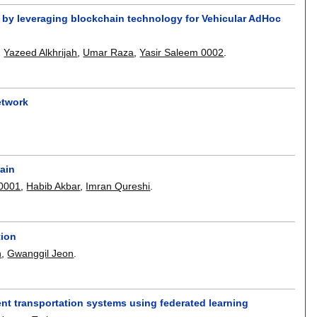
by leveraging blockchain technology for Vehicular AdHoc
,
Yazeed Alkhrijah
,
Umar Raza
,
Yasir Saleem 0002
.
etwork
ain
0001
,
Habib Akbar
,
Imran Qureshi
.
tion
h
,
Gwanggil Jeon
.
gent transportation systems using federated learning