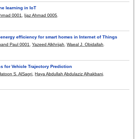
e learning in IoT
Ahmad 0001
,
Ijaz Ahmad 0005
.
nergy efficiency for smart homes in Internet of Things
nand Paul 0001
,
Yazeed Alkhrijah
,
Waeal J. Obidallah
.
 for Vehicle Trajectory Prediction
atoon S. AlSagri
,
Haya Abdullah Abdulaziz Alhakbani
.