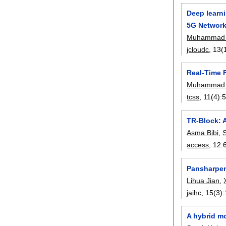
Deep learn
5G Networ
Muhammad 
jcloudc
, 13(
Real-Time 
Muhammad 
tcss
, 11(4):
TR-Block: 
Asma Bibi
,
access
, 12:
Pansharpeni
Lihua Jian
,
jaihc
, 15(3):
A hybrid mo