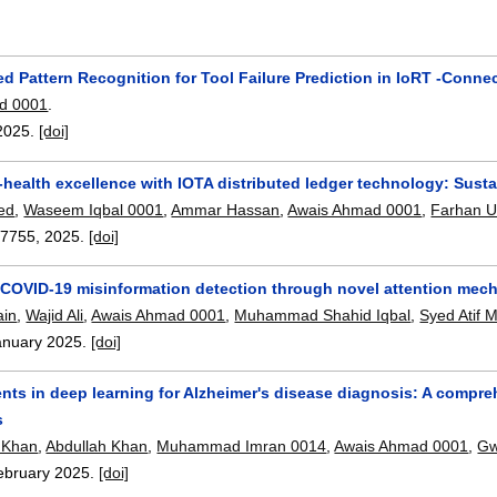
d Pattern Recognition for Tool Failure Prediction in IoRT -Conne
d 0001
.
2025.
[doi]
-health excellence with IOTA distributed ledger technology: Susta
ed
,
Waseem Iqbal 0001
,
Ammar Hassan
,
Awais Ahmad 0001
,
Farhan U
07755
,
2025.
[doi]
COVID-19 misinformation detection through novel attention mec
ain
,
Wajid Ali
,
Awais Ahmad 0001
,
Muhammad Shahid Iqbal
,
Syed Atif 
anuary 2025.
[doi]
s in deep learning for Alzheimer's disease diagnosis: A compreh
s
 Khan
,
Abdullah Khan
,
Muhammad Imran 0014
,
Awais Ahmad 0001
,
Gw
ebruary 2025.
[doi]