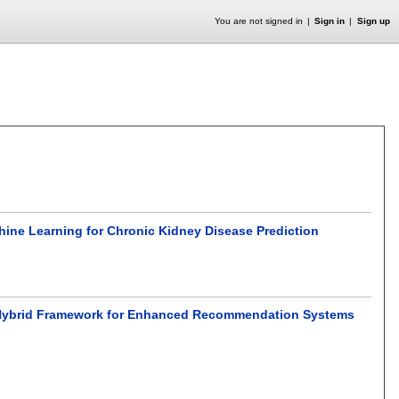
You are not signed in
Sign in
Sign up
hine Learning for Chronic Kidney Disease Prediction
el Hybrid Framework for Enhanced Recommendation Systems