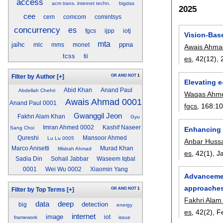
access
acm trans. internet techn.
bigdas
2025
cee
cem
comcom
comintsys
concurrency
es
fgcs
ijpp
iotj
Vision-Base
mta
jaihc
ppna
mlc
mms
monet
Awais Ahma
tcss
tii
es
, 42(12),
OR
AND
NOT
1
Filter by Author
[+]
Elevating e
Abid Khan
Anand Paul
Abdellah Chehri
Waqas Ahm
Awais Ahmad 0001
Anand Paul 0001
fgcs
, 168:
1
Gwanggil Jeon
Fakhri Alam Khan
Gyu
Imran Ahmed 0002
Kashif Naseer
Sang Choi
Enhancing 
Qureshi
Mansoor Ahmed
Lu Lu 0005
Anbar Huss
Marco Anisetti
Murad Khan
Misbah Ahmad
es
, 42(1),
J
Sadia Din
Sohail Jabbar
Waseem Iqbal
0001
Wei Wu 0002
Xiaomin Yang
Advancement
approache
OR
AND
NOT
1
Filter by Top Terms
[+]
Fakhri Alam
data
deep
detection
big
energy
es
, 42(2),
F
internet
image
iot
framework
issue