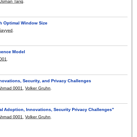
sman Tariq
.
ith Optimal Window Size
Sayyed
.
uence Model
0001
.
nnovations, Security, and Privacy Challenges
Ahmad 0001
,
Volker Gruhn
.
bal Adoption, Innovations, Security Privacy Challenges"
Ahmad 0001
,
Volker Gruhn
.