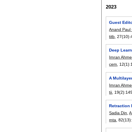
2023
Guest Edito
Anand Paul
titb
, 27(10):
Deep Learni
Imran Ahme
cem
, 12(1):
A Multilaye
Imran Ahme
tii
, 19(2):
14
Retraction
Sadia Din
,
A
mta
, 82(13)