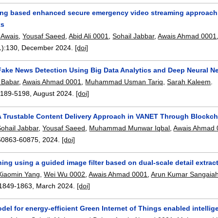
ing based enhanced secure emergency video streaming approach 
ks
Awais
,
Yousaf Saeed
,
Abid Ali 0001
,
Sohail Jabbar
,
Awais Ahmad 0001
1):
130
,
December 2024.
[doi]
Fake News Detection Using Big Data Analytics and Deep Neural N
Babar
,
Awais Ahmad 0001
,
Muhammad Usman Tariq
,
Sarah Kaleem
.
5189-5198
,
August 2024.
[doi]
A Trustable Content Delivery Approach in VANET Through Blockch
Sohail Jabbar
,
Yousaf Saeed
,
Muhammad Munwar Iqbal
,
Awais Ahmad 
60863-60875
,
2024.
[doi]
ng using a guided image filter based on dual-scale detail extrac
Xiaomin Yang
,
Wei Wu 0002
,
Awais Ahmad 0001
,
Arun Kumar Sangaia
1849-1863
,
March 2024.
[doi]
del for energy-efficient Green Internet of Things enabled intelli