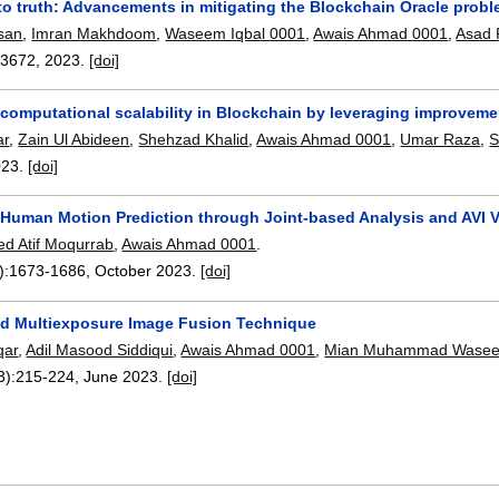
to truth: Advancements in mitigating the Blockchain Oracle prob
san
,
Imran Makhdoom
,
Waseem Iqbal 0001
,
Awais Ahmad 0001
,
Asad 
03672
,
2023.
[doi]
computational scalability in Blockchain by leveraging improveme
ar
,
Zain Ul Abideen
,
Shehzad Khalid
,
Awais Ahmad 0001
,
Umar Raza
,
S
023.
[doi]
Human Motion Prediction through Joint-based Analysis and AVI 
ed Atif Moqurrab
,
Awais Ahmad 0001
.
):
1673-1686
,
October 2023.
[doi]
d Multiexposure Image Fusion Technique
qar
,
Adil Masood Siddiqui
,
Awais Ahmad 0001
,
Mian Muhammad Wasee
3):
215-224
,
June 2023.
[doi]