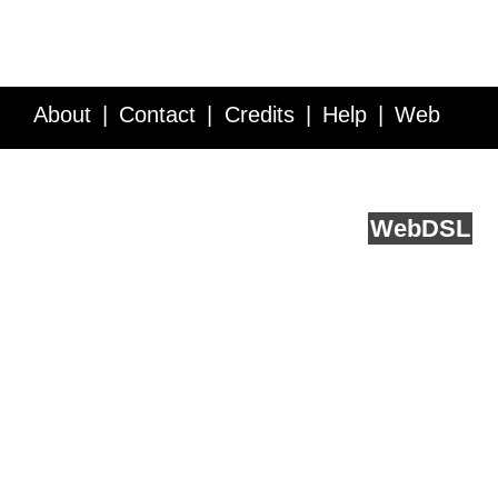
About
Contact
Credits
Help
Web
Service API
Blog
FAQ
Feedback
runs on
Web
DSL