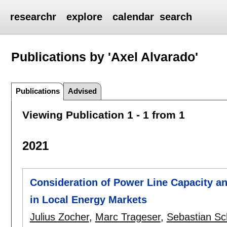
researchr
explore
calendar
search
Publications by 'Axel Alvarado'
Publications
Advised
Viewing Publication 1 - 1 from 1
2021
Consideration of Power Line Capacity a
in Local Energy Markets
Julius Zocher
,
Marc Trageser
,
Sebastian Sc