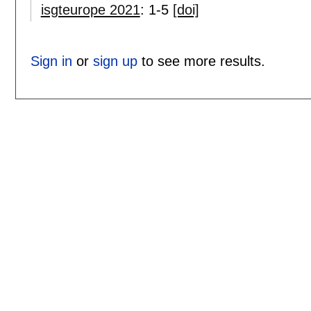
isgteurope 2021
:
1-5
[doi]
Sign in
or
sign up
to see more results.