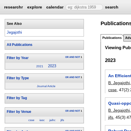
researchr
explore
calendar
search
Publications
See Also
Jegajothi
Publications
Adv
All Publications
Viewing Publ
OR
AND
NOT
1
Filter by Year
2023
2023
2021
An Efficie
OR
AND
NOT
1
Filter by Type
B. Jegajothi
Journal Article
csse
, 47(2):
Filter by Tag
Quasi-oppos
B. Jegajothi
OR
AND
NOT
1
Filter by Venue
jifs
, 45(3):
4
csse
iasc
jaihc
jifs
Robust Dee