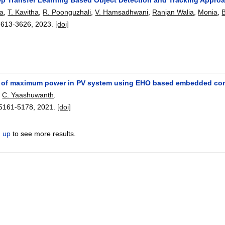
a
,
T. Kavitha
,
R. Poonguzhali
,
V. Hamsadhwani
,
Ranjan Walia
,
Monia
,
B
3613-3626
,
2023.
[doi]
 of maximum power in PV system using EHO based embedded cont
,
C. Yaashuwanth
.
5161-5178
,
2021.
[doi]
n up
to see more results.