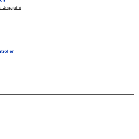
. Jegajothi
.
roller