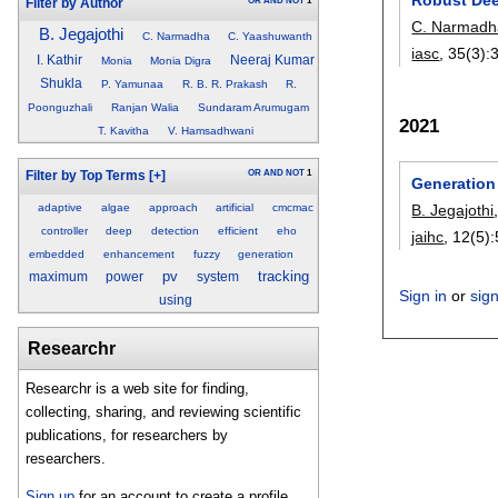
OR
AND
NOT
1
Filter by Author
C. Narmadh
B. Jegajothi
C. Narmadha
C. Yaashuwanth
iasc
, 35(3):
I. Kathir
Neeraj Kumar
Monia
Monia Digra
Shukla
P. Yamunaa
R. B. R. Prakash
R.
Poonguzhali
Ranjan Walia
Sundaram Arumugam
2021
T. Kavitha
V. Hamsadhwani
OR
AND
NOT
1
Filter by Top Terms
[+]
Generation
adaptive
algae
approach
artificial
cmcmac
B. Jegajothi
controller
deep
detection
efficient
eho
jaihc
, 12(5):
embedded
enhancement
fuzzy
generation
pv
tracking
maximum
power
system
Sign in
or
sig
using
Researchr
Researchr is a web site for finding,
collecting, sharing, and reviewing scientific
publications, for researchers by
researchers.
Sign up
for an account to create a profile