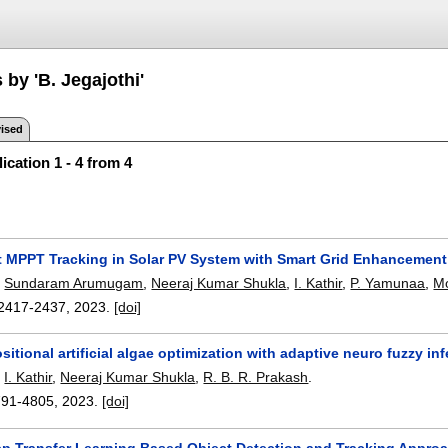
 by 'B. Jegajothi'
ised
ication 1 - 4 from 4
nt MPPT Tracking in Solar PV System with Smart Grid Enhanceme
,
Sundaram Arumugam
,
Neeraj Kumar Shukla
,
I. Kathir
,
P. Yamunaa
,
Mo
2417-2437
,
2023.
[doi]
itional artificial algae optimization with adaptive neuro fuzzy 
,
I. Kathir
,
Neeraj Kumar Shukla
,
R. B. R. Prakash
.
791-4805
,
2023.
[doi]
p Transfer Learning Based Object Detection and Tracking Appro