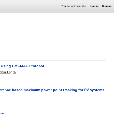
You are not signed in
Sign in
Sign up
nt Using CMCMAC Protocol
nia Digra
.
inference based maximum power point tracking for PV systems
ach