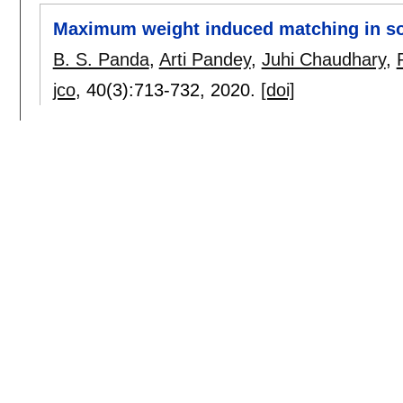
Maximum weight induced matching in so
B. S. Panda
,
Arti Pandey
,
Juhi Chaudhary
,
jco
, 40(3):
713-732
,
2020.
[doi]
Hardness Results of Global Total k-Dom
B. S. Panda
,
Pooja Goyal
.
caldam 2020
:
92-101
[doi]
Grundy coloring in some subclasses of 
Shaily Verma
,
B. S. Panda
.
ipl
, 163:
105999
,
2020.
[doi]