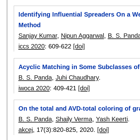
Identifying Influential Spreaders On a
Method
Sanjay Kumar
,
Nipun Aggarwal
,
B. S. Pand
iccs 2020
:
609-622
[doi]
Acyclic Matching in Some Subclasses o
B. S. Panda
,
Juhi Chaudhary
.
iwoca 2020
:
409-421
[doi]
On the total and AVD-total coloring of g
B. S. Panda
,
Shaily Verma
,
Yash Keerti
.
akcej
, 17(3):
820-825
,
2020.
[doi]