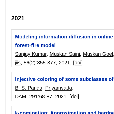
2021
Modeling information diffusion in online
forest-fire model
Sanjay Kumar
,
Muskan Saini
,
Muskan Goel
jiis
, 56(2):
355-377
,
2021.
[doi]
Injective coloring of some subclasses of
B. S. Panda
,
Priyamvada
.
DAM
, 291:
68-87
,
2021.
[doi]
k-domination: Approximation and hardne