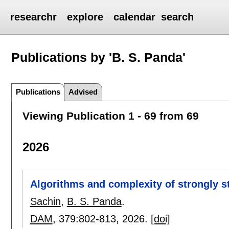
researchr
explore
calendar
search
Publications by 'B. S. Panda'
Publications
Advised
Viewing Publication 1 - 69 from 69
2026
Algorithms and complexity of strongly 
Sachin
,
B. S. Panda
.
DAM
, 379:
802-813
,
2026.
[doi]