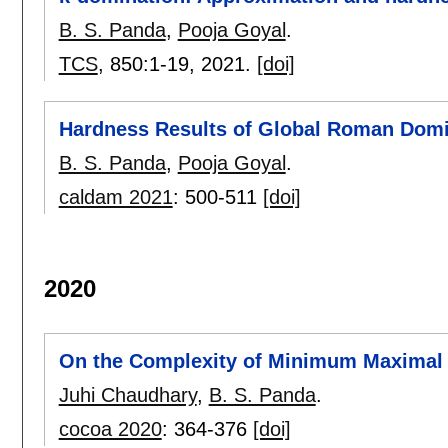
B. S. Panda
,
Pooja Goyal
.
TCS
, 850:
1-19
,
2021.
[doi]
Hardness Results of Global Roman Domi
B. S. Panda
,
Pooja Goyal
.
caldam 2021
:
500-511
[doi]
2020
On the Complexity of Minimum Maximal 
Juhi Chaudhary
,
B. S. Panda
.
cocoa 2020
:
364-376
[doi]