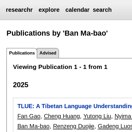
researchr
explore
calendar
search
Publications by 'Ban Ma-bao'
Publications
Advised
Viewing Publication 1 - 1 from 1
2025
TLUE: A Tibetan Language Understandin
Fan Gao
,
Cheng Huang
,
Yutong Liu
,
Nyima 
Ban Ma-bao
,
Renzeng Duojie
,
Gadeng Luo