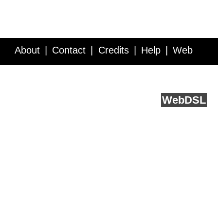
About
Contact
Credits
Help
Web
Service API
Blog
FAQ
Feedback
runs on
Web
DSL