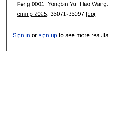
Feng 0001
,
Yongbin Yu
,
Hao Wang
.
emnlp 2025
:
35071-35097
[doi]
Sign in
or
sign up
to see more results.