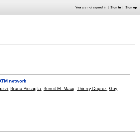
You are not signed in
Sign in
Sign up
 ATM network
lozzi
,
Bruno Piscaglia
,
Benoit M. Macq
,
Thierry Duprez
,
Guy