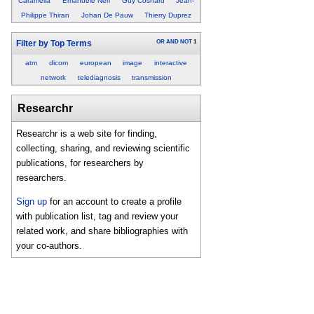
Caramella
Emanuele Neri
Guy Cosnard
Jean-
Philippe Thiran
Johan De Pauw
Thierry Duprez
OR
AND
NOT
1
Filter by Top Terms
atm
dicom
european
image
interactive
network
telediagnosis
transmission
Researchr
Researchr is a web site for finding,
collecting, sharing, and reviewing scientific
publications, for researchers by
researchers.
Sign up
for an account to create a profile
with publication list, tag and review your
related work, and share bibliographies with
your co-authors.