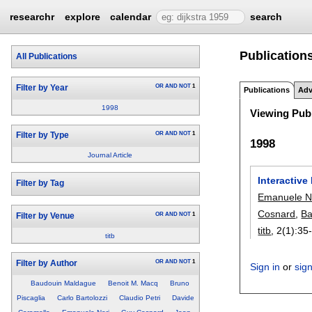
researchr
explore
calendar
search
Publication
All Publications
OR
AND
NOT
1
Filter by Year
Publications
Adv
1998
Viewing Publ
OR
AND
NOT
1
Filter by Type
1998
Journal Article
Interactiv
Filter by Tag
Emanuele N
Cosnard
,
Ba
OR
AND
NOT
1
Filter by Venue
titb
, 2(1):
35
titb
OR
AND
NOT
1
Filter by Author
Sign in
or
sig
Baudouin Maldague
Benoit M. Macq
Bruno
Piscaglia
Carlo Bartolozzi
Claudio Petri
Davide