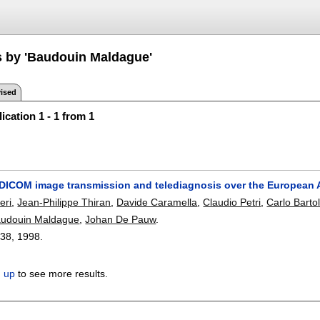
s by 'Baudouin Maldague'
ised
ication 1 - 1 from 1
e DICOM image transmission and telediagnosis over the European
eri
,
Jean-Philippe Thiran
,
Davide Caramella
,
Claudio Petri
,
Carlo Barto
udouin Maldague
,
Johan De Pauw
.
-38
,
1998.
n up
to see more results.