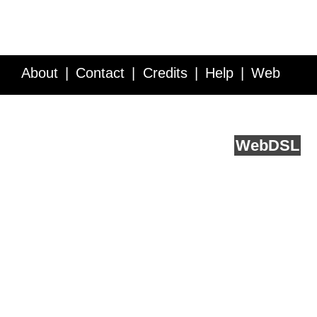
About
Contact
Credits
Help
Web
Service API
Blog
FAQ
Feedback
runs on
Web
DSL