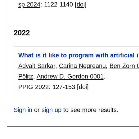
sp 2024
:
1122-1140
[doi]
2022
What is it like to program with artificial 
Advait Sarkar
,
Carina Negreanu
,
Ben Zorn 
Pölitz
,
Andrew D. Gordon 0001
.
PPIG 2022
:
127-153
[doi]
Sign in
or
sign up
to see more results.