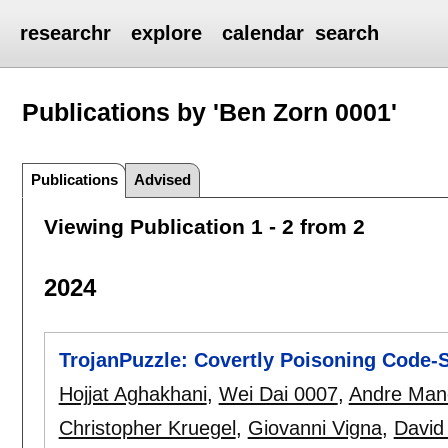
researchr
explore
calendar
search
Publications by 'Ben Zorn 0001'
Publications
Advised
Viewing Publication 1 - 2 from 2
2024
TrojanPuzzle: Covertly Poisoning Code-
Hojjat Aghakhani
,
Wei Dai 0007
,
Andre Man
Christopher Kruegel
,
Giovanni Vigna
,
David