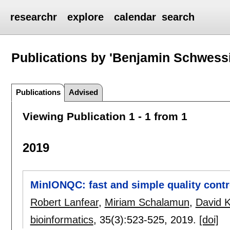
researchr
explore
calendar
search
Publications by 'Benjamin Schwess
Publications
Advised
Viewing Publication 1 - 1 from 1
2019
MinIONQC: fast and simple quality cont
Robert Lanfear
,
Miriam Schalamun
,
David K
bioinformatics
, 35(3):
523-525
,
2019.
[doi]