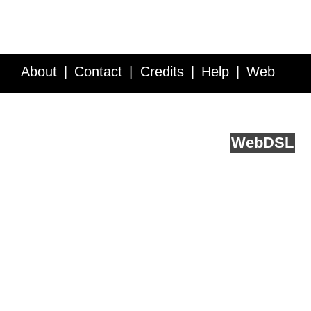
About
Contact
Credits
Help
Web
Service API
Blog
FAQ
Feedback
runs on
Web
DSL