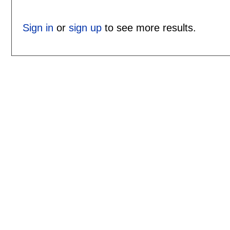
Sign in
or
sign up
to see more results.