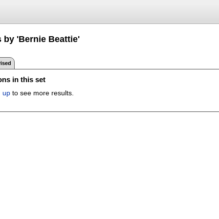
 by 'Bernie Beattie'
ised
ns in this set
n up
to see more results.