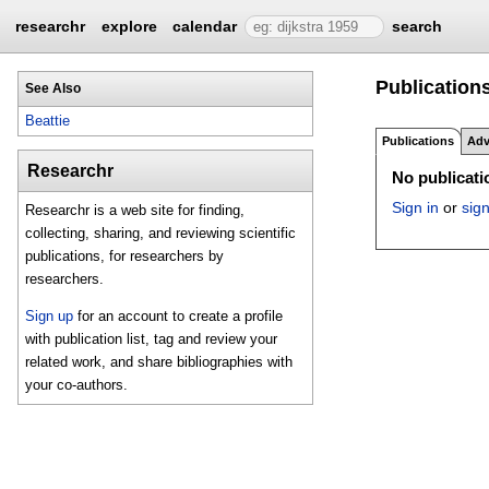
researchr
explore
calendar
search
Publications
See Also
Beattie
Publications
Adv
Researchr
No publicatio
Sign in
or
sig
Researchr is a web site for finding,
collecting, sharing, and reviewing scientific
publications, for researchers by
researchers.
Sign up
for an account to create a profile
with publication list, tag and review your
related work, and share bibliographies with
your co-authors.