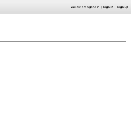
You are not signed in
Sign in
Sign up