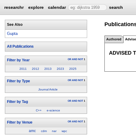
researchr
explore
calendar
search
Publications
See Also
Gupta
Authored
Advis
All Publications
ADVISED 
OR
AND
NOT
1
Filter by Year
2011
2012
2013
2023
2025
OR
AND
NOT
1
Filter by Type
Journal Article
OR
AND
NOT
1
Filter by Tag
C++
e-science
OR
AND
NOT
1
Filter by Venue
amc
cdm
nar
wpc