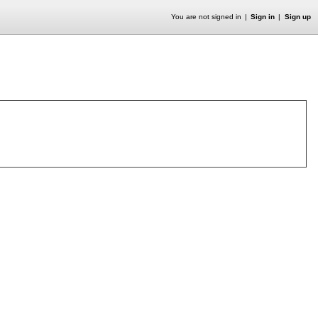
You are not signed in
Sign in
Sign up