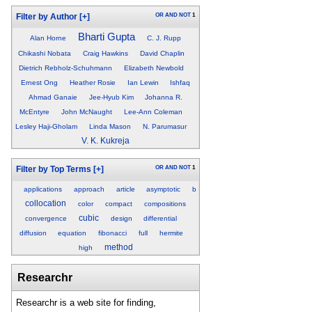
OR
AND
NOT
1
Filter by Author
[+]
Bharti Gupta
Alan Horne
C. J. Rupp
Chikashi Nobata
Craig Hawkins
David Chaplin
Dietrich Rebholz-Schuhmann
Elizabeth Newbold
Ernest Ong
Heather Rosie
Ian Lewin
Ishfaq
Ahmad Ganaie
Jee-Hyub Kim
Johanna R.
McEntyre
John McNaught
Lee-Ann Coleman
Lesley Haji-Gholam
Linda Mason
N. Parumasur
V. K. Kukreja
OR
AND
NOT
1
Filter by Top Terms
[+]
applications
approach
article
asymptotic
b
collocation
color
compact
compositions
cubic
convergence
design
differential
diffusion
equation
fibonacci
full
hermite
method
high
Researchr
Researchr is a web site for finding,