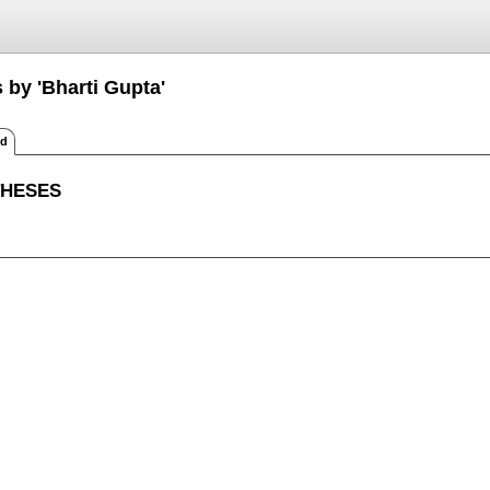
 by 'Bharti Gupta'
ed
THESES