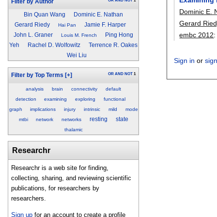
OR
AND
NOT
1
Filter by Author
Dominic E. 
Bin Quan Wang
Dominic E. Nathan
Gerard Ried
Gerard Riedy
Jamie F. Harper
Hai Pan
embc 2012
John L. Graner
Ping Hong
Louis M. French
Yeh
Rachel D. Wolfowitz
Terrence R. Oakes
Wei Liu
Sign in
or
sig
OR
AND
NOT
1
Filter by Top Terms
[+]
analysis
brain
connectivity
default
detection
examining
exploring
functional
graph
implications
injury
intrinsic
mild
mode
resting
state
mtbi
network
networks
thalamic
Researchr
Researchr is a web site for finding,
collecting, sharing, and reviewing scientific
publications, for researchers by
researchers.
Sign up
for an account to create a profile