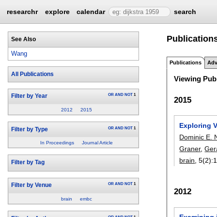
researchr
explore
calendar
search
Publication
See Also
Wang
Publications
Adv
All Publications
Viewing Publ
OR
AND
NOT
1
Filter by Year
2015
2012
2015
Exploring V
OR
AND
NOT
1
Filter by Type
Dominic E. 
In Proceedings
Journal Article
Graner
,
Ger
brain
, 5(2):
1
Filter by Tag
OR
AND
NOT
1
Filter by Venue
2012
brain
embc
Examining i