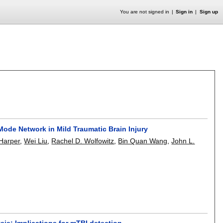
You are not signed in
Sign in
Sign up
 Mode Network in Mild Traumatic Brain Injury
 Harper
,
Wei Liu
,
Rachel D. Wolfowitz
,
Bin Quan Wang
,
John L.
sis: Implications for mTBI detection