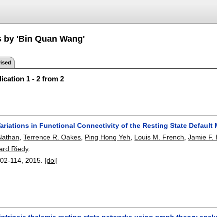
s by 'Bin Quan Wang'
ised
ication 1 - 2 from 2
ariations in Functional Connectivity of the Resting State Default
Nathan
,
Terrence R. Oakes
,
Ping Hong Yeh
,
Louis M. French
,
Jamie F.
ard Riedy
.
02-114
,
2015.
[doi]
ntrinsic thalamic resting state networks using graph theory analy