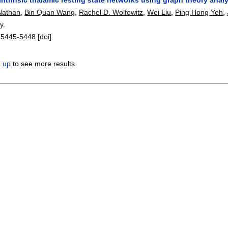
Nathan
,
Bin Quan Wang
,
Rachel D. Wolfowitz
,
Wei Liu
,
Ping Hong Yeh
,
y
.
:
5445-5448
[doi]
n up
to see more results.