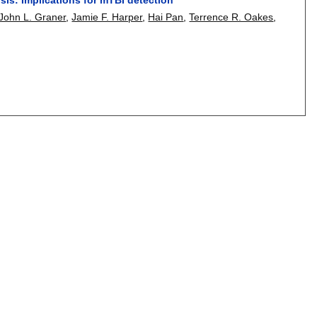
John L. Graner
,
Jamie F. Harper
,
Hai Pan
,
Terrence R. Oakes
,