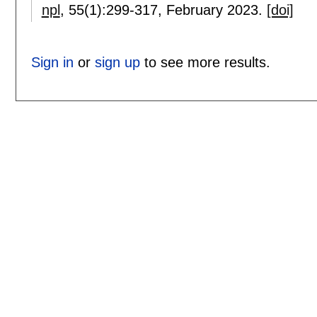
npl
, 55(1):
299-317
,
February 2023.
[doi]
Sign in
or
sign up
to see more results.