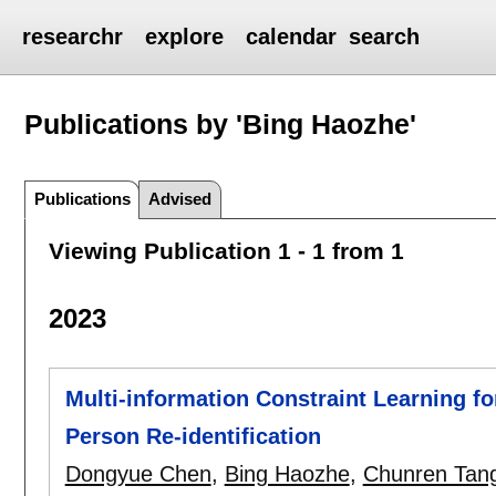
researchr
explore
calendar
search
Publications by 'Bing Haozhe'
Publications
Advised
Viewing Publication 1 - 1 from 1
2023
Multi-information Constraint Learning 
Person Re-identification
Dongyue Chen
,
Bing Haozhe
,
Chunren Tan