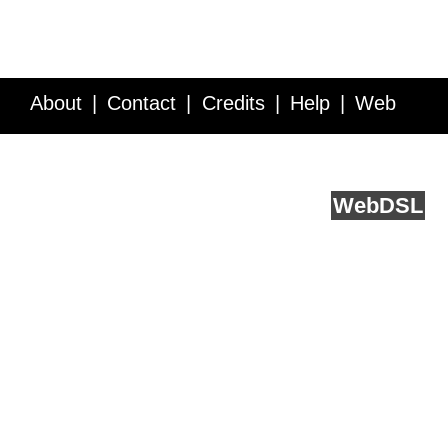
About
Contact
Credits
Help
Web
Service API
Blog
FAQ
Feedback
runs on
Web
DSL