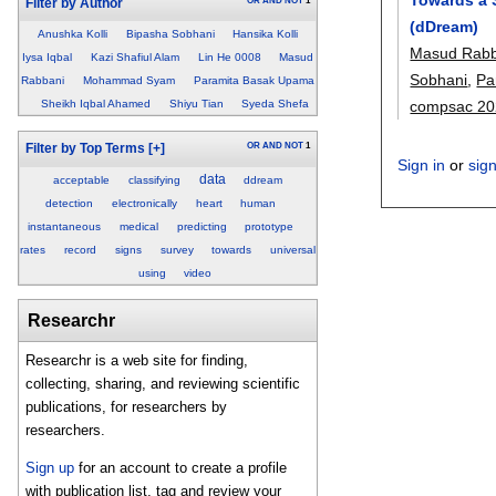
OR
AND
NOT
1
Filter by Author
(dDream)
Anushka Kolli
Bipasha Sobhani
Hansika Kolli
Masud Rabb
Iysa Iqbal
Kazi Shafiul Alam
Lin He 0008
Masud
Sobhani
,
Pa
Rabbani
Mohammad Syam
Paramita Basak Upama
compsac 20
Sheikh Iqbal Ahamed
Shiyu Tian
Syeda Shefa
OR
AND
NOT
1
Filter by Top Terms
[+]
Sign in
or
sig
data
acceptable
classifying
ddream
detection
electronically
heart
human
instantaneous
medical
predicting
prototype
rates
record
signs
survey
towards
universal
using
video
Researchr
Researchr is a web site for finding,
collecting, sharing, and reviewing scientific
publications, for researchers by
researchers.
Sign up
for an account to create a profile
with publication list, tag and review your