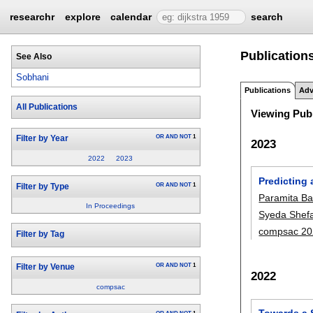
researchr
explore
calendar
search
Publication
See Also
Sobhani
Publications
Adv
All Publications
Viewing Publ
OR
AND
NOT
1
Filter by Year
2023
2022
2023
Predicting
OR
AND
NOT
1
Filter by Type
Paramita B
In Proceedings
Syeda Shef
compsac 20
Filter by Tag
OR
AND
NOT
1
Filter by Venue
2022
compsac
Towards a 