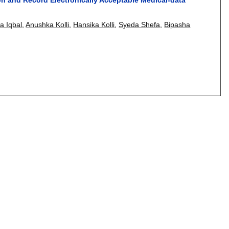
sa Iqbal
,
Anushka Kolli
,
Hansika Kolli
,
Syeda Shefa
,
Bipasha