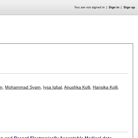
You are not signed in
Sign in
Sign up
an
,
Mohammad Syam
,
Iysa Iqbal
,
Anushka Kolli
,
Hansika Kolli
,
on and Record Electronically Acceptable Medical-data