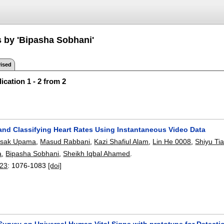
s by 'Bipasha Sobhani'
ised
ication 1 - 2 from 2
 and Classifying Heart Rates Using Instantaneous Video Data
asak Upama
,
Masud Rabbani
,
Kazi Shafiul Alam
,
Lin He 0008
,
Shiyu Ti
a
,
Bipasha Sobhani
,
Sheikh Iqbal Ahamed
.
23
:
1076-1083
[doi]
Survey on Universal Human Vital Signs with prototype for Detecti