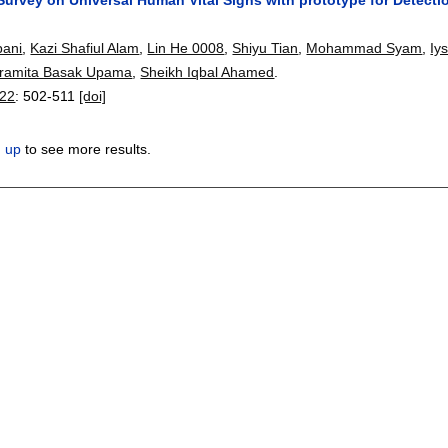
ani
,
Kazi Shafiul Alam
,
Lin He 0008
,
Shiyu Tian
,
Mohammad Syam
,
Iy
ramita Basak Upama
,
Sheikh Iqbal Ahamed
.
22
:
502-511
[doi]
n up
to see more results.