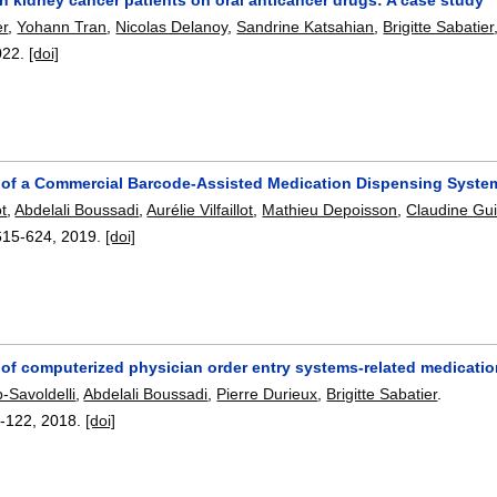
er
,
Yohann Tran
,
Nicolas Delanoy
,
Sandrine Katsahian
,
Brigitte Sabatier
022.
[doi]
n of a Commercial Barcode-Assisted Medication Dispensing System
t
,
Abdelali Boussadi
,
Aurélie Vilfaillot
,
Mathieu Depoisson
,
Claudine Gui
615-624
,
2019.
[doi]
of computerized physician order entry systems-related medication
b-Savoldelli
,
Abdelali Boussadi
,
Pierre Durieux
,
Brigitte Sabatier
.
-122
,
2018.
[doi]