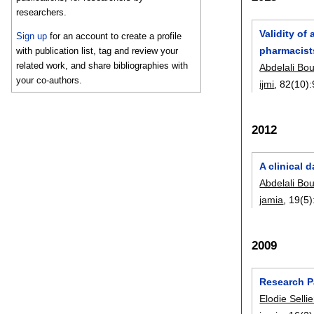
researchers.
Validity of
Sign up
for an account to create a profile
pharmacists
with publication list, tag and review your
related work, and share bibliographies with
Abdelali Bo
your co-authors.
ijmi
, 82(10):
2012
A clinical 
Abdelali Bo
jamia
, 19(5)
2009
Research Pa
Elodie Sellie