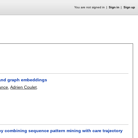
You are not signed in
Sign in
Sign up
 and graph embeddings
ance
,
Adrien Coulet
.
y combining sequence pattern mining with care trajectory