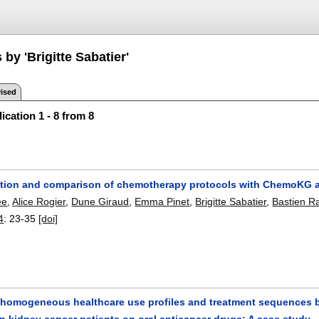
 by 'Brigitte Sabatier'
ised
ication 1 - 8 from 8
tion and comparison of chemotherapy protocols with ChemoKG
ee
,
Alice Rogier
,
Dune Giraud
,
Emma Pinet
,
Brigitte Sabatier
,
Bastien R
4
:
23-35
[doi]
g homogeneous healthcare use profiles and treatment sequences b
in kidney cancer patients on oral anticancer drugs: A case study