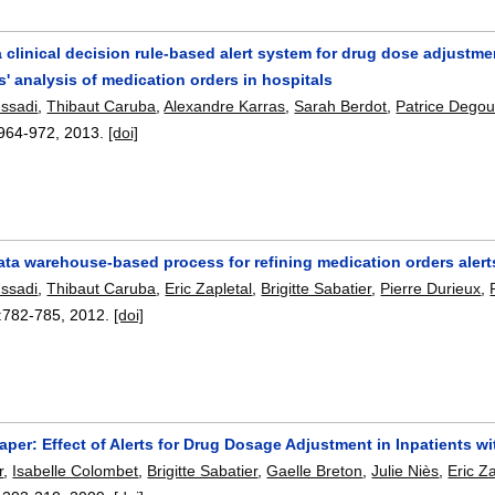
 a clinical decision rule-based alert system for drug dose adjustme
' analysis of medication orders in hospitals
ussadi
,
Thibaut Caruba
,
Alexandre Karras
,
Sarah Berdot
,
Patrice Degou
964-972
,
2013.
[doi]
data warehouse-based process for refining medication orders alert
ussadi
,
Thibaut Caruba
,
Eric Zapletal
,
Brigitte Sabatier
,
Pierre Durieux
,
:
782-785
,
2012.
[doi]
per: Effect of Alerts for Drug Dosage Adjustment in Inpatients wi
r
,
Isabelle Colombet
,
Brigitte Sabatier
,
Gaelle Breton
,
Julie Niès
,
Eric Z