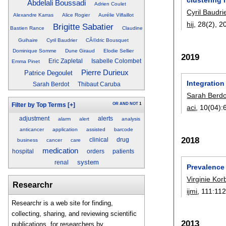
Abdelali Boussadi
Adrien Coulet
Cyril Baudri
Alexandre Karras
Alice Rogier
Aurélie Vilfaillot
hij
, 28(2),
2
Brigitte Sabatier
Bastien Rance
Claudine
Guihaire
Cyril Baudrier
CÃ©dric Bousquet
Dominique Somme
Dune Giraud
Elodie Sellier
2019
Eric Zapletal
Isabelle Colombet
Emma Pinet
Pierre Durieux
Patrice Degoulet
Integratio
Sarah Berdot
Thibaut Caruba
Sarah Berdo
OR
AND
NOT
1
Filter by Top Terms
[+]
aci
, 10(04):
adjustment
alerts
alarm
alert
analysis
anticancer
application
assisted
barcode
2018
clinical
drug
business
cancer
care
medication
hospital
orders
patients
system
renal
Prevalence 
Virginie Kor
Researchr
ijmi
, 111:
112
Researchr is a web site for finding,
collecting, sharing, and reviewing scientific
2013
publications, for researchers by