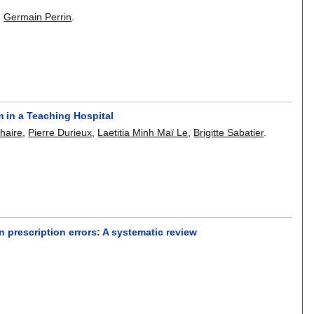
,
Germain Perrin
.
 in a Teaching Hospital
haire
,
Pierre Durieux
,
Laetitia Minh Maï Le
,
Brigitte Sabatier
.
 prescription errors: A systematic review