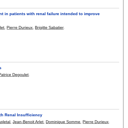
nt in patients with renal failure intended to improve
let
,
Pierre Durieux
,
Brigitte Sabatier
.
s
Patrice Degoulet
.
th Renal Insufficiency
apletal
,
Jean-Benoit Arlet
,
Dominique Somme
,
Pierre Durieux
.