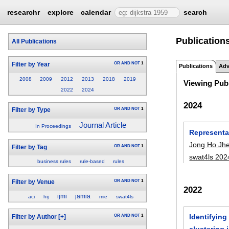
researchr
explore
calendar
search
Publications
All Publications
OR
AND
NOT
1
Filter by Year
Publications
Adv
2008
2009
2012
2013
2018
2019
Viewing Publ
2022
2024
2024
OR
AND
NOT
1
Filter by Type
Journal Article
In Proceedings
Representa
Jong Ho Jh
OR
AND
NOT
1
Filter by Tag
swat4ls 202
business rules
rule-based
rules
OR
AND
NOT
1
Filter by Venue
2022
ijmi
jamia
aci
hij
mie
swat4ls
Identifyin
OR
AND
NOT
1
Filter by Author
[+]
clustering 