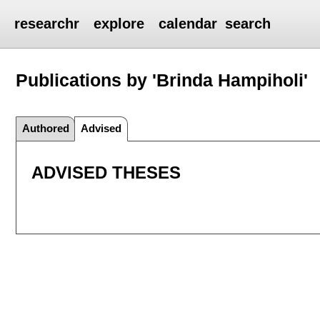
researchr
explore
calendar
search
Publications by 'Brinda Hampiholi'
Authored
Advised
ADVISED THESES