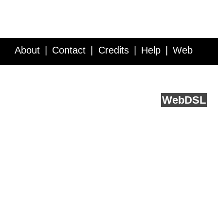
About
Contact
Credits
Help
Web
Service API
Blog
FAQ
Feedback
runs on
Web
DSL