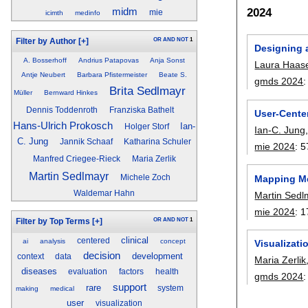
2024
midm
mie
icimth
medinfo
OR
AND
NOT
1
Filter by Author
[+]
Designing a
A. Bosserhoff
Andrius Patapovas
Anja Sonst
Laura Haas
Antje Neubert
Barbara Pfistermeister
Beate S.
gmds 2024
Brita Sedlmayr
Müller
Bernward Hinkes
Dennis Toddenroth
Franziska Bathelt
User-Cente
Hans-Ulrich Prokosch
Ian-
Holger Storf
Ian-C. Jung
C. Jung
Jannik Schaaf
Katharina Schuler
mie 2024
:
5
Manfred Criegee-Rieck
Maria Zerlik
Martin Sedlmayr
Mapping Me
Michele Zoch
Waldemar Hahn
Martin Sedl
mie 2024
:
1
OR
AND
NOT
1
Filter by Top Terms
[+]
clinical
centered
ai
analysis
concept
Visualizati
decision
development
context
data
Maria Zerlik
diseases
evaluation
factors
health
gmds 2024
support
rare
system
making
medical
user
visualization