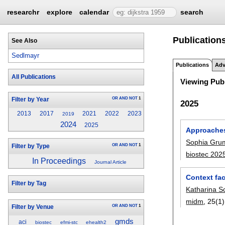
researchr
explore
calendar
search
Publications
See Also
Sedlmayr
Publications
Adv
All Publications
Viewing Publ
OR
AND
NOT
1
Filter by Year
2025
2013
2017
2021
2022
2023
2019
2024
2025
Approaches 
Sophia Gru
OR
AND
NOT
1
Filter by Type
biostec 202
In Proceedings
Journal Article
Context fac
Filter by Tag
Katharina S
midm
, 25(1)
OR
AND
NOT
1
Filter by Venue
gmds
aci
biostec
efmi-stc
ehealth2