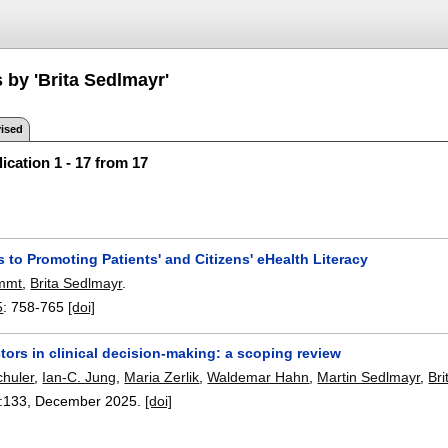
 by 'Brita Sedlmayr'
ised
ication 1 - 17 from 17
to Promoting Patients' and Citizens' eHealth Literacy
mmt
,
Brita Sedlmayr
.
5
:
758-765
[doi]
tors in clinical decision-making: a scoping review
chuler
,
Ian-C. Jung
,
Maria Zerlik
,
Waldemar Hahn
,
Martin Sedlmayr
,
Br
:
133
,
December 2025.
[doi]