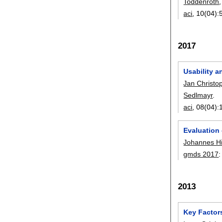
Toddenroth
aci
, 10(04):
2017
Usability a
Jan Christo
Sedlmayr
.
aci
, 08(04):
Evaluation 
Johannes H
gmds 2017
2013
Key Factors