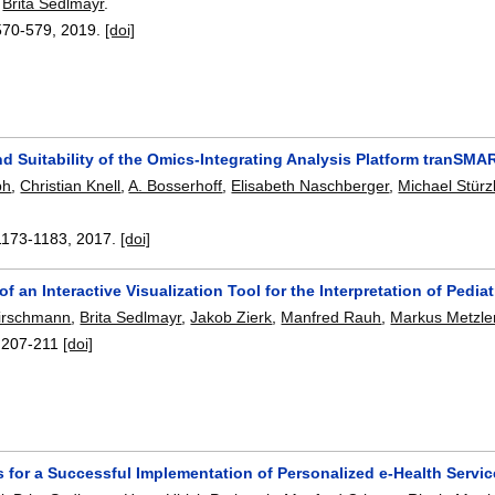
,
Brita Sedlmayr
.
570-579
,
2019.
[doi]
nd Suitability of the Omics-Integrating Analysis Platform tranSM
ph
,
Christian Knell
,
A. Bosserhoff
,
Elisabeth Naschberger
,
Michael Stürz
1173-1183
,
2017.
[doi]
of an Interactive Visualization Tool for the Interpretation of Pedia
irschmann
,
Brita Sedlmayr
,
Jakob Zierk
,
Manfred Rauh
,
Markus Metzle
:
207-211
[doi]
 for a Successful Implementation of Personalized e-Health Servi