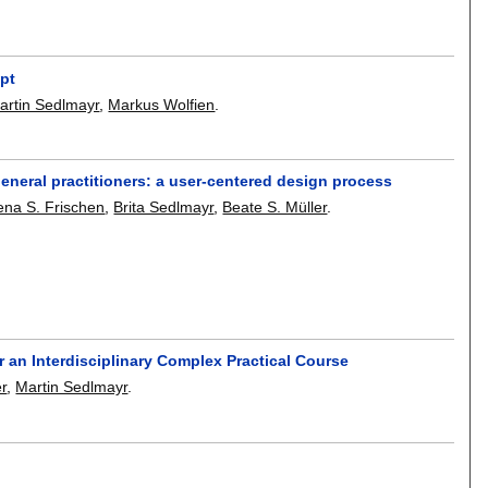
pt
artin Sedlmayr
,
Markus Wolfien
.
general practitioners: a user-centered design process
ena S. Frischen
,
Brita Sedlmayr
,
Beate S. Müller
.
 an Interdisciplinary Complex Practical Course
er
,
Martin Sedlmayr
.