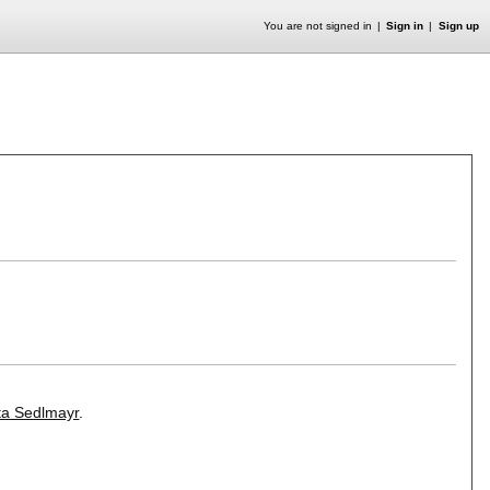
You are not signed in
Sign in
Sign up
ita Sedlmayr
.