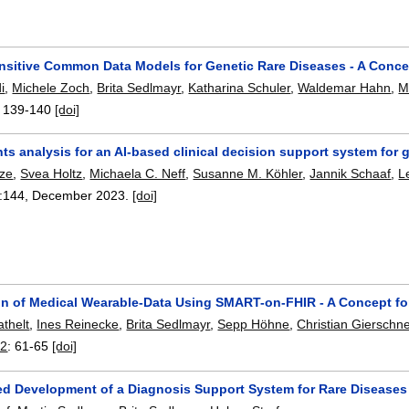
nsitive Common Data Models for Genetic Rare Diseases - A Conce
i
,
Michele Zoch
,
Brita Sedlmayr
,
Katharina Schuler
,
Waldemar Hahn
,
M
:
139-140
[doi]
s analysis for an AI-based clinical decision support system for 
tze
,
Svea Holtz
,
Michaela C. Neff
,
Susanne M. Köhler
,
Jannik Schaaf
,
L
:
144
,
December 2023.
[doi]
ion of Medical Wearable-Data Using SMART-on-FHIR - A Concept for
athelt
,
Ines Reinecke
,
Brita Sedlmayr
,
Sepp Höhne
,
Christian Gierschn
22
:
61-65
[doi]
ed Development of a Diagnosis Support System for Rare Diseases