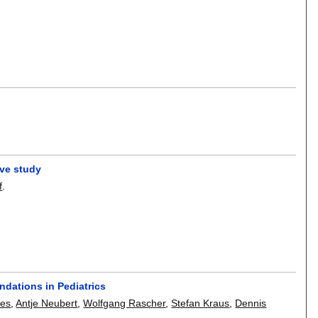
ive study
f
.
dations in Pediatrics
kes
,
Antje Neubert
,
Wolfgang Rascher
,
Stefan Kraus
,
Dennis