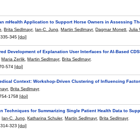
n mHealth Application to Support Horse Owners in Assessing Their
e
,
Brita Sedlmayr
,
Ian-C. Jung
,
Martin Sedlmayr
,
Dagmar Monett
,
Julia
:
335-345
[doi]
red Development of Explanation User Interfaces for AI-Based CD
,
Maria Zerlik
,
Martin Sedlmayr
,
Brita Sedlmayr
.
70-574
[doi]
dical Context: Workshop-Driven Clustering of Influencing Facto
mayr
,
Brita Sedlmayr
.
754-1758
[doi]
on Techniques for Summarizing Single Patient Health Data to Supp
,
Ian-C. Jung
,
Katharina Schuler
,
Martin Sedlmayr
,
Brita Sedlmayr
.
:
314-323
[doi]