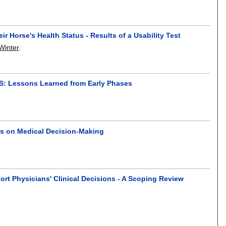
 Horse's Health Status - Results of a Usability Test
 Winter
.
SS: Lessons Learned from Early Phases
rs on Medical Decision-Making
ort Physicians' Clinical Decisions - A Scoping Review