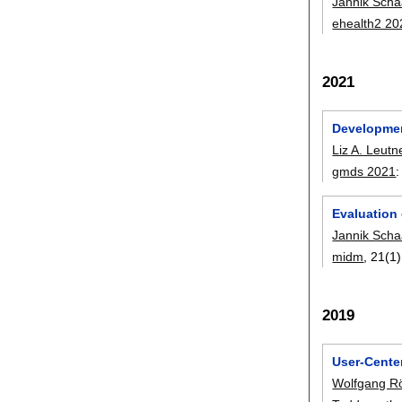
Jannik Scha
ehealth2 20
2021
Developmen
Liz A. Leutn
gmds 2021
Evaluation 
Jannik Scha
midm
, 21(1)
2019
User-Cente
Wolfgang R