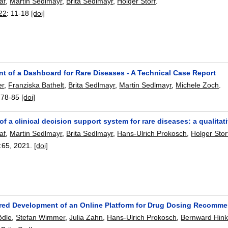
af
,
Martin Sedlmayr
,
Brita Sedlmayr
,
Holger Storf
.
22
:
11-18
[doi]
t of a Dashboard for Rare Diseases - A Technical Case Report
er
,
Franziska Bathelt
,
Brita Sedlmayr
,
Martin Sedlmayr
,
Michele Zoch
.
:
78-85
[doi]
of a clinical decision support system for rare diseases: a qualitat
af
,
Martin Sedlmayr
,
Brita Sedlmayr
,
Hans-Ulrich Prokosch
,
Holger Stor
:
65
,
2021.
[doi]
red Development of an Online Platform for Drug Dosing Recommen
ödle
,
Stefan Wimmer
,
Julia Zahn
,
Hans-Ulrich Prokosch
,
Bernward Hin