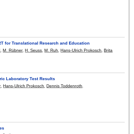
ART for Translational Research and Education
l
,
M. Rübner
,
H. Seuss
,
M. Ruh
,
Hans-Ulrich Prokosch
,
Brita
tric Laboratory Test Results
r
,
Hans-Ulrich Prokosch
,
Dennis Toddenroth
.
ces