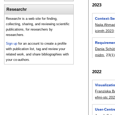
2023
Researchr
Context-Se
Researchr is a web site for finding,
collecting, sharing, and reviewing scientific
Najia Ahmad
publications, for researchers by
icimth 2023
researchers.
Requirement
Sign up
for an account to create a profile
Dania Schü
with publication list, tag and review your
related work, and share bibliographies with
midm
, 23(1)
your co-authors.
2022
Visualizat
Franziska B
efmi-stc 20
User-Centr