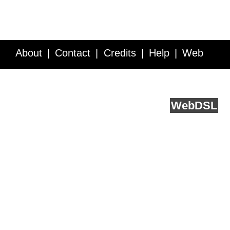
About
Contact
Credits
Help
Web
Service API
Blog
FAQ
Feedback
runs on
Web
DSL