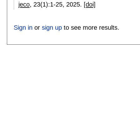
jeco
, 23(1):
1-25
,
2025.
[doi]
Sign in
or
sign up
to see more results.