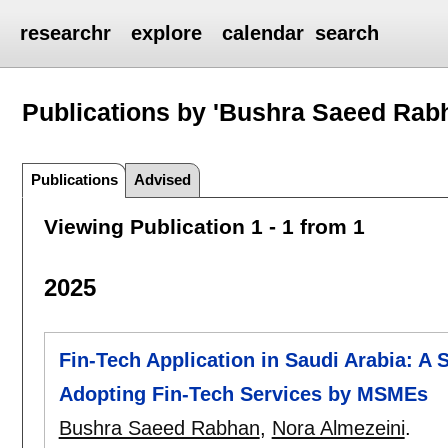
researchr
explore
calendar
search
Publications by 'Bushra Saeed Rab
Publications
Advised
Viewing Publication 1 - 1 from 1
2025
Fin-Tech Application in Saudi Arabia: A S
Adopting Fin-Tech Services by MSMEs
Bushra Saeed Rabhan
,
Nora Almezeini
.