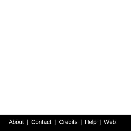
About
Contact
Credits
Help
Web