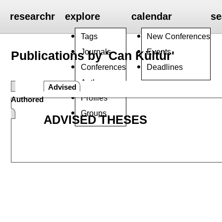
researchr
explore
calendar
se
Tags
New Conferences
Journals
Events
Publications by 'Can Kültür'
Conferences
Deadlines
Authors
Advised
Profiles
Authored
Groups
ADVISED THESES