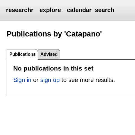
researchr
explore
calendar
search
Publications by 'Catapano'
Publications
Advised
No publications in this set
Sign in
or
sign up
to see more results.