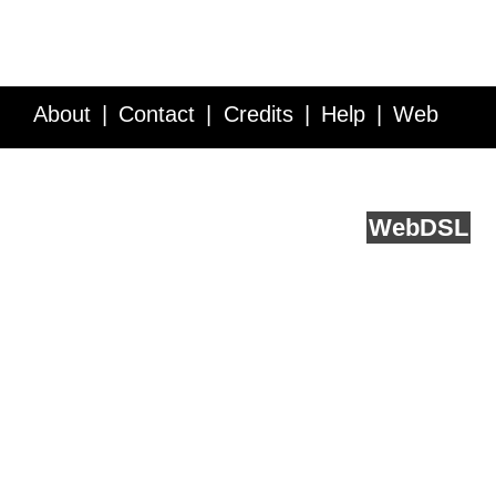
About
Contact
Credits
Help
Web
Service API
Blog
FAQ
Feedback
runs on
Web
DSL