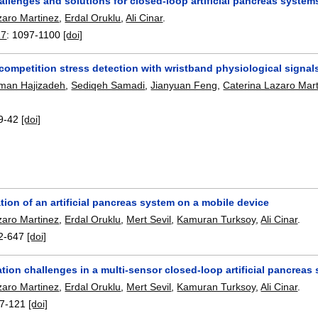
allenges and solutions for closed-loop artificial pancreas system
zaro Martinez
,
Erdal Oruklu
,
Ali Cinar
.
17
:
1097-1100
[doi]
competition stress detection with wristband physiological signal
Iman Hajizadeh
,
Sediqeh Samadi
,
Jianyuan Feng
,
Caterina Lazaro Mar
9-42
[doi]
ion of an artificial pancreas system on a mobile device
zaro Martinez
,
Erdal Oruklu
,
Mert Sevil
,
Kamuran Turksoy
,
Ali Cinar
.
2-647
[doi]
ion challenges in a multi-sensor closed-loop artificial pancreas
zaro Martinez
,
Erdal Oruklu
,
Mert Sevil
,
Kamuran Turksoy
,
Ali Cinar
.
7-121
[doi]