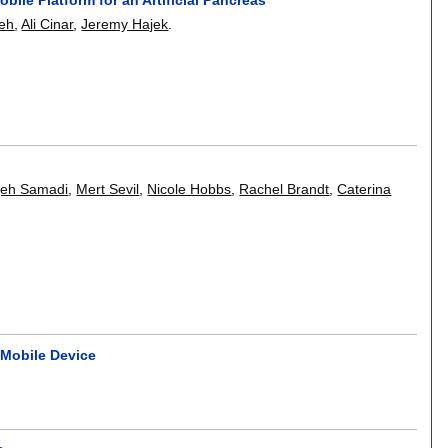
deh
,
Ali Cinar
,
Jeremy Hajek
.
m
qeh Samadi
,
Mert Sevil
,
Nicole Hobbs
,
Rachel Brandt
,
Caterina
 Mobile Device