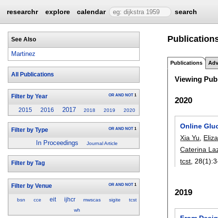
researchr
explore
calendar
search
Publications
See Also
Martinez
Publications
Adv
All Publications
Viewing Publ
OR
AND
NOT
1
Filter by Year
2020
2017
2015
2016
2018
2019
2020
Online Gluc
OR
AND
NOT
1
Filter by Type
Xia Yu
,
Eliz
In Proceedings
Journal Article
Caterina La
tcst
, 28(1):
3
Filter by Tag
OR
AND
NOT
1
Filter by Venue
2019
eit
ijhcr
bsn
cce
mwscas
sigite
tcst
wh
From Design