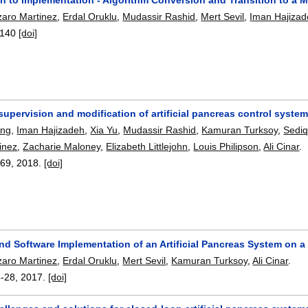
zaro Martinez
,
Erdal Oruklu
,
Mudassir Rashid
,
Mert Sevil
,
Iman Hajiza
140
[doi]
 supervision and modification of artificial pancreas control syste
eng
,
Iman Hajizadeh
,
Xia Yu
,
Mudassir Rashid
,
Kamuran Turksoy
,
Sedi
inez
,
Zacharie Maloney
,
Elizabeth Littlejohn
,
Louis Philipson
,
Ali Cinar
.
-69
,
2018.
[doi]
nd Software Implementation of an Artificial Pancreas System on a
zaro Martinez
,
Erdal Oruklu
,
Mert Sevil
,
Kamuran Turksoy
,
Ali Cinar
.
4-28
,
2017.
[doi]