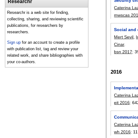
Security ch
Researchr
Caterina La
Researchr is a web site for finding,
mwscas 20
collecting, sharing, and reviewing scientific
publications, for researchers by
Social and 
researchers.
Mert Sevil
,
Sign up
for an account to create a profile
Cinar
.
with publication list, tag and review your
bsn 2017
:
3
related work, and share bibliographies with
your co-authors.
2016
Implementat
Caterina La
eit 2016
:
64
Communicat
Caterina La
wh 2016
:
11