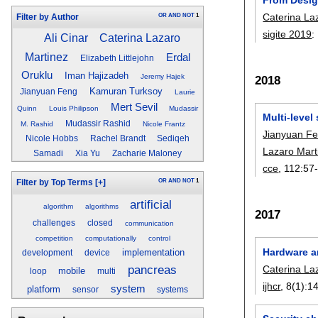
Caterina La
OR
AND
NOT
1
Filter by Author
sigite 2019
:
Ali Cinar
Caterina Lazaro
Martinez
Erdal
Elizabeth Littlejohn
Oruklu
Iman Hajizadeh
Jeremy Hajek
2018
Kamuran Turksoy
Jianyuan Feng
Laurie
Mert Sevil
Quinn
Louis Philipson
Mudassir
Multi-level
Mudassir Rashid
M. Rashid
Nicole Frantz
Jianyuan F
Nicole Hobbs
Rachel Brandt
Sediqeh
Lazaro Mart
Samadi
Xia Yu
Zacharie Maloney
cce
, 112:
57
OR
AND
NOT
1
Filter by Top Terms
[+]
artificial
algorithm
algorithms
2017
challenges
closed
communication
competition
computationally
control
Hardware a
implementation
development
device
pancreas
Caterina La
mobile
loop
multi
ijhcr
, 8(1):
1
system
platform
sensor
systems