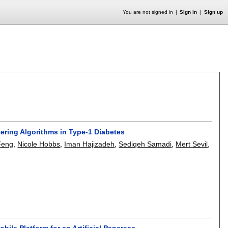
You are not signed in
Sign in
Sign up
tering Algorithms in Type-1 Diabetes
Feng
,
Nicole Hobbs
,
Iman Hajizadeh
,
Sediqeh Samadi
,
Mert Sevil
,
ile Platform for an Artificial Pancreas