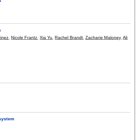
s
s
tinez
,
Nicole Frantz
,
Xia Yu
,
Rachel Brandt
,
Zacharie Maloney
,
Ali
 system