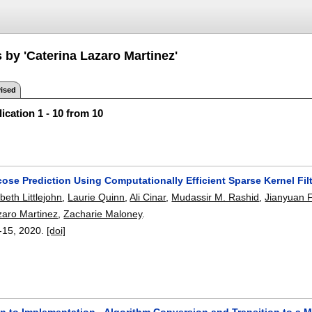
 by 'Caterina Lazaro Martinez'
ised
ication 1 - 10 from 10
ose Prediction Using Computationally Efficient Sparse Kernel Fil
abeth Littlejohn
,
Laurie Quinn
,
Ali Cinar
,
Mudassir M. Rashid
,
Jianyuan 
zaro Martinez
,
Zacharie Maloney
.
-15
,
2020.
[doi]
 to Implementation - Algorithm Conversion and Transition to a Mob