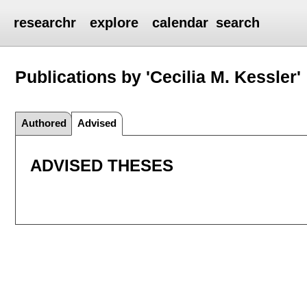
researchr
explore
calendar
search
Publications by 'Cecilia M. Kessler'
Authored
Advised
ADVISED THESES