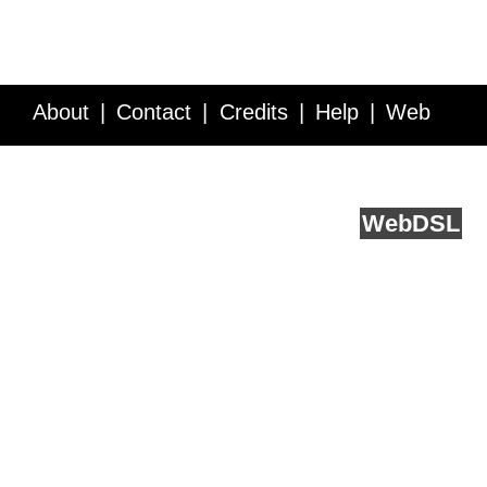
About
Contact
Credits
Help
Web
Service API
Blog
FAQ
Feedback
runs on
Web
DSL