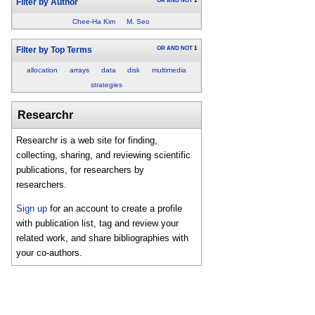
OR
AND
NOT
1
Filter by Author
Chee-Ha Kim
M. Seo
OR
AND
NOT
1
Filter by Top Terms
allocation
arrays
data
disk
multimedia
strategies
Researchr
Researchr is a web site for finding,
collecting, sharing, and reviewing scientific
publications, for researchers by
researchers.
Sign up
for an account to create a profile
with publication list, tag and review your
related work, and share bibliographies with
your co-authors.