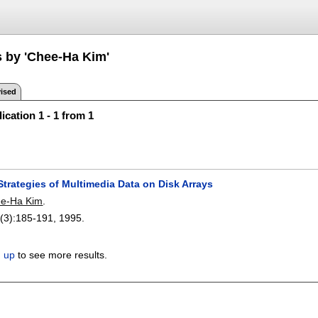
s by 'Chee-Ha Kim'
ised
ication 1 - 1 from 1
Strategies of Multimedia Data on Disk Arrays
e-Ha Kim
.
(3):
185-191
,
1995.
n up
to see more results.