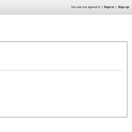
You are not signed in
Sign in
Sign up