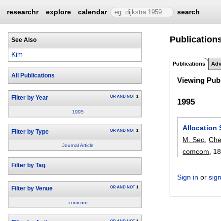
researchr
explore
calendar
search
Publication
See Also
Kim
Publications
Adv
All Publications
Viewing Publ
OR
AND
NOT
1
Filter by Year
1995
1995
Allocation 
OR
AND
NOT
1
Filter by Type
M. Seo
,
Che
Journal Article
comcom
, 18
Filter by Tag
Sign in
or
sig
OR
AND
NOT
1
Filter by Venue
comcom