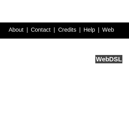
About
Contact
Credits
Help
Web
Service API
Blog
FAQ
Feedback
runs on
Web
DSL