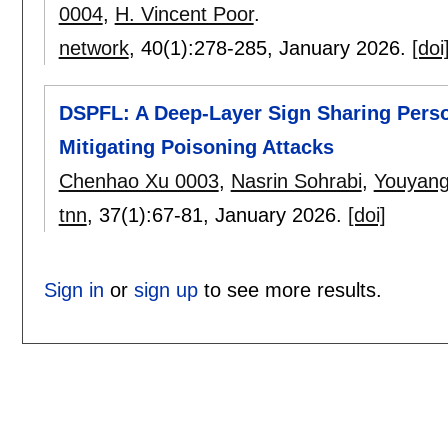
0004
,
H. Vincent Poor
.
network
, 40(1):
278-285
,
January 2026.
[doi
DSPFL: A Deep-Layer Sign Sharing Perso
Mitigating Poisoning Attacks
Chenhao Xu 0003
,
Nasrin Sohrabi
,
Youyan
tnn
, 37(1):
67-81
,
January 2026.
[doi]
Sign in
or
sign up
to see more results.