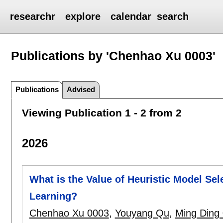
researchr
explore
calendar
search
Publications by 'Chenhao Xu 0003'
Publications
Advised
Viewing Publication 1 - 2 from 2
2026
What is the Value of Heuristic Model Sel
Learning?
Chenhao Xu 0003
,
Youyang Qu
,
Ming Ding