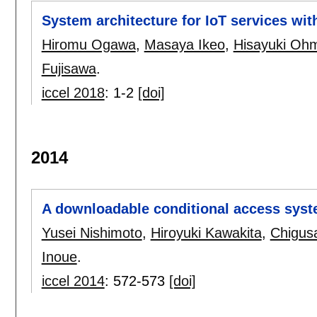
System architecture for IoT services wit
Hiromu Ogawa
,
Masaya Ikeo
,
Hisayuki Oh
Fujisawa
.
iccel 2018
:
1-2
[doi]
2014
A downloadable conditional access syste
Yusei Nishimoto
,
Hiroyuki Kawakita
,
Chigus
Inoue
.
iccel 2014
:
572-573
[doi]