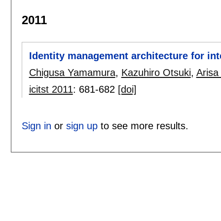
2011
Identity management architecture for in
Chigusa Yamamura
,
Kazuhiro Otsuki
,
Arisa 
icitst 2011
:
681-682
[doi]
Sign in
or
sign up
to see more results.