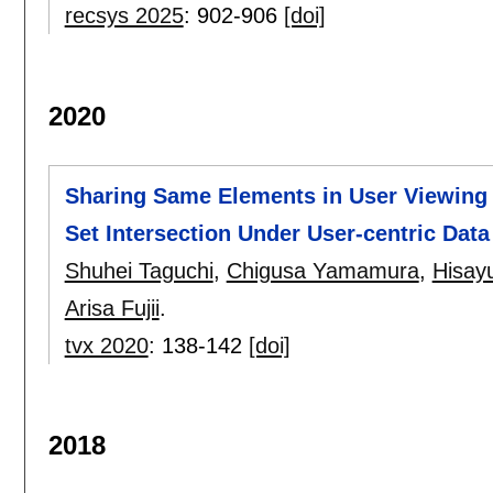
recsys 2025
:
902-906
[doi]
2020
Sharing Same Elements in User Viewing 
Set Intersection Under User-centric Data
Shuhei Taguchi
,
Chigusa Yamamura
,
Hisay
Arisa Fujii
.
tvx 2020
:
138-142
[doi]
2018