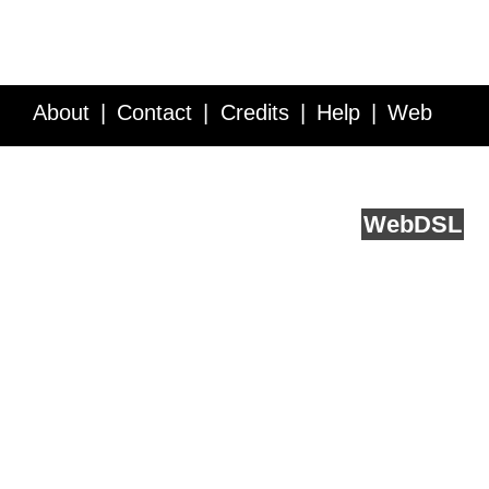
About
Contact
Credits
Help
Web
Service API
Blog
FAQ
Feedback
runs on
Web
DSL