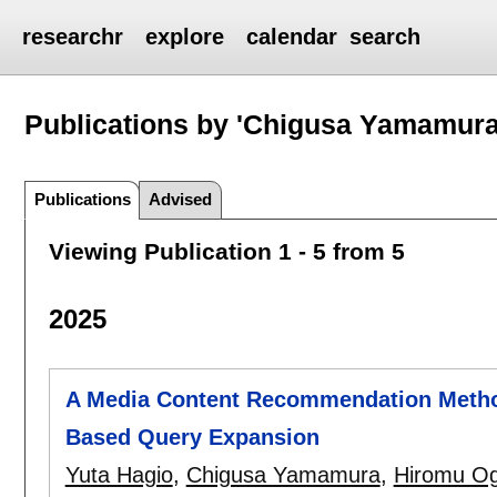
researchr
explore
calendar
search
Publications by 'Chigusa Yamamura
Publications
Advised
Viewing Publication 1 - 5 from 5
2025
A Media Content Recommendation Method
Based Query Expansion
Yuta Hagio
,
Chigusa Yamamura
,
Hiromu O