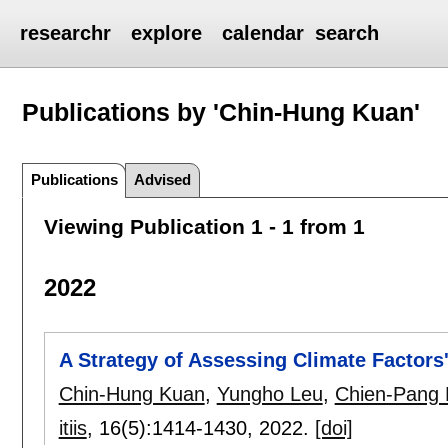
researchr
explore
calendar
search
Publications by 'Chin-Hung Kuan'
Publications
Advised
Viewing Publication 1 - 1 from 1
2022
A Strategy of Assessing Climate Factors'
Chin-Hung Kuan
,
Yungho Leu
,
Chien-Pang 
itiis
, 16(5):
1414-1430
,
2022.
[doi]