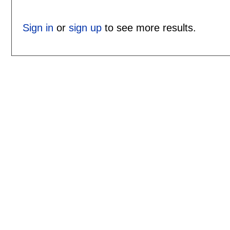
Sign in
or
sign up
to see more results.