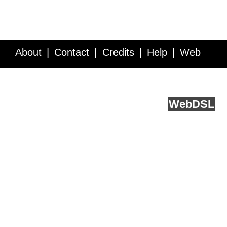
About
Contact
Credits
Help
Web
Service API
Blog
FAQ
Feedback
runs on
Web
DSL