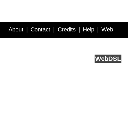
About
Contact
Credits
Help
Web
Service API
Blog
FAQ
Feedback
runs on
Web
DSL