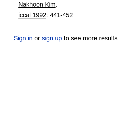
Nakhoon Kim
.
iccal 1992
:
441-452
Sign in
or
sign up
to see more results.