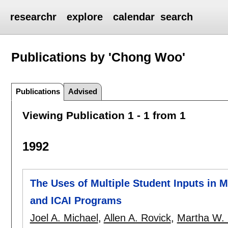
researchr
explore
calendar
search
Publications by 'Chong Woo'
Publications
Advised
Viewing Publication 1 - 1 from 1
1992
The Uses of Multiple Student Inputs in 
and ICAI Programs
Joel A. Michael
,
Allen A. Rovick
,
Martha W.