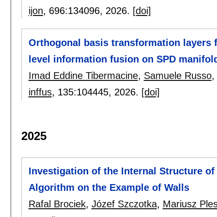
ijon
, 696:
134096
,
2026.
[doi]
Orthogonal basis transformation layers
level information fusion on SPD manifol
Imad Eddine Tibermacine
,
Samuele Russo
inffus
, 135:
104445
,
2026.
[doi]
2025
Investigation of the Internal Structure 
Algorithm on the Example of Walls
Rafal Brociek
,
Józef Szczotka
,
Mariusz Ple