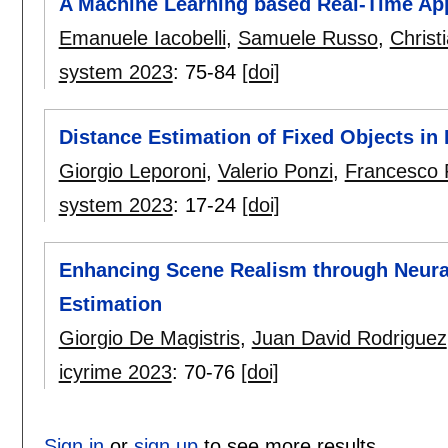
A Machine Learning based Real-Time App
Emanuele Iacobelli
,
Samuele Russo
,
Christ
system 2023
:
75-84
[doi]
Distance Estimation of Fixed Objects in
Giorgio Leporoni
,
Valerio Ponzi
,
Francesco 
system 2023
:
17-24
[doi]
Enhancing Scene Realism through Neura
Estimation
Giorgio De Magistris
,
Juan David Rodriguez
icyrime 2023
:
70-76
[doi]
Sign in
or
sign up
to see more results.