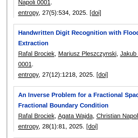
Napoli 0001
.
entropy
, 27(5):
534
,
2025.
[doi]
Handwritten Digit Recognition with Floo
Extraction
Rafal Brociek
,
Mariusz Pleszczynski
,
Jakub
0001
.
entropy
, 27(12):
1218
,
2025.
[doi]
An Inverse Problem for a Fractional Spa
Fractional Boundary Condition
Rafal Brociek
,
Agata Wajda
,
Christian Napol
entropy
, 28(1):
81
,
2025.
[doi]