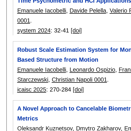
Time Psychometric and HCI Application
Emanuele Iacobelli
,
Davide Pelella
,
Valerio 
0001
.
system 2024
:
32-41
[doi]
Robust Scale Estimation System for Mo
Based Structure from Motion
Emanuele Iacobelli
,
Leonardo Ospizio
,
Fran
Starczewski
,
Christian Napoli 0001
.
icaisc 2025
:
270-284
[doi]
A Novel Approach to Cancelable Biometr
Metrics
Oleksandr Kuznetsov
,
Dmytro Zakharov
,
Em