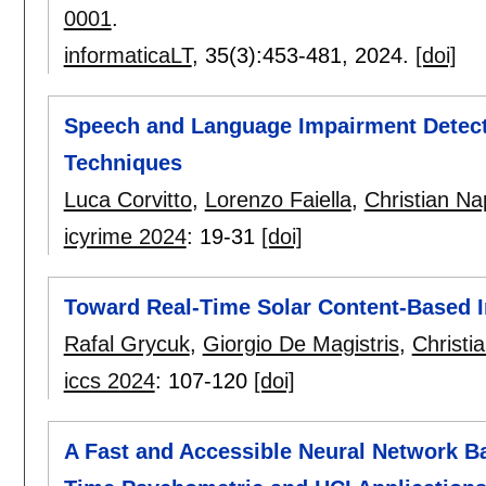
0001
.
informaticaLT
, 35(3):
453-481
,
2024.
[doi]
Speech and Language Impairment Detect
Techniques
Luca Corvitto
,
Lorenzo Faiella
,
Christian Na
icyrime 2024
:
19-31
[doi]
Toward Real-Time Solar Content-Based I
Rafal Grycuk
,
Giorgio De Magistris
,
Christi
iccs 2024
:
107-120
[doi]
A Fast and Accessible Neural Network B