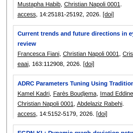
Mustapha Habib
,
Christian Napoli 0001
.
access
, 14:
25181-25192
,
2026.
[doi]
Current trends and future directions in e
review
Francesca Fiani
,
Christian Napoli 0001
,
Cris
eaai
, 163:
112908
,
2026.
[doi]
ADRC Parameters Tuning Using Traditio
Kamel Kadri
,
Farès Boudjema
,
Imad Eddine
Christian Napoli 0001
,
Abdelaziz Rabehi
.
access
, 14:
5152-5179
,
2026.
[doi]
EGDN-KL: Dynamic graph-deviation netw