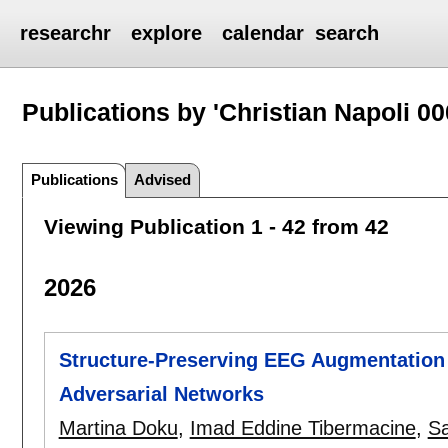
researchr
explore
calendar
search
Publications by 'Christian Napoli 00
Publications
Advised
Viewing Publication 1 - 42 from 42
2026
Structure-Preserving EEG Augmentation 
Adversarial Networks
Martina Doku
,
Imad Eddine Tibermacine
,
S