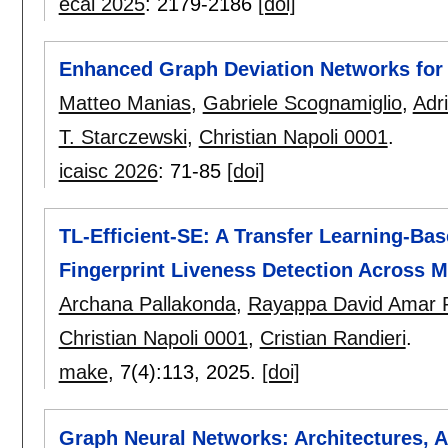
ecai 2025
:
2179-2186
[doi]
Enhanced Graph Deviation Networks for 
Matteo Manias
,
Gabriele Scognamiglio
,
Adri
T. Starczewski
,
Christian Napoli 0001
.
icaisc 2026
:
71-85
[doi]
TL-Efficient-SE: A Transfer Learning-Ba
Fingerprint Liveness Detection Across M
Archana Pallakonda
,
Rayappa David Amar 
Christian Napoli 0001
,
Cristian Randieri
.
make
, 7(4):
113
,
2025.
[doi]
Graph Neural Networks: Architectures, A