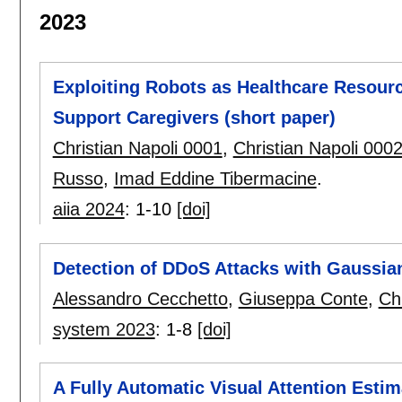
2023
Exploiting Robots as Healthcare Resou
Support Caregivers (short paper)
Christian Napoli 0001
,
Christian Napoli 000
Russo
,
Imad Eddine Tibermacine
.
aiia 2024
:
1-10
[doi]
Detection of DDoS Attacks with Gaussia
Alessandro Cecchetto
,
Giuseppa Conte
,
Ch
system 2023
:
1-8
[doi]
A Fully Automatic Visual Attention Esti