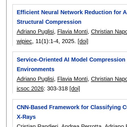
Efficient Neural Network Reduction for 
Structural Compression
Adriano Puglisi
,
Flavia Monti
,
Christian Napo
wipiec
, 11(1):
1-4
,
2025.
[doi]
Service-Oriented AI Model Compression
Environments
Adriano Puglisi
,
Flavia Monti
,
Christian Napo
icsoc 2026
:
303-318
[doi]
CNN-Based Framework for Classifying C
X-Rays
Cristian Randieri
,
Andrea Perrotta
,
Adriano P