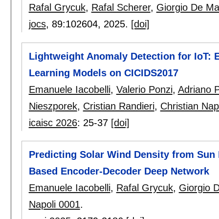
Rafal Grycuk
,
Rafal Scherer
,
Giorgio De Mag
jocs
, 89:
102604
,
2025.
[doi]
Lightweight Anomaly Detection for IoT:
Learning Models on CICIDS2017
Emanuele Iacobelli
,
Valerio Ponzi
,
Adriano P
Nieszporek
,
Cristian Randieri
,
Christian Nap
icaisc 2026
:
25-37
[doi]
Predicting Solar Wind Density from Su
Based Encoder-Decoder Deep Network
Emanuele Iacobelli
,
Rafal Grycuk
,
Giorgio D
Napoli 0001
.