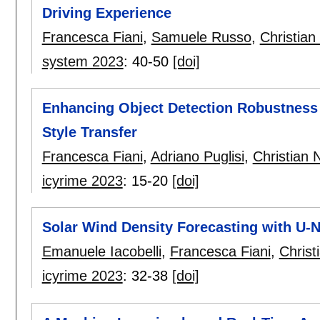
Driving Experience
Francesca Fiani
,
Samuele Russo
,
Christian
system 2023
:
40-50
[doi]
Enhancing Object Detection Robustness 
Style Transfer
Francesca Fiani
,
Adriano Puglisi
,
Christian 
icyrime 2023
:
15-20
[doi]
Solar Wind Density Forecasting with U-
Emanuele Iacobelli
,
Francesca Fiani
,
Christ
icyrime 2023
:
32-38
[doi]