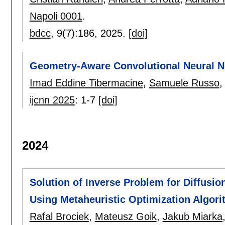
Napoli 0001
.
bdcc
, 9(7):
186
,
2025.
[doi]
Geometry-Aware Convolutional Neural N
Imad Eddine Tibermacine
,
Samuele Russo
ijcnn 2025
:
1-7
[doi]
2024
Solution of Inverse Problem for Diffusio
Using Metaheuristic Optimization Algor
Rafal Brociek
,
Mateusz Goik
,
Jakub Miarka