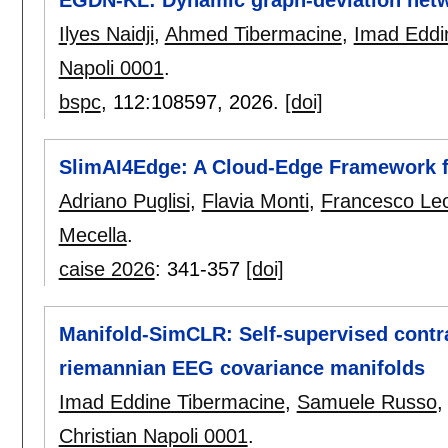
Ilyes Naidji
,
Ahmed Tibermacine
,
Imad Eddi
Napoli 0001
.
bspc
, 112:
108597
,
2026.
[doi]
SlimAI4Edge: A Cloud-Edge Framework f
Adriano Puglisi
,
Flavia Monti
,
Francesco Leo
Mecella
.
caise 2026
:
341-357
[doi]
Manifold-SimCLR: Self-supervised contra
riemannian EEG covariance manifolds
Imad Eddine Tibermacine
,
Samuele Russo
Christian Napoli 0001
.