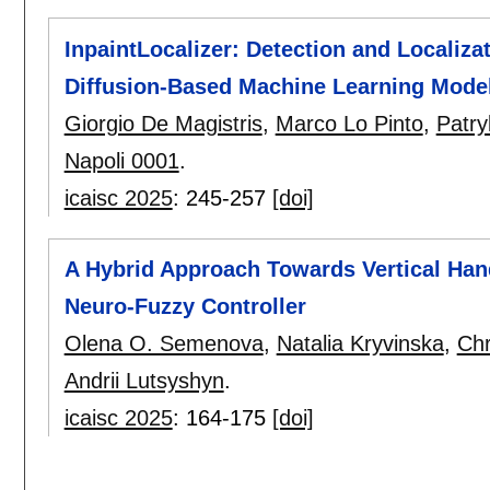
InpaintLocalizer: Detection and Localiza
Diffusion-Based Machine Learning Mode
Giorgio De Magistris
,
Marco Lo Pinto
,
Patry
Napoli 0001
.
icaisc 2025
:
245-257
[doi]
A Hybrid Approach Towards Vertical Han
Neuro-Fuzzy Controller
Olena O. Semenova
,
Natalia Kryvinska
,
Chr
Andrii Lutsyshyn
.
icaisc 2025
:
164-175
[doi]