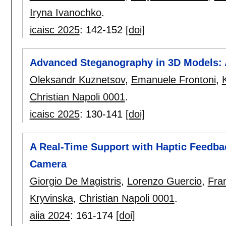
Iryna Ivanochko
.
icaisc 2025
:
142-152
[doi]
Advanced Steganography in 3D Models:
Oleksandr Kuznetsov
,
Emanuele Frontoni
,
Christian Napoli 0001
.
icaisc 2025
:
130-141
[doi]
A Real-Time Support with Haptic Feedba
Camera
Giorgio De Magistris
,
Lorenzo Guercio
,
Fra
Kryvinska
,
Christian Napoli 0001
.
aiia 2024
:
161-174
[doi]