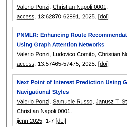
Valerio Ponzi
,
Christian Napoli 0001
.
access
, 13:
62870-62891
,
2025.
[doi]
PNMLR: Enhancing Route Recommendatio
Using Graph Attention Networks
Valerio Ponzi
,
Ludovico Comito
,
Christian N
access
, 13:
57465-57475
,
2025.
[doi]
Next Point of Interest Prediction Using
Navigational Styles
Valerio Ponzi
,
Samuele Russo
,
Janusz T. S
Christian Napoli 0001
.
ijcnn 2025
:
1-7
[doi]