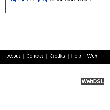
About
Contact
Credits
Help
Web
Service API
Blog
FAQ
Feedback
runs on
Web
DSL