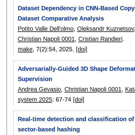
Dataset Dependency in CNN-Based Copy-
Dataset Comparative Analysis
Potito Valle Dell'olmo
,
Oleksandr Kuznetsov
Christian Napoli 0001
,
Cristian Randieri
.
make
, 7(2):
54
,
2025.
[doi]
Adversarially-Guided 3D Shape Deformati
Supervision
Andrea Gevasio
,
Christian Napoli 0001
,
Kat
system 2025
:
67-74
[doi]
Real-time detection and classification o
sector-based hashing