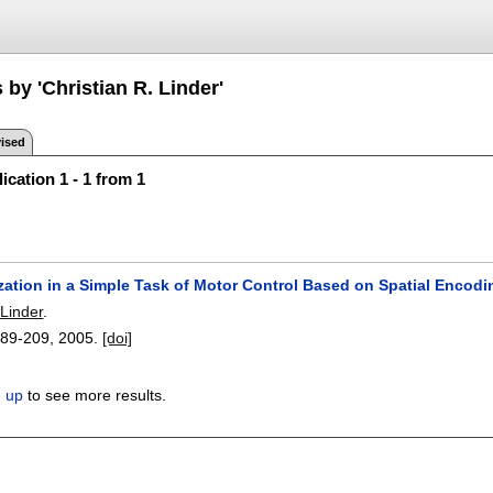
 by 'Christian R. Linder'
ised
ication 1 - 1 from 1
zation in a Simple Task of Motor Control Based on Spatial Encodi
 Linder
.
189-209
,
2005.
[doi]
n up
to see more results.