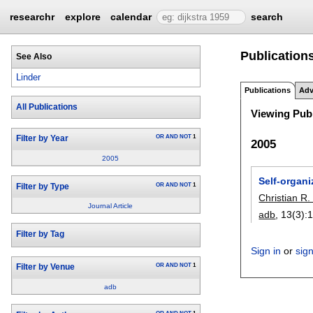
researchr
explore
calendar
search
Publications
See Also
Linder
Publications
Adv
All Publications
Viewing Publ
OR
AND
NOT
1
Filter by Year
2005
2005
Self-organi
OR
AND
NOT
1
Filter by Type
Christian R.
Journal Article
adb
, 13(3):
Filter by Tag
Sign in
or
sig
OR
AND
NOT
1
Filter by Venue
adb