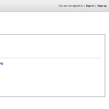
You are not signed in
Sign in
Sign up
ng