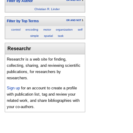
OR
AND
NOT
1
Filter by Author
Christian R. Linder
OR
AND
NOT
1
Filter by Top Terms
control
encoding
motor
organization
self
simple
spatial
task
Researchr
Researchr is a web site for finding,
collecting, sharing, and reviewing scientific
publications, for researchers by
researchers.
Sign up
for an account to create a profile
with publication list, tag and review your
related work, and share bibliographies with
your co-authors.