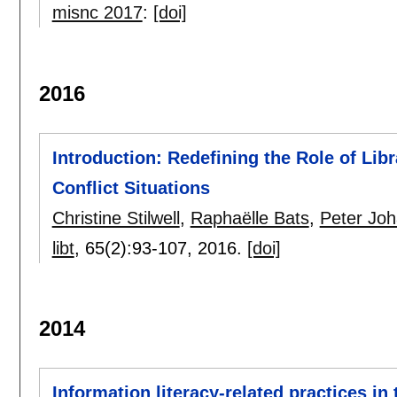
misnc 2017
:
[doi]
2016
Introduction: Redefining the Role of Libr
Conflict Situations
Christine Stilwell
,
Raphaëlle Bats
,
Peter Joh
libt
, 65(2):
93-107
,
2016.
[doi]
2014
Information literacy-related practices in 