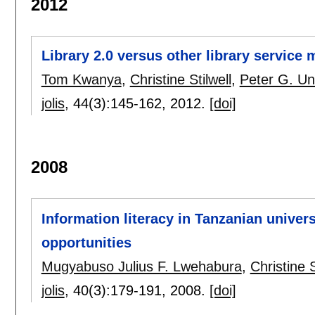
2012
Library 2.0 versus other library service m
Tom Kwanya
,
Christine Stilwell
,
Peter G. U
jolis
, 44(3):
145-162
,
2012.
[doi]
2008
Information literacy in Tanzanian univers
opportunities
Mugyabuso Julius F. Lwehabura
,
Christine S
jolis
, 40(3):
179-191
,
2008.
[doi]