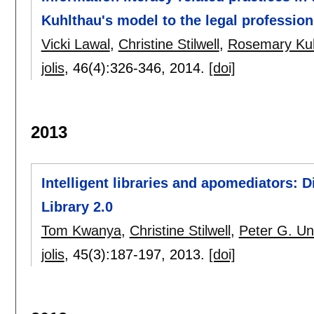
Kuhlthau's model to the legal profession
Vicki Lawal
,
Christine Stilwell
,
Rosemary Ku
jolis
, 46(4):
326-346
,
2014.
[doi]
2013
Intelligent libraries and apomediators: 
Library 2.0
Tom Kwanya
,
Christine Stilwell
,
Peter G. U
jolis
, 45(3):
187-197
,
2013.
[doi]