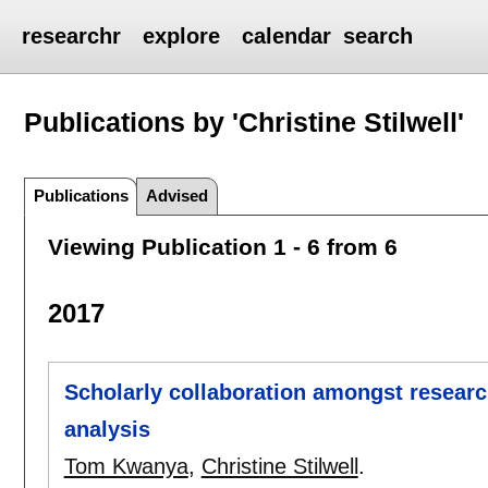
researchr
explore
calendar
search
Publications by 'Christine Stilwell'
Publications
Advised
Viewing Publication 1 - 6 from 6
2017
Scholarly collaboration amongst researc
analysis
Tom Kwanya
,
Christine Stilwell
.