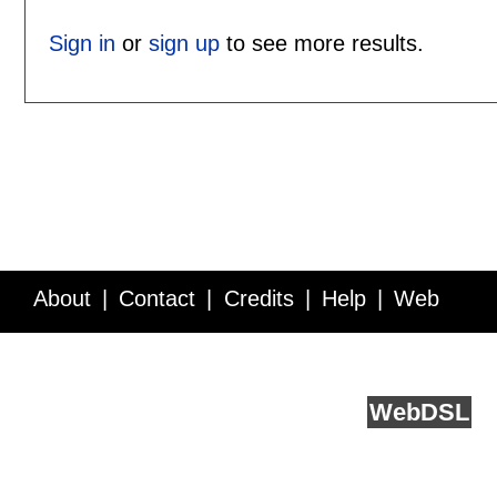
Sign in
or
sign up
to see more results.
About
Contact
Credits
Help
Web
Service API
Blog
FAQ
Feedback
runs on
Web
DSL