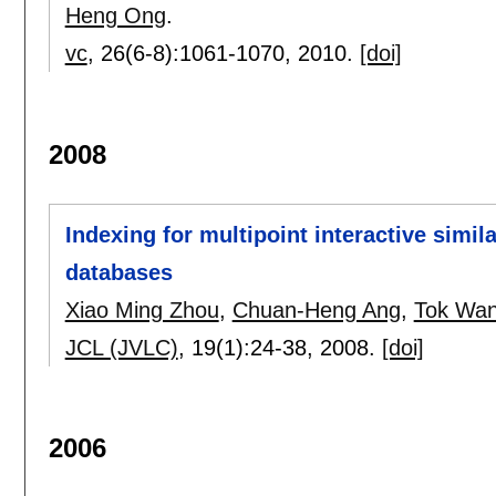
Heng Ong
.
vc
, 26(6-8):
1061-1070
,
2010.
[doi]
2008
Indexing for multipoint interactive simila
databases
Xiao Ming Zhou
,
Chuan-Heng Ang
,
Tok Wan
JCL (JVLC)
, 19(1):
24-38
,
2008.
[doi]
2006