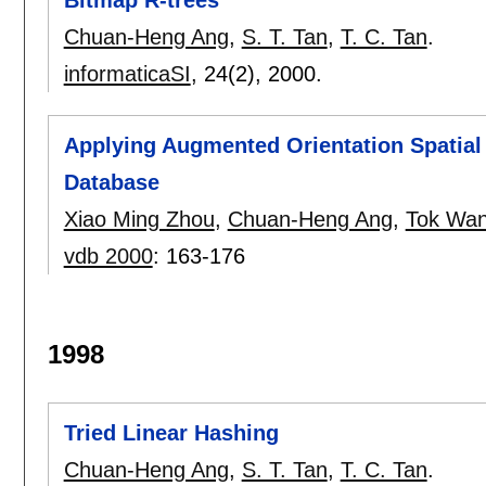
Bitmap R-trees
Chuan-Heng Ang
,
S. T. Tan
,
T. C. Tan
.
informaticaSI
, 24(2),
2000.
Applying Augmented Orientation Spatial S
Database
Xiao Ming Zhou
,
Chuan-Heng Ang
,
Tok Wan
vdb 2000
:
163-176
1998
Tried Linear Hashing
Chuan-Heng Ang
,
S. T. Tan
,
T. C. Tan
.