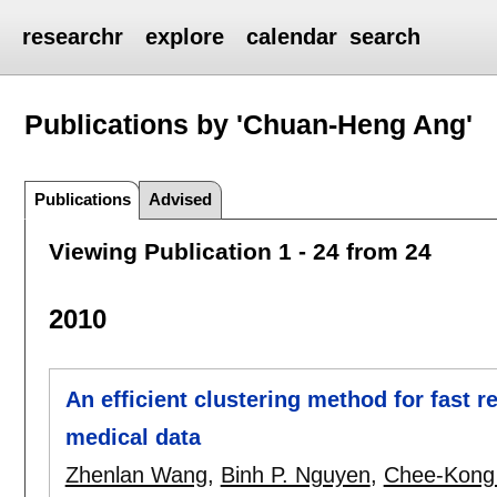
researchr
explore
calendar
search
Publications by 'Chuan-Heng Ang'
Publications
Advised
Viewing Publication 1 - 24 from 24
2010
An efficient clustering method for fast 
medical data
Zhenlan Wang
,
Binh P. Nguyen
,
Chee-Kong