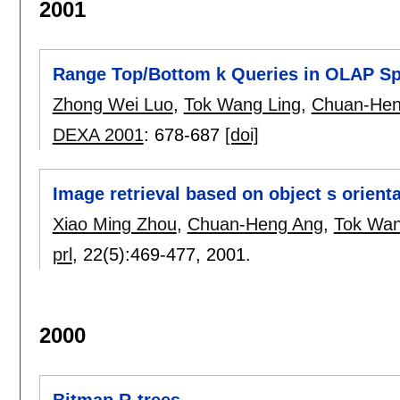
2001
Range Top/Bottom k Queries in OLAP Sp
Zhong Wei Luo
,
Tok Wang Ling
,
Chuan-Hen
DEXA 2001
:
678-687
[doi]
Image retrieval based on object s orienta
Xiao Ming Zhou
,
Chuan-Heng Ang
,
Tok Wan
prl
, 22(5):
469-477
,
2001.
2000