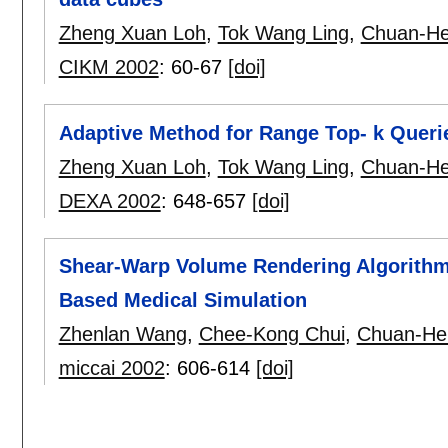
Zheng Xuan Loh
,
Tok Wang Ling
,
Chuan-He
CIKM 2002
:
60-67
[doi]
Adaptive Method for Range Top- k Quer
Zheng Xuan Loh
,
Tok Wang Ling
,
Chuan-He
DEXA 2002
:
648-657
[doi]
Shear-Warp Volume Rendering Algorithms
Based Medical Simulation
Zhenlan Wang
,
Chee-Kong Chui
,
Chuan-He
miccai 2002
:
606-614
[doi]