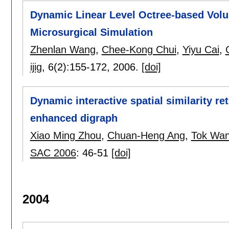
Dynamic Linear Level Octree-based Volu
Microsurgical Simulation
Zhenlan Wang
,
Chee-Kong Chui
,
Yiyu Cai
,
ijig
, 6(2):
155-172
,
2006.
[doi]
Dynamic interactive spatial similarity re
enhanced digraph
Xiao Ming Zhou
,
Chuan-Heng Ang
,
Tok Wan
SAC 2006
:
46-51
[doi]
2004