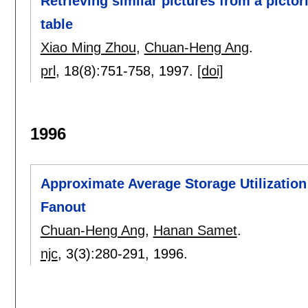
Retrieving similar pictures from a picto
table
Xiao Ming Zhou
,
Chuan-Heng Ang
.
prl
, 18(8):
751-758
,
1997.
[doi]
1996
Approximate Average Storage Utilization
Fanout
Chuan-Heng Ang
,
Hanan Samet
.
njc
, 3(3):
280-291
,
1996.