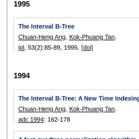
1995
The Interval B-Tree
Chuan-Heng Ang
,
Kok-Phuang Tan
.
ipl
, 53(2):
85-89
,
1995.
[doi]
1994
The Interval B-Tree: A New Time Indexin
Chuan-Heng Ang
,
Kok-Phuang Tan
.
adc 1994
:
162-178