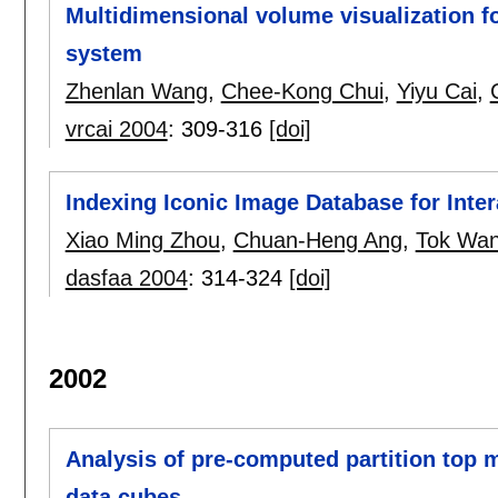
Multidimensional volume visualization f
system
Zhenlan Wang
,
Chee-Kong Chui
,
Yiyu Cai
,
vrcai 2004
:
309-316
[doi]
Indexing Iconic Image Database for Intera
Xiao Ming Zhou
,
Chuan-Heng Ang
,
Tok Wan
dasfaa 2004
:
314-324
[doi]
2002
Analysis of pre-computed partition top 
data cubes