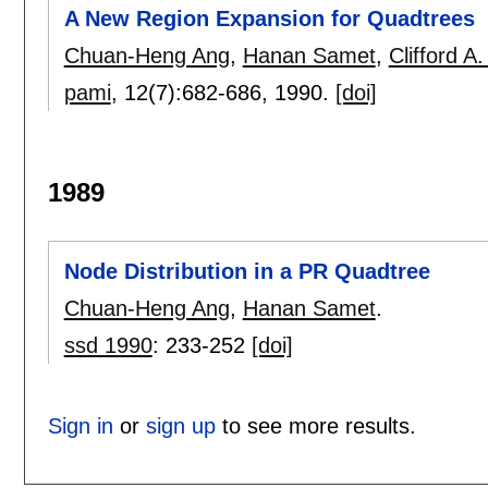
A New Region Expansion for Quadtrees
Chuan-Heng Ang
,
Hanan Samet
,
Clifford A.
pami
, 12(7):
682-686
,
1990.
[doi]
1989
Node Distribution in a PR Quadtree
Chuan-Heng Ang
,
Hanan Samet
.
ssd 1990
:
233-252
[doi]
Sign in
or
sign up
to see more results.