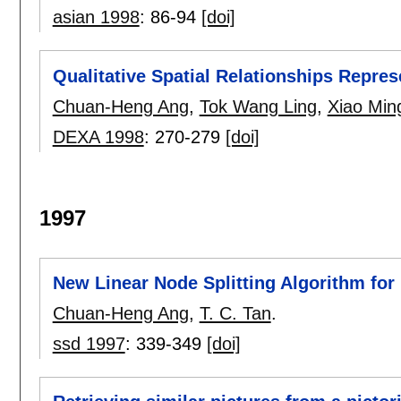
asian 1998
:
86-94
[doi]
Qualitative Spatial Relationships Repres
Chuan-Heng Ang
,
Tok Wang Ling
,
Xiao Min
DEXA 1998
:
270-279
[doi]
1997
New Linear Node Splitting Algorithm for 
Chuan-Heng Ang
,
T. C. Tan
.
ssd 1997
:
339-349
[doi]