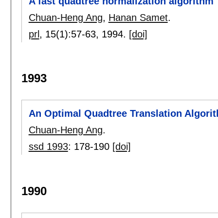
A fast quadtree normalization algorithm
Chuan-Heng Ang
,
Hanan Samet
.
prl
, 15(1):
57-63
,
1994.
[doi]
1993
An Optimal Quadtree Translation Algori
Chuan-Heng Ang
.
ssd 1993
:
178-190
[doi]
1990