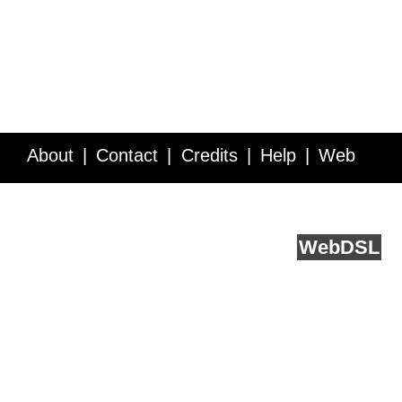
About
Contact
Credits
Help
Web
Service API
Blog
FAQ
Feedback
runs on
Web
DSL