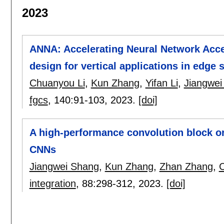
2023
ANNA: Accelerating Neural Network Acce
design for vertical applications in edge
Chuanyou Li
,
Kun Zhang
,
Yifan Li
,
Jiangwei
fgcs
, 140:
91-103
,
2023.
[doi]
A high-performance convolution block o
CNNs
Jiangwei Shang
,
Kun Zhang
,
Zhan Zhang
,
C
integration
, 88:
298-312
,
2023.
[doi]