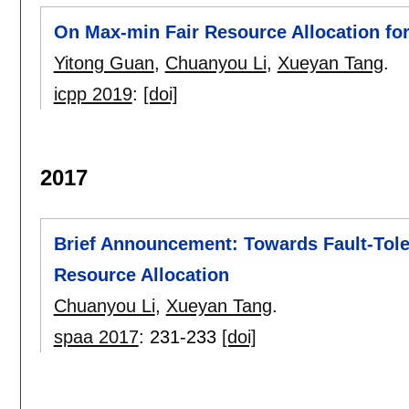
On Max-min Fair Resource Allocation for
Yitong Guan
,
Chuanyou Li
,
Xueyan Tang
.
icpp 2019
:
[doi]
2017
Brief Announcement: Towards Fault-Tole
Resource Allocation
Chuanyou Li
,
Xueyan Tang
.
spaa 2017
:
231-233
[doi]