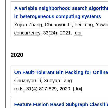
A variable neighborhood search algorith
in heterogeneous computing systems
Yujian Zhang
,
Chuanyou Li
,
Fei Tong
,
Yuwei
concurrency
, 33(24),
2021.
[doi]
2020
On Fault-Tolerant Bin Packing for Onlin
Chuanyou Li
,
Xueyan Tang
.
tpds
, 31(4):
817-829
,
2020.
[doi]
Feature Fusion Based Subgraph Classific