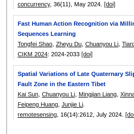
concurrency
, 36(11),
May 2024.
[doi]
Fast Human Action Recognition via Mill
Sequences Learning
Tongfei Shao
,
Zheyu Du
,
Chuanyou Li
,
Tian
CIKM 2024
:
2024-2033
[doi]
Spatial Variations of Late Quaternary Sl
Fault Zone in the Eastern Tibet
Kai Sun
,
Chuanyou Li
,
Mingjian Liang
,
Xinna
Feipeng Huang
,
Junjie Li
.
remotesensing
, 16(14):
2612
,
July 2024.
[do