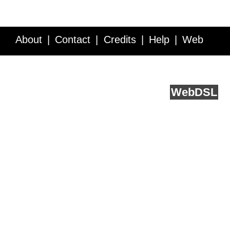
About
Contact
Credits
Help
Web
Service API
Blog
FAQ
Feedback
runs on
Web
DSL