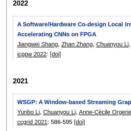
2022
A Software/Hardware Co-design Local Irr
Accelerating CNNs on FPGA
Jiangwei Shang
,
Zhan Zhang
,
Chuanyou Li
icppw 2022
:
[doi]
2021
WSGP: A Window-based Streaming Graph
Yunbo Li
,
Chuanyou Li
,
Anne-Cécile Orgeri
ccgrid 2021
:
586-595
[doi]