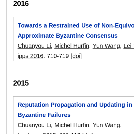
2016
Towards a Restrained Use of Non-Equivoc
Approximate Byzantine Consensus
Chuanyou Li
,
Michel Hurfin
,
Yun Wang
,
Lei
ipps 2016
:
710-719
[doi]
2015
Reputation Propagation and Updating in
Byzantine Failures
Chuanyou Li
,
Michel Hurfin
,
Yun Wang
.