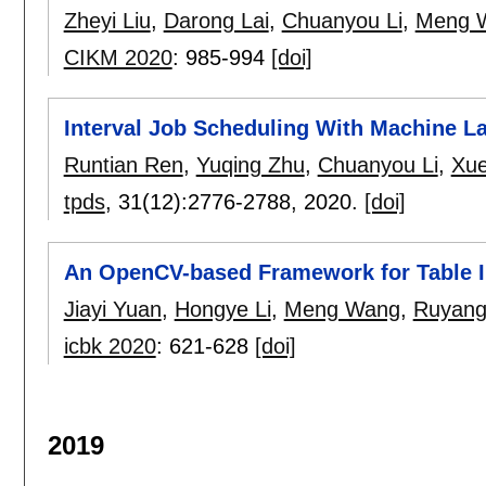
Zheyi Liu
,
Darong Lai
,
Chuanyou Li
,
Meng 
CIKM 2020
:
985-994
[doi]
Interval Job Scheduling With Machine L
Runtian Ren
,
Yuqing Zhu
,
Chuanyou Li
,
Xue
tpds
, 31(12):
2776-2788
,
2020.
[doi]
An OpenCV-based Framework for Table I
Jiayi Yuan
,
Hongye Li
,
Meng Wang
,
Ruyang
icbk 2020
:
621-628
[doi]
2019