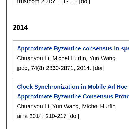
trustcom 2015
:
111-118
[doi]
2014
Approximate Byzantine consensus in sp
Chuanyou Li
,
Michel Hurfin
,
Yun Wang
.
jpdc
, 74(8):
2860-2871
,
2014.
[doi]
Clock Synchronization in Mobile Ad Hoc 
Approximate Byzantine Consensus Prot
Chuanyou Li
,
Yun Wang
,
Michel Hurfin
.
aina 2014
:
210-217
[doi]