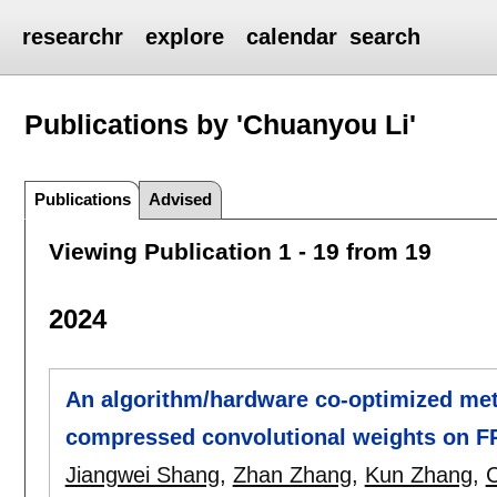
researchr
explore
calendar
search
Publications by 'Chuanyou Li'
Publications
Advised
Viewing Publication 1 - 19 from 19
2024
An algorithm/hardware co-optimized met
compressed convolutional weights on 
Jiangwei Shang
,
Zhan Zhang
,
Kun Zhang
,
C