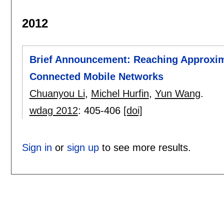
2012
Brief Announcement: Reaching Approxima
Connected Mobile Networks
Chuanyou Li
,
Michel Hurfin
,
Yun Wang
.
wdag 2012
:
405-406
[doi]
Sign in
or
sign up
to see more results.